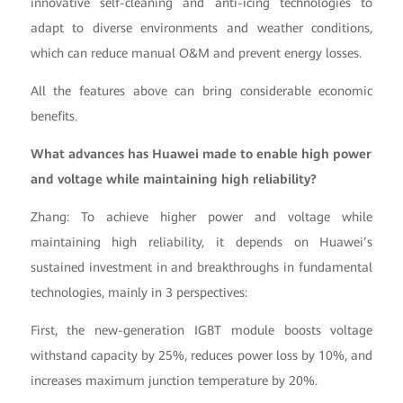
innovative self-cleaning and anti-icing technologies to
adapt to diverse environments and weather conditions,
which can reduce manual O&M and prevent energy losses.
All the features above can bring considerable economic
benefits.
What advances has Huawei made to enable high power
and voltage while maintaining high reliability?
Zhang: To achieve higher power and voltage while
maintaining high reliability, it depends on Huawei’s
sustained investment in and breakthroughs in fundamental
technologies, mainly in 3 perspectives:
First, the new-generation IGBT module boosts voltage
withstand capacity by 25%, reduces power loss by 10%, and
increases maximum junction temperature by 20%.