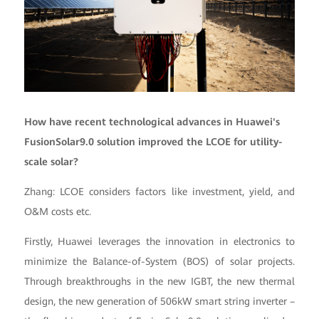
How have recent technological advances in Huawei's
FusionSolar9.0 solution improved the LCOE for utility-
scale solar?
Zhang: LCOE considers factors like investment, yield, and
O&M costs etc.
Firstly, Huawei leverages the innovation in electronics to
minimize the Balance-of-System (BOS) of solar projects.
Through breakthroughs in the new IGBT, the new thermal
design, the new generation of 506kW smart string inverter –