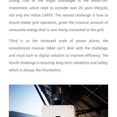
Zhang: One of the major challenges is the return-on-
investment, which need to consider over 20 years lifecycle,
not only the initial CAPEX. The second challenge is how to
ensure stable grid operation, given the massive amount of
renewable energy that is now being connected to the grid.
Third is as the increased scale of power plants, the
conventional manual O&M can’t deal with the challenge,
and must turn to digital solution to improve efficiency. The
fourth challenge is ensuring long-term reliability and safety,
which is always the foundation.