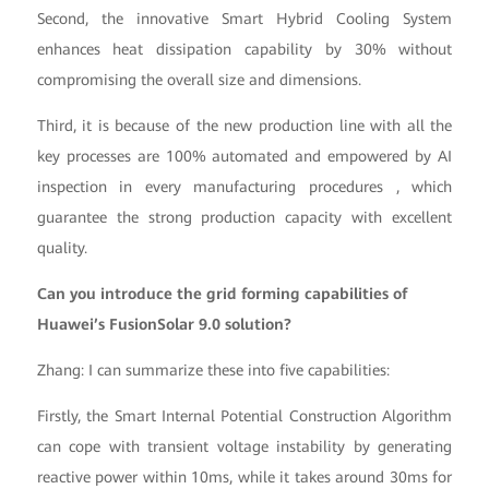
Second, the innovative Smart Hybrid Cooling System
enhances heat dissipation capability by 30% without
compromising the overall size and dimensions.
Third, it is because of the new production line with all the
key processes are 100% automated and empowered by AI
inspection in every manufacturing procedures , which
guarantee the strong production capacity with excellent
quality.
Can you introduce the grid forming capabilities of
Huawei’s FusionSolar 9.0 solution?
Zhang: I can summarize these into five capabilities:
Firstly, the Smart Internal Potential Construction Algorithm
can cope with transient voltage instability by generating
reactive power within 10ms, while it takes around 30ms for