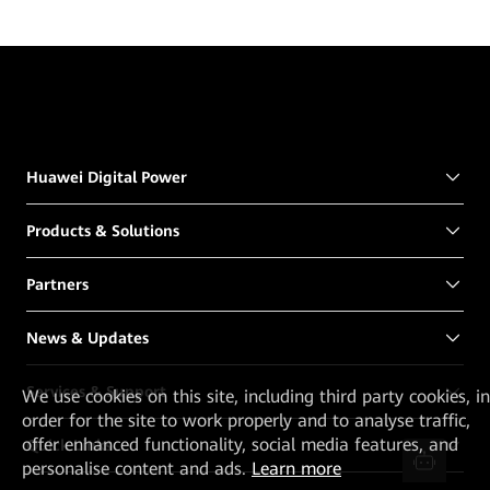
Huawei Digital Power
Products & Solutions
Partners
News & Updates
Services & Support
We
use cookies on this site, including third party cookies, in
order for the site to work properly and to analyse traffic,
offer enhanced functionality, social media features, and
Quick Links
personalise content and ads.
Learn more