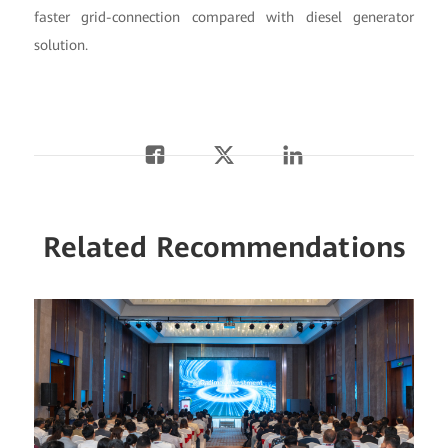
faster grid-connection compared with diesel generator
solution.
Related Recommendations