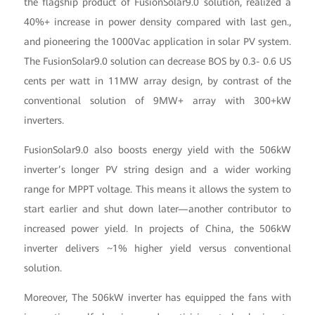
the flagship product of FusionSolar9.0 solution, realized a
40%+ increase in power density compared with last gen.,
and pioneering the 1000Vac application in solar PV system.
The FusionSolar9.0 solution can decrease BOS by 0.3- 0.6 US
cents per watt in 11MW array design, by contrast of the
conventional solution of 9MW+ array with 300+kW
inverters.
FusionSolar9.0 also boosts energy yield with the 506kW
inverter’s longer PV string design and a wider working
range for MPPT voltage. This means it allows the system to
start earlier and shut down later—another contributor to
increased power yield. In projects of China, the 506kW
inverter delivers ~1% higher yield versus conventional
solution.
Moreover, The 506kW inverter has equipped the fans with