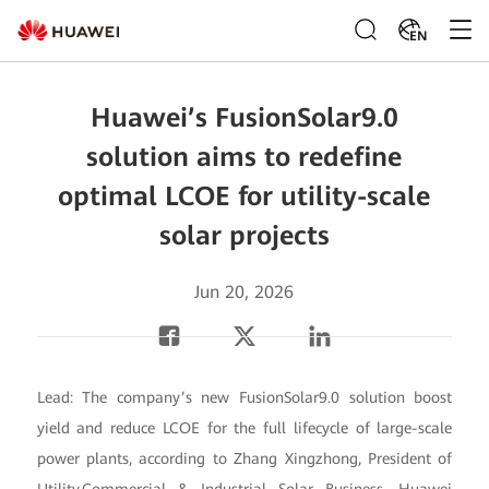
EN
Huawei’s FusionSolar9.0
solution aims to redefine
optimal LCOE for utility-scale
solar projects
Jun 20, 2026
Lead: The company’s new FusionSolar9.0 solution boost
yield and reduce LCOE for the full lifecycle of large-scale
power plants, according to Zhang Xingzhong, President of