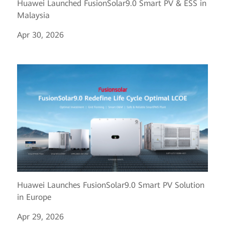
Huawei Launched FusionSolar9.0 Smart PV & ESS in
Malaysia
Apr 30, 2026
Huawei Launches FusionSolar9.0 Smart PV Solution
in Europe
Apr 29, 2026