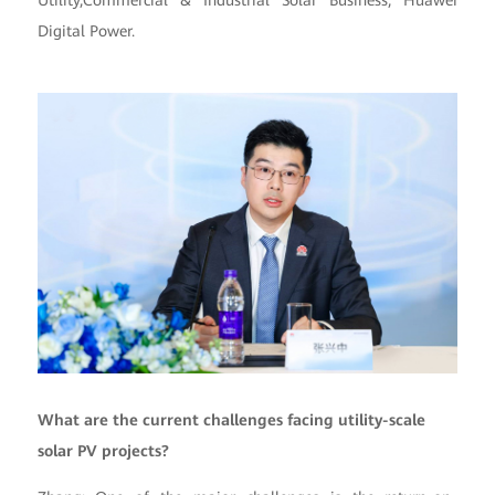
Utility,Commercial & Industrial Solar Business, Huawei
Digital Power.
What are the current challenges facing utility-scale
solar PV projects?