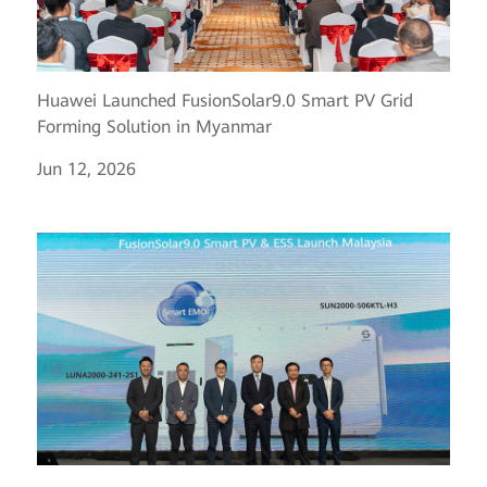
Huawei Launched FusionSolar9.0 Smart PV Grid
Forming Solution in Myanmar
Jun 12, 2026