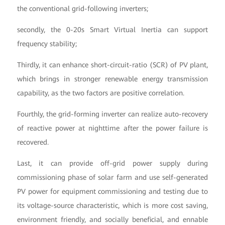
the conventional grid-following inverters;
secondly, the 0-20s Smart Virtual Inertia can support
frequency stability;
Thirdly, it can enhance short-circuit-ratio (SCR) of PV plant,
which brings in stronger renewable energy transmission
capability, as the two factors are positive correlation.
Fourthly, the grid-forming inverter can realize auto-recovery
of reactive power at nighttime after the power failure is
recovered.
Last, it can provide off-grid power supply during
commissioning phase of solar farm and use self-generated
PV power for equipment commissioning and testing due to
its voltage-source characteristic, which is more cost saving,
environment friendly, and socially beneficial, and ennable