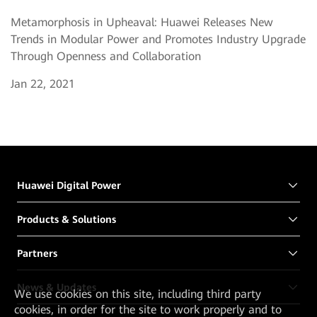
Metamorphosis in Upheaval: Huawei Releases New
Trends in Modular Power and Promotes Industry Upgrade
Through Openness and Collaboration
Jan 22, 2021
Huawei Digital Power
Products & Solutions
Partners
News & Updates
We
use cookies on this site, including third party
cookies, in order for the site to work properly and to