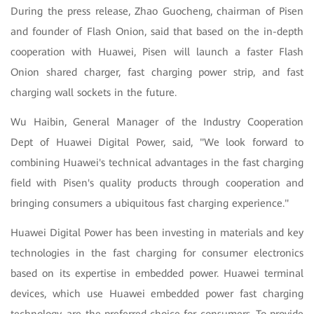
During the press release, Zhao Guocheng, chairman of Pisen
and founder of Flash Onion, said that based on the in-depth
cooperation with Huawei, Pisen will launch a faster Flash
Onion shared charger, fast charging power strip, and fast
charging wall sockets in the future.
Wu Haibin, General Manager of the Industry Cooperation
Dept of Huawei Digital Power, said, "We look forward to
combining Huawei's technical advantages in the fast charging
field with Pisen's quality products through cooperation and
bringing consumers a ubiquitous fast charging experience."
Huawei Digital Power has been investing in materials and key
technologies in the fast charging for consumer electronics
based on its expertise in embedded power. Huawei terminal
devices, which use Huawei embedded power fast charging