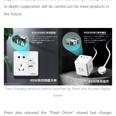
in-depth cooperation will be carried out for more products in
the future.
Fast charging products jointly launched by Pisen and Huawei Digital
Power
Pisen also released the "Flash Onion" shared fast charger.