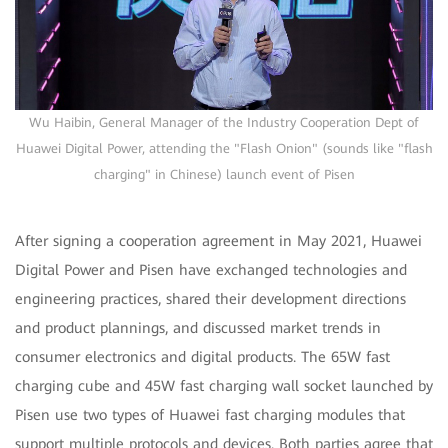
Wu Haibin, General Manager of the Industry Cooperation Dept of
Huawei Digital Power, attending the "Flash Onion" (sounds like "flash
charging" in Chinese) launch event of Pisen
After signing a cooperation agreement in May 2021, Huawei
Digital Power and Pisen have exchanged technologies and
engineering practices, shared their development directions
and product plannings, and discussed market trends in
consumer electronics and digital products. The 65W fast
charging cube and 45W fast charging wall socket launched by
Pisen use two types of Huawei fast charging modules that
support multiple protocols and devices. Both parties agree that