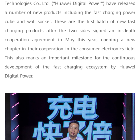
Technologies Co., Ltd. ("Huawei Digital Power") have released
a number of new products including the fast charging power
cube and wall socket. These are the first batch of new fast
charging products after the two sides signed an in-depth
cooperation agreement in May this year, opening a new
chapter in their cooperation in the consumer electronics field.
This also marks an important milestone for the continuous
development of the fast charging ecosystem by Huawei
Digital Power.