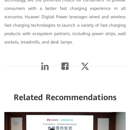
technology, are the preferred choice for consumers. To provide
consumers with a better fast charging experience in all
scenarios, Huawei Digital Power leverages wired and wireless
fast charging technologies to launch a variety of fast charging
products with ecosystem partners, including power strips, wall
sockets, treadmills, and desk lamps.
Related Recommendations