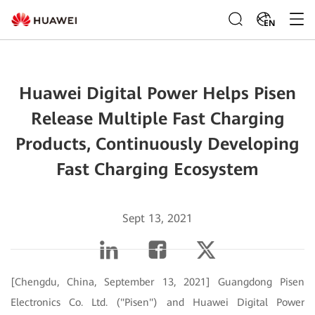
EN
Huawei Digital Power Helps Pisen
Release Multiple Fast Charging
Products, Continuously Developing
Fast Charging Ecosystem
Sept 13, 2021
[Chengdu, China, September 13, 2021] Guangdong Pisen
Electronics Co. Ltd. ("Pisen") and Huawei Digital Power