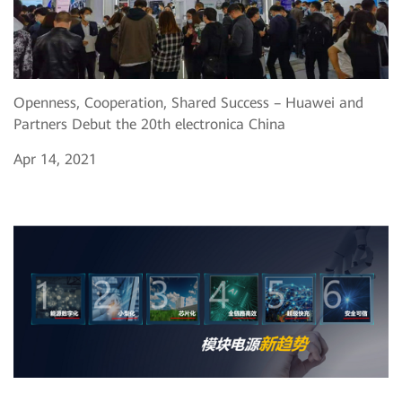
Openness, Cooperation, Shared Success – Huawei and
Partners Debut the 20th electronica China
Apr 14, 2021