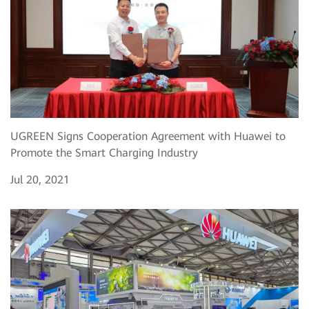
UGREEN Signs Cooperation Agreement with Huawei to
Promote the Smart Charging Industry
Jul 20, 2021