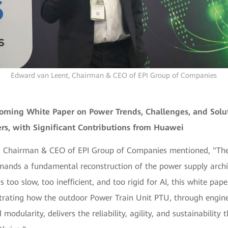
Edward van Leent, Chairman & CEO of EPI Group of Companies
oming White Paper on Power Trends, Challenges, and Solut
rs, with Significant Contributions from Huawei
 Chairman & CEO of EPI Group of Companies mentioned, "The 
ands a fundamental reconstruction of the power supply archi
s too slow, too inefficient, and too rigid for AI, this white pap
ating how the outdoor Power Train Unit PTU, through engin
modularity, delivers the reliability, agility, and sustainability 