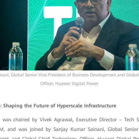
ani, Global Senior Vice President of Business Development and Global
Officer, Huawei Digital Power
s: Shaping the Future of Hyperscale Infrastructure
 was chaired by Vivek Agrawal, Executive Director – Tech 
M, and was joined by Sanjay Kumar Sainani, Global Senior 
ent and Global Chief Technology Officer, Huawei Digital P