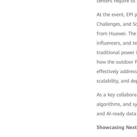
centers require to 
At the event, EPI
Challenges, and So
from Huawei. The 
influencers, and t
traditional power i
how the outdoor P
effectively addres
scalability, and de
As a key collabora
algorithms, and sys
and AI-ready data 
Showcasing Next-