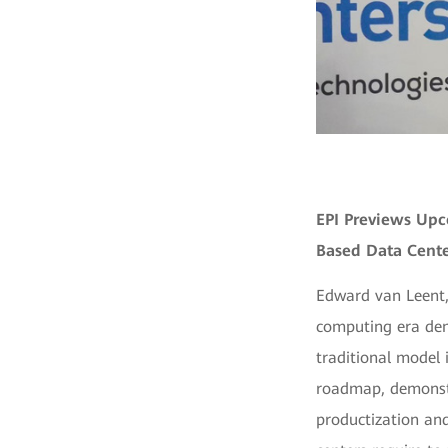
EPI Previews Upc
Based Data Cente
Edward van Leent,
computing era dem
traditional model i
roadmap, demonstr
productization and 