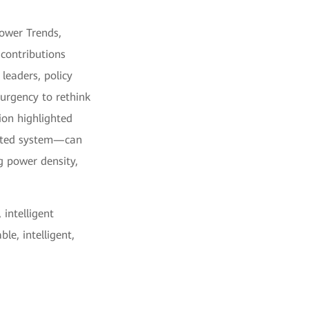
Power Trends,
 contributions
leaders, policy
 urgency to rethink
tion highlighted
cated system—can
ng power density,
 intelligent
le, intelligent,