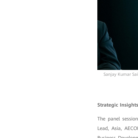
Sanjay Kumar Sain
Strategic Insight
The panel session
Lead, Asia, AECO
Business Developm