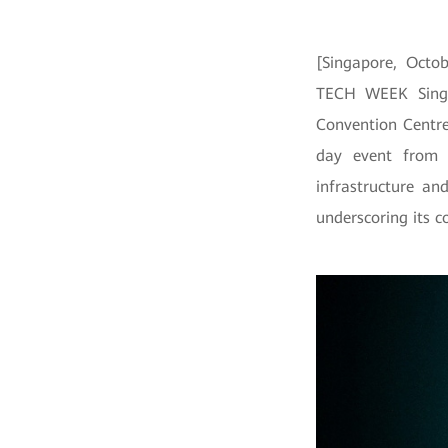
[Singapore, Octob
TECH WEEK Singa
Convention Centre
day event from 
infrastructure an
underscoring its c