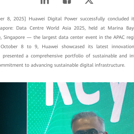
er 8, 2025] Huawei Digital Power successfully concluded it
pore: Data Centre World Asia 2025, held at Marina Ba
, Singapore — the largest data center event in the APAC reg
October 8 to 9, Huawei showcased its latest innovation
d presented a comprehensive portfolio of sustainable and inte
ommitment to advancing sustainable digital infrastructure.