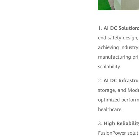
1.
AI DC Solution
end safety design
achieving industry
manufacturing prin
scalability.
2.
AI DC Infrastru
storage, and Model
optimized perform
healthcare.
3.
High Reliabili
FusionPower soluti