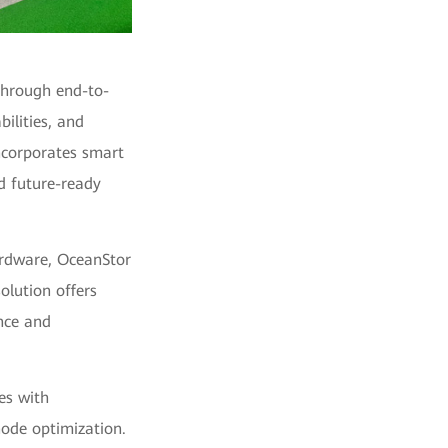
 through end-to-
ilities, and
incorporates smart
d future-ready
rdware, OceanStor
olution offers
nce and
es with
node optimization.