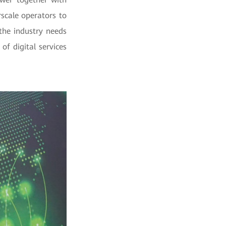
rscale operators to
the industry needs
of digital services