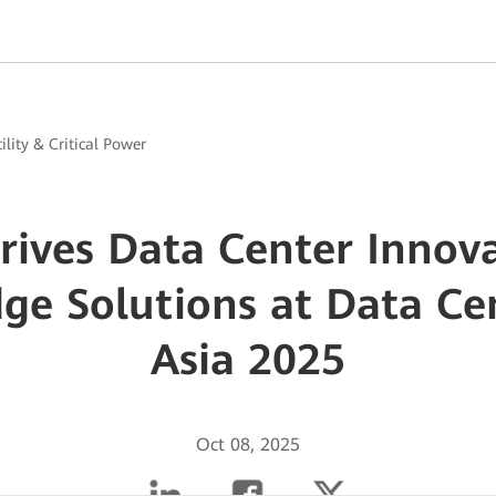
ility & Critical Power
ives Data Center Innov
dge Solutions at Data Ce
Asia 2025
Oct 08, 2025