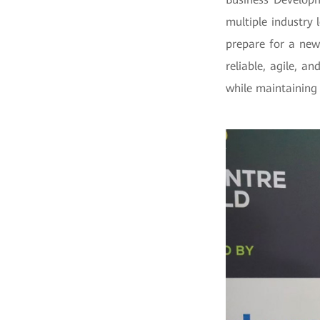
multiple industry 
prepare for a new
reliable, agile, a
while maintaining