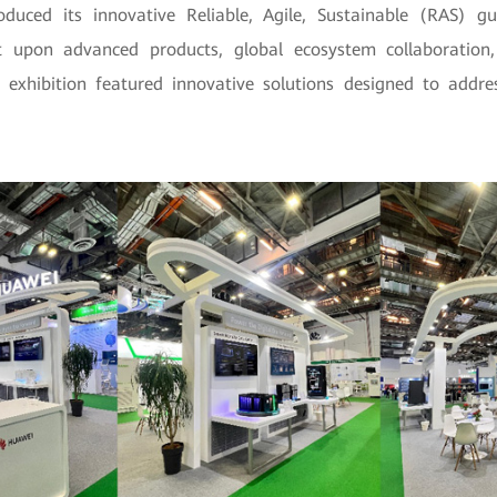
duced its innovative Reliable, Agile, Sustainable (RAS) g
lt upon advanced products, global ecosystem collaboration
s exhibition featured innovative solutions designed to address