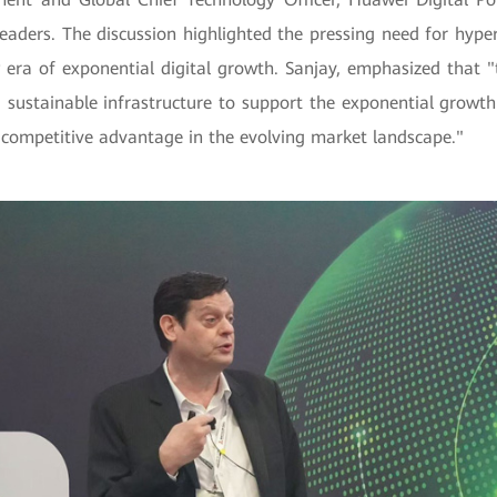
leaders. The discussion highlighted the pressing need for hype
 era of exponential digital growth. Sanjay, emphasized that "
nd sustainable infrastructure to support the exponential growth 
 competitive advantage in the evolving market landscape."