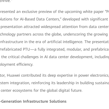
thrive."
 presented an exclusive preview of the upcoming white paper “
lutions for AI-Based Data Centers,” developed with significant
presentation attracted widespread attention from data center 
echnology partners across the globe, underscoring the growing
nfrastructure in the era of artificial intelligence. The presenta
refabricated PTU—a fully integrated, modular, and prefabri
s the critical challenges in AI data center development, includi
ployment efficiency.
tor, Huawei contributed its deep expertise in power electronics,
tem integration, reinforcing its leadership in building sustainab
center ecosystems for the global digital future.
Generation Infrastructure Solutions