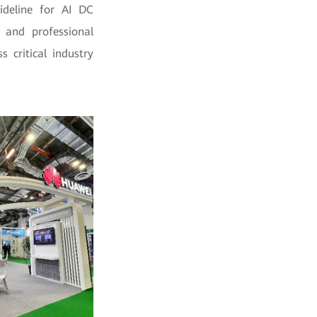
uideline for AI DC
, and professional
 critical industry