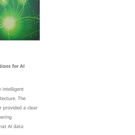
ions for AI
intelligent
tecture. The
er provided a clear
eering
that AI data