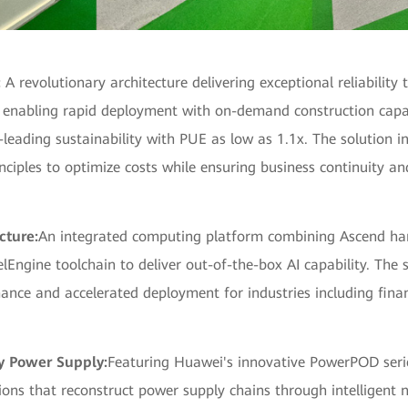
:
A revolutionary architecture delivering exceptional reliability
, enabling rapid deployment with on-demand construction capab
-leading sustainability with PUE as low as 1.1x. The solution 
ciples to optimize costs while ensuring business continuity an
cture:
An integrated computing platform combining Ascend ha
Engine toolchain to deliver out-of-the-box AI capability. The s
ance and accelerated deployment for industries including fina
ty Power Supply:
Featuring Huawei's innovative PowerPOD seri
ons that reconstruct power supply chains through intelligent 