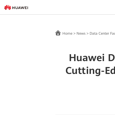
Home
>
News
>
Data Center Fac
Huawei Dr
Cutting-E