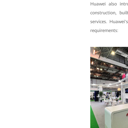
Huawei also intro
construction, bui
services. Huawei'
requirements: