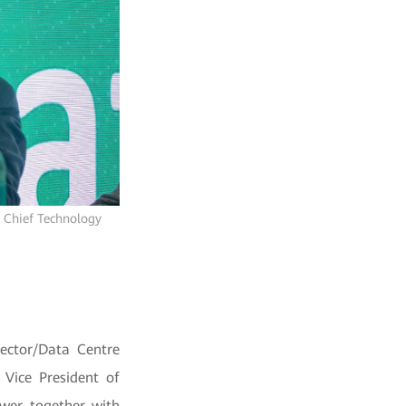
 Chief Technology
Sector/Data Centre
Vice President of
ower together with