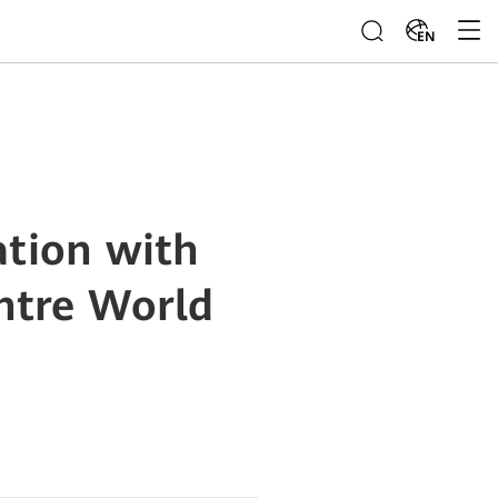
EN
ation with
ntre World