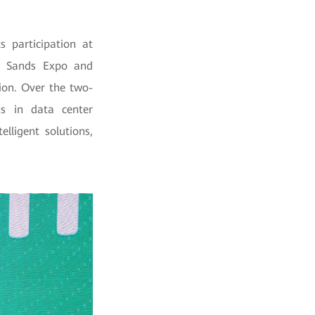
s participation at
y Sands Expo and
ion. Over the two-
s in data center
lligent solutions,