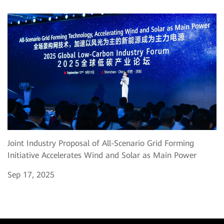
Joint Industry Proposal of All-Scenario Grid Forming
Initiative Accelerates Wind and Solar as Main Power
Sep 17, 2025