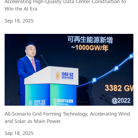
Accelerating High-Quality Data Center Construction to
Win the AI Era
Sep 18, 2025
All-Scenario Grid Forming Technology, Accelerating Wind
and Solar as Main Power
Sep 18, 2025