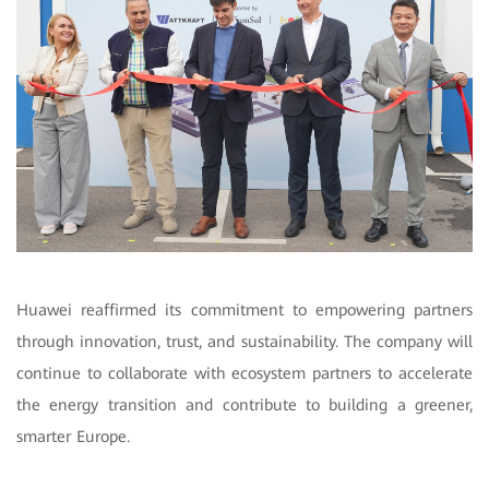
Huawei reaffirmed its commitment to empowering partners
through innovation, trust, and sustainability. The company will
continue to collaborate with ecosystem partners to accelerate
the energy transition and contribute to building a greener,
smarter Europe.