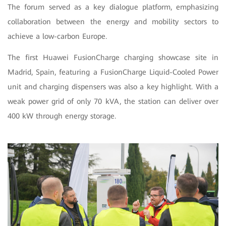
The forum served as a key dialogue platform, emphasizing
collaboration between the energy and mobility sectors to
achieve a low-carbon Europe.
The first Huawei FusionCharge charging showcase site in
Madrid, Spain, featuring a FusionCharge Liquid-Cooled Power
unit and charging dispensers was also a key highlight. With a
weak power grid of only 70 kVA, the station can deliver over
400 kW through energy storage.