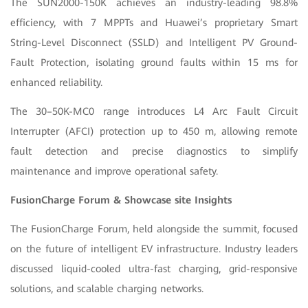
The SUN2000-150K achieves an industry-leading 98.8%
efficiency, with 7 MPPTs and Huawei’s proprietary Smart
String-Level Disconnect (SSLD) and Intelligent PV Ground-
Fault Protection, isolating ground faults within 15 ms for
enhanced reliability.
The 30–50K-MC0 range introduces L4 Arc Fault Circuit
Interrupter (AFCI) protection up to 450 m, allowing remote
fault detection and precise diagnostics to simplify
maintenance and improve operational safety.
FusionCharge Forum & Showcase site Insights
The FusionCharge Forum, held alongside the summit, focused
on the future of intelligent EV infrastructure. Industry leaders
discussed liquid-cooled ultra-fast charging, grid-responsive
solutions, and scalable charging networks.