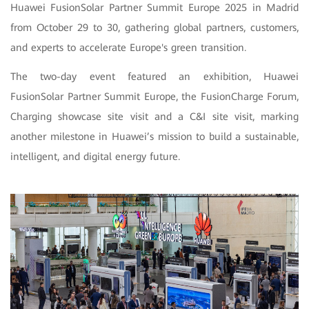
Huawei FusionSolar Partner Summit Europe 2025 in Madrid
from October 29 to 30, gathering global partners, customers,
and experts to accelerate Europe's green transition.
The two-day event featured an exhibition, Huawei
FusionSolar Partner Summit Europe, the FusionCharge Forum,
Charging showcase site visit and a C&I site visit, marking
another milestone in Huawei’s mission to build a sustainable,
intelligent, and digital energy future.