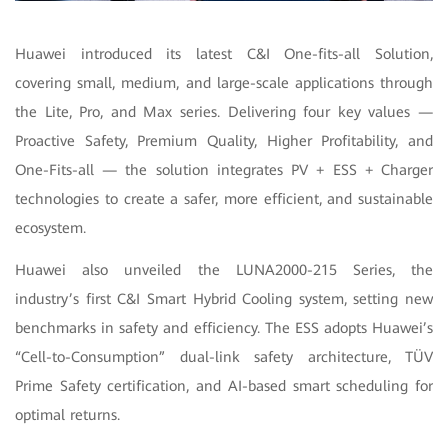
Huawei introduced its latest C&I One-fits-all Solution,
covering small, medium, and large-scale applications through
the Lite, Pro, and Max series. Delivering four key values —
Proactive Safety, Premium Quality, Higher Profitability, and
One-Fits-all — the solution integrates PV + ESS + Charger
technologies to create a safer, more efficient, and sustainable
ecosystem.
Huawei also unveiled the LUNA2000-215 Series, the
industry’s first C&I Smart Hybrid Cooling system, setting new
benchmarks in safety and efficiency. The ESS adopts Huawei’s
“Cell-to-Consumption” dual-link safety architecture, TÜV
Prime Safety certification, and AI-based smart scheduling for
optimal returns.