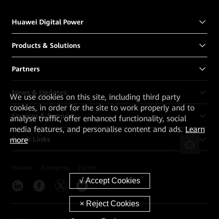
Huawei Digital Power
Products & Solutions
Partners
News & Updates
We
use cookies on this site, including third party
cookies, in order for the site to work properly and to
Services & Support
analyse traffic, offer enhanced functionality, social
media features, and personalise content and ads.
Learn
Quick Links
more
Huawei
Enterprise
Carrier