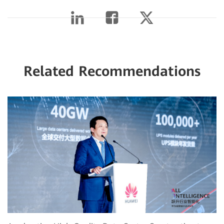
Related Recommendations