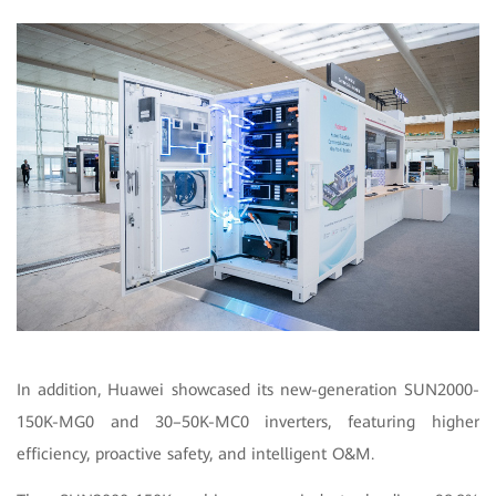
In addition, Huawei showcased its new-generation SUN2000-
150K-MG0 and 30–50K-MC0 inverters, featuring higher
efficiency, proactive safety, and intelligent O&M.