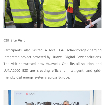
C&I Site Visit
Participants also visited a local C&I solar-storage-charging
integrated project powered by Huawei Digital Power solutions.
The visit showcased how Huawei’s One-fits-all solution and
LUNA2000 ESS are creating efficient, intelligent, and grid-
friendly C&I energy systems across Europe.