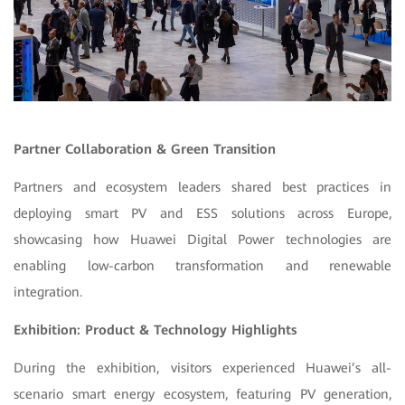
Partner Collaboration & Green Transition
Partners and ecosystem leaders shared best practices in
deploying smart PV and ESS solutions across Europe,
showcasing how Huawei Digital Power technologies are
enabling low-carbon transformation and renewable
integration.
Exhibition: Product & Technology Highlights
During the exhibition, visitors experienced Huawei’s all-
scenario smart energy ecosystem, featuring PV generation,