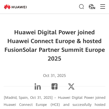
EN
Huawei Digital Power joined
Huawei Connect Europe & hosted
FusionSolar Partner Summit Europe
2025
Oct 31, 2025
[Madrid, Spain, Oct 31, 2025] – Huawei Digital Power joined
Huawei Connect Europe (HCE) and successfully hosted