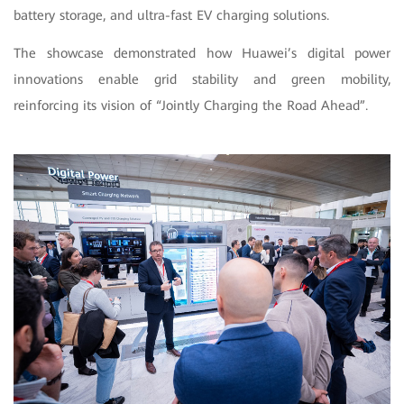
battery storage, and ultra-fast EV charging solutions.
The showcase demonstrated how Huawei’s digital power
innovations enable grid stability and green mobility,
reinforcing its vision of “Jointly Charging the Road Ahead”.