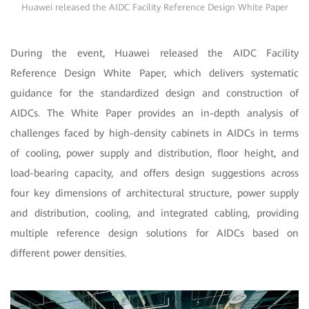
Huawei released the AIDC Facility Reference Design White Paper
During the event, Huawei released the AIDC Facility
Reference Design White Paper, which delivers systematic
guidance for the standardized design and construction of
AIDCs. The White Paper provides an in-depth analysis of
challenges faced by high-density cabinets in AIDCs in terms
of cooling, power supply and distribution, floor height, and
load-bearing capacity, and offers design suggestions across
four key dimensions of architectural structure, power supply
and distribution, cooling, and integrated cabling, providing
multiple reference design solutions for AIDCs based on
different power densities.