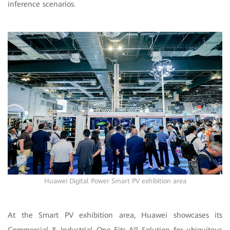
inference scenarios.
Huawei Digital Power Smart PV exhibition area
At the Smart PV exhibition area, Huawei showcases its