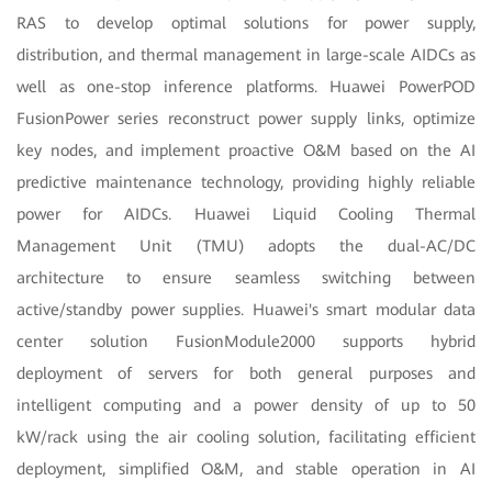
RAS to develop optimal solutions for power supply,
distribution, and thermal management in large-scale AIDCs as
well as one-stop inference platforms. Huawei PowerPOD
FusionPower series reconstruct power supply links, optimize
key nodes, and implement proactive O&M based on the AI
predictive maintenance technology, providing highly reliable
power for AIDCs. Huawei Liquid Cooling Thermal
Management Unit (TMU) adopts the dual-AC/DC
architecture to ensure seamless switching between
active/standby power supplies. Huawei's smart modular data
center solution FusionModule2000 supports hybrid
deployment of servers for both general purposes and
intelligent computing and a power density of up to 50
kW/rack using the air cooling solution, facilitating efficient
deployment, simplified O&M, and stable operation in AI