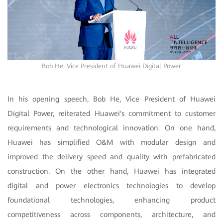
Bob He, Vice President of Huawei Digital Power
In his opening speech, Bob He, Vice President of Huawei
Digital Power, reiterated Huawei's commitment to customer
requirements and technological innovation. On one hand,
Huawei has simplified O&M with modular design and
improved the delivery speed and quality with prefabricated
construction. On the other hand, Huawei has integrated
digital and power electronics technologies to develop
foundational technologies, enhancing product
competitiveness across components, architecture, and