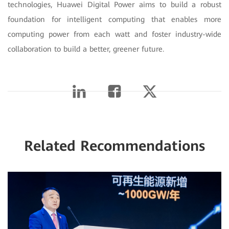
technologies, Huawei Digital Power aims to build a robust
foundation for intelligent computing that enables more
computing power from each watt and foster industry-wide
collaboration to build a better, greener future.
Related Recommendations