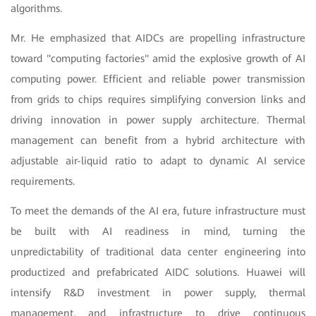
algorithms.
Mr. He emphasized that AIDCs are propelling infrastructure
toward "computing factories" amid the explosive growth of AI
computing power. Efficient and reliable power transmission
from grids to chips requires simplifying conversion links and
driving innovation in power supply architecture. Thermal
management can benefit from a hybrid architecture with
adjustable air-liquid ratio to adapt to dynamic AI service
requirements.
To meet the demands of the AI era, future infrastructure must
be built with AI readiness in mind, turning the
unpredictability of traditional data center engineering into
productized and prefabricated AIDC solutions. Huawei will
intensify R&D investment in power supply, thermal
management, and infrastructure to drive continuous