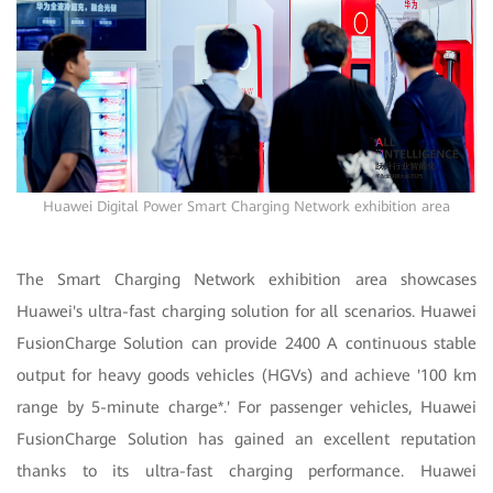
Huawei Digital Power Smart Charging Network exhibition area
The Smart Charging Network exhibition area showcases
Huawei's ultra-fast charging solution for all scenarios. Huawei
FusionCharge Solution can provide 2400 A continuous stable
output for heavy goods vehicles (HGVs) and achieve '100 km
range by 5-minute charge*.' For passenger vehicles, Huawei
FusionCharge Solution has gained an excellent reputation
thanks to its ultra-fast charging performance. Huawei