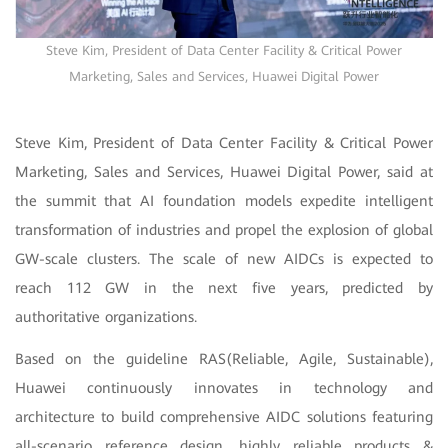
Steve Kim, President of Data Center Facility & Critical Power
Marketing, Sales and Services, Huawei Digital Power
Steve Kim, President of Data Center Facility & Critical Power
Marketing, Sales and Services, Huawei Digital Power, said at
the summit that AI foundation models expedite intelligent
transformation of industries and propel the explosion of global
GW-scale clusters. The scale of new AIDCs is expected to
reach 112 GW in the next five years, predicted by
authoritative organizations.
Based on the guideline RAS(Reliable, Agile, Sustainable),
Huawei continuously innovates in technology and
architecture to build comprehensive AIDC solutions featuring
all-scenario reference design, highly reliable products &