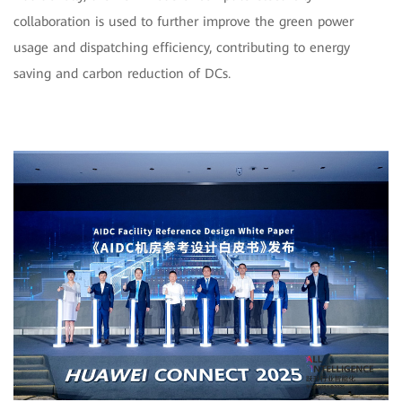
collaboration is used to further improve the green power
usage and dispatching efficiency, contributing to energy
saving and carbon reduction of DCs.