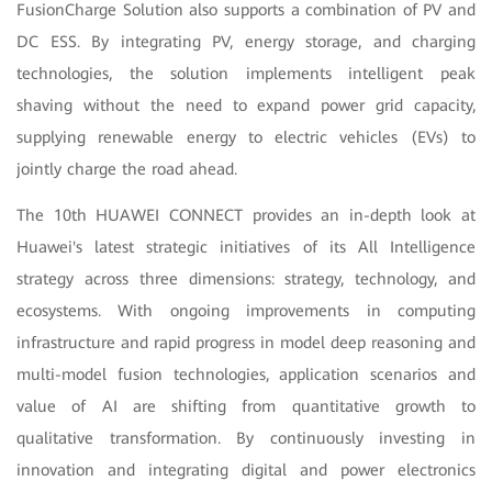
FusionCharge Solution also supports a combination of PV and
DC ESS. By integrating PV, energy storage, and charging
technologies, the solution implements intelligent peak
shaving without the need to expand power grid capacity,
supplying renewable energy to electric vehicles (EVs) to
jointly charge the road ahead.
The 10th HUAWEI CONNECT provides an in-depth look at
Huawei's latest strategic initiatives of its All Intelligence
strategy across three dimensions: strategy, technology, and
ecosystems. With ongoing improvements in computing
infrastructure and rapid progress in model deep reasoning and
multi-model fusion technologies, application scenarios and
value of AI are shifting from quantitative growth to
qualitative transformation. By continuously investing in
innovation and integrating digital and power electronics