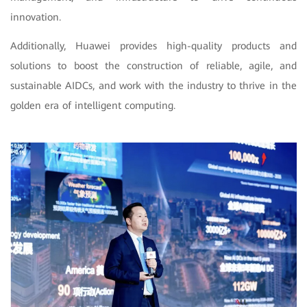
innovation.
Additionally, Huawei provides high-quality products and
solutions to boost the construction of reliable, agile, and
sustainable AIDCs, and work with the industry to thrive in the
golden era of intelligent computing.