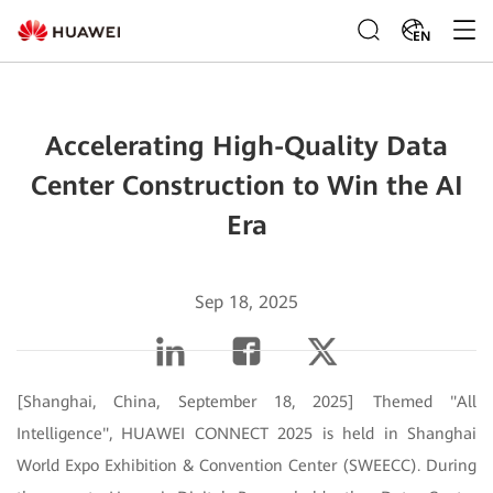
EN
Accelerating High-Quality Data
Center Construction to Win the AI
Era
Sep 18, 2025
[Shanghai, China, September 18, 2025] Themed "All
Intelligence", HUAWEI CONNECT 2025 is held in Shanghai
World Expo Exhibition & Convention Center (SWEECC). During