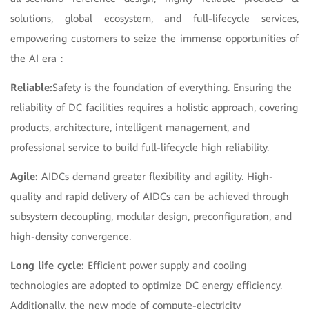
solutions, global ecosystem, and full-lifecycle services,
empowering customers to seize the immense opportunities of
the AI era：
Reliable:
Safety is the foundation of everything. Ensuring the
reliability of DC facilities requires a holistic approach, covering
products, architecture, intelligent management, and
professional service to build full-lifecycle high reliability.
Agile:
AIDCs demand greater flexibility and agility. High-
quality and rapid delivery of AIDCs can be achieved through
subsystem decoupling, modular design, preconfiguration, and
high-density convergence.
Long life cycle:
Efficient power supply and cooling
technologies are adopted to optimize DC energy efficiency.
Additionally, the new mode of compute-electricity