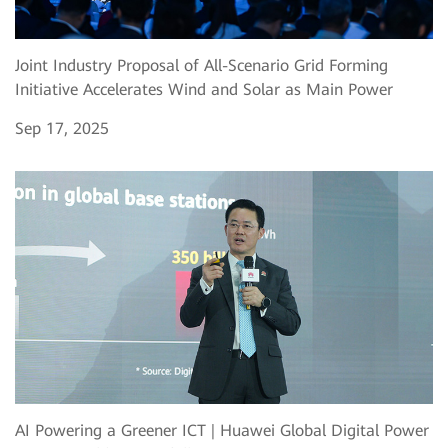
Joint Industry Proposal of All-Scenario Grid Forming
Initiative Accelerates Wind and Solar as Main Power
Sep 17, 2025
AI Powering a Greener ICT | Huawei Global Digital Power