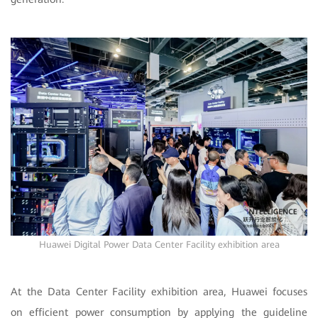
Huawei Digital Power Data Center Facility exhibition area
At the Data Center Facility exhibition area, Huawei focuses
on efficient power consumption by applying the guideline