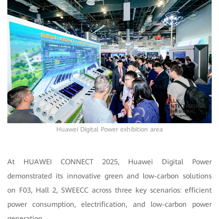
Huawei Digital Power exhibition area
At HUAWEI CONNECT 2025, Huawei Digital Power
demonstrated its innovative green and low-carbon solutions
on F03, Hall 2, SWEECC across three key scenarios: efficient
power consumption, electrification, and low-carbon power
generation.