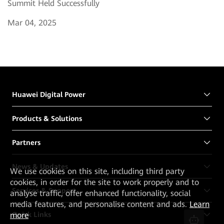
Summit Held Successfully
Mar 04, 2025
Huawei Digital Power
Products & Solutions
Partners
News & Updates
We
use cookies on this site, including third party
cookies, in order for the site to work properly and to
Services & Support
analyse traffic, offer enhanced functionality, social
media features, and personalise content and ads.
Learn
Quick Links
more