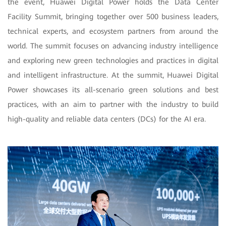
the event, Huawei Digital Power holds the Data Center
Facility Summit, bringing together over 500 business leaders,
technical experts, and ecosystem partners from around the
world. The summit focuses on advancing industry intelligence
and exploring new green technologies and practices in digital
and intelligent infrastructure. At the summit, Huawei Digital
Power showcases its all-scenario green solutions and best
practices, with an aim to partner with the industry to build
high-quality and reliable data centers (DCs) for the AI era.