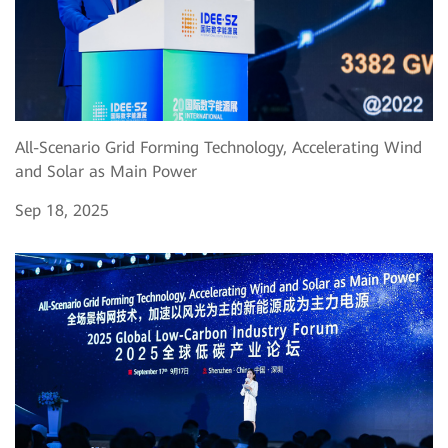
All-Scenario Grid Forming Technology, Accelerating Wind
and Solar as Main Power
Sep 18, 2025