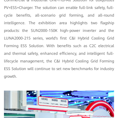
Commercial & Industrial One-Fits-All Solution for ubiquitous
PV+ESS+Charger. The solution can enable full-link safety, full-
cycle benefits, all-scenario grid forming, and all-round
intelligence. The exhibition area highlights two flagship
products: the SUN2000-150K high-power inverter and the
LUNA2000-215 series, world's first C&I Hybrid Cooling Grid
Forming ESS Solution. With benefits such as C2C electrical
and thermal safety, enhanced efficiency, and intelligent full-
lifecycle management, the C&I Hybrid Cooling Grid Forming
ESS Solution will continue to set new benchmarks for industry
growth.