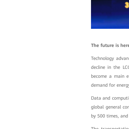
The future is her
Technology advanc
decline in the LC
become a main en
demand for energy 
Data and computing
global general co
by 500 times, and 
The transportati