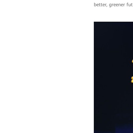
better, greener fut