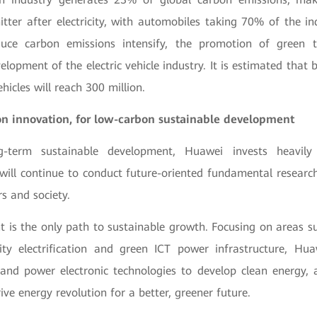
tter after electricity, with automobiles taking 70% of the in
duce carbon emissions intensify, the promotion of green tr
lopment of the electric vehicle industry. It is estimated that 
ehicles will reach 300 million.
n innovation
,
for low-carbon sustainable development
g-term sustainable development, Huawei invests heavily
ill continue to conduct future-oriented fundamental researc
s and society.
 is the only path to sustainable growth. Focusing on areas s
ity electrification and green ICT power infrastructure, Hu
l and power electronic technologies to develop clean energy,
rive energy revolution for a better, greener future.