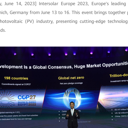
, June 14, 2023] Intersolar Europe 2023, Europe's leading 
nich, Germany from June 13 to 16. This event brings together
otovoltaic (PV) industry, presenting cutting-edge technolog
ds.