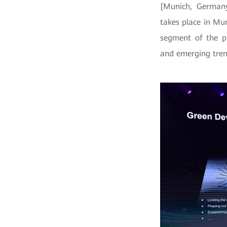
[Munich, Germany
takes place in Mu
segment of the ph
and emerging tren