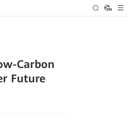
EN
Low-Carbon
er Future