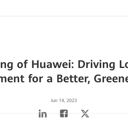
ang of Huawei: Driving 
ent for a Better, Green
Jun 14, 2023