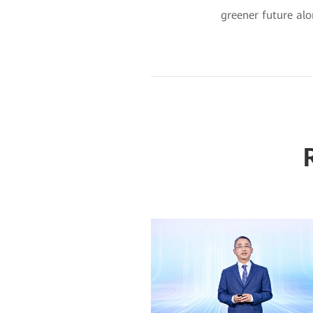
greener future alo