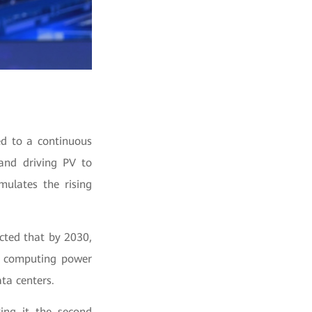
ed to a continuous
 and driving PV to
ulates the rising
icted that by 2030,
AI computing power
ta centers.
ing it the second