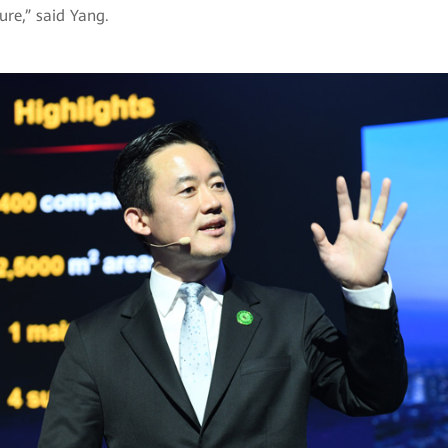
ure,” said Yang.