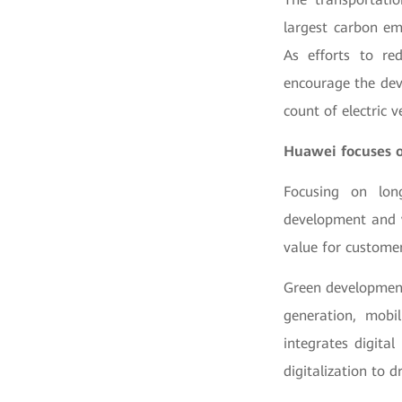
largest carbon emi
As efforts to re
encourage the deve
count of electric v
Huawei focuses o
Focusing on lon
development and w
value for customer
Green development
generation, mobil
integrates digita
digitalization to d