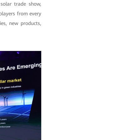
solar trade show,
 players from
every
ies, new products,