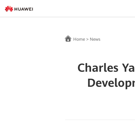
Home
>
News
Charles Y
Developm