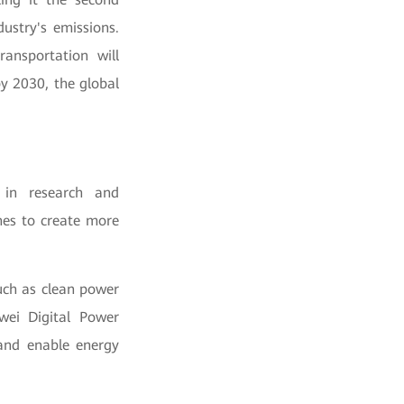
dustry's emissions.
ansportation will
by 2030, the global
 in research and
hes to create more
uch as clean power
awei Digital Power
 and enable energy