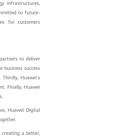
y infrastructures,
mmitted to future-
ces for customers
artners to deliver
ze business success
 Thirdly, Huawei's
t. Finally, Huawei
s.
os, Huawei Digital
ogether.
 creating a better,