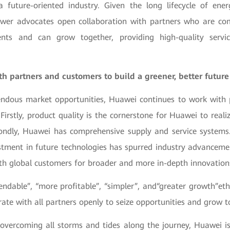
a future-oriented industry. Given the long lifecycle of energ
wer advocates open collaboration with partners who are co
ents and can grow together, providing high-quality servi
h partners and customers to build a greener, better future
ndous market opportunities, Huawei continues to work with p
Firstly, product quality is the cornerstone for Huawei to reali
ondly, Huawei has comprehensive supply and service systems.
stment in future technologies has spurred industry advancemen
ith global customers for broader and more in-depth innovation
ndable”, “more profitable”, “simpler”, and“greater growth”eth
rate with all partners openly to seize opportunities and grow t
 overcoming all storms and tides along the journey, Huawei is