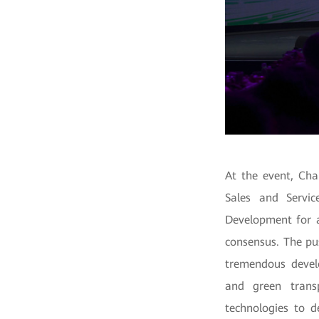
At the event, Cha
Sales and Servic
Development for a
consensus.
The pu
tremendous develo
and green transp
technologies to d