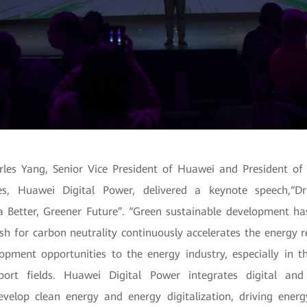
rles Yang, Senior Vice President of Huawei and President of
es, Huawei Digital Power, delivered a keynote speech,“D
 Better, Greener Future”. “Green sustainable development h
sh for carbon neutrality continuously accelerates the energy r
pment opportunities to the energy industry, especially in t
ort fields. Huawei Digital Power integrates digital and
evelop clean energy and energy digitalization, driving energ