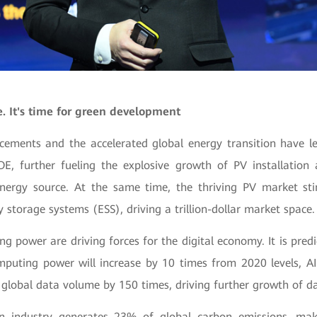
e. It's time for green development
ements and the accelerated global energy transition have l
OE, further fueling the explosive growth of PV installation
ergy source. At the same time, the thriving PV market stim
storage systems (ESS), driving a trillion-dollar market space.
 power are driving forces for the digital economy. It is pred
mputing power will increase by 10 times from 2020 levels, 
global data volume by 150 times, driving further growth of da
on industry generates 23% of global carbon emissions, mak