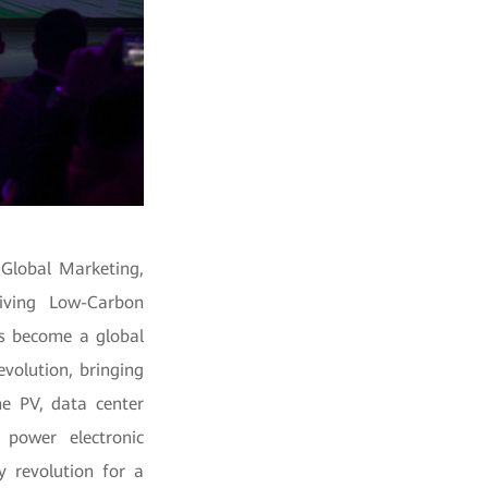
 Global Marketing,
riving Low-Carbon
as become a global
evolution, bringing
he PV, data center
 power electronic
y revolution for a