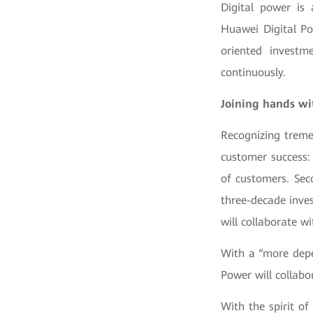
Digital power is 
Huawei Digital Po
oriented investm
continuously.
Joining hands wit
Recognizing treme
customer success: 
of customers. Sec
three-decade inve
will collaborate w
With a “more depe
Power will collabo
With the spirit of