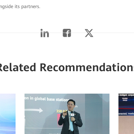
ngside its partners.
Related Recommendation