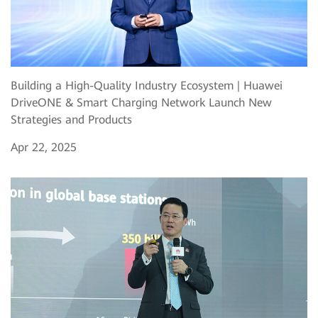
Building a High-Quality Industry Ecosystem | Huawei
DriveONE & Smart Charging Network Launch New
Strategies and Products
Apr 22, 2025