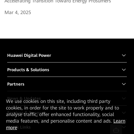
Accelerating Transition Toward Energy Prosumers
Mar 4, 2025
Huawei Digital Power
Products & Solutions
Partners
News & Updates
We
use cookies on this site, including third party
cookies, in order for the site to work properly and to
Services & Support
analyse traffic, offer enhanced functionality, social
media features, and personalise content and ads.
Learn
Quick Links
more