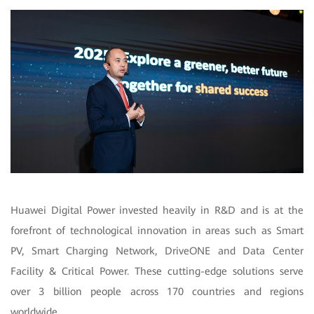
Huawei Digital Power invested heavily in R&D and is at the
forefront of technological innovation in areas such as Smart
PV, Smart Charging Network, DriveONE and Data Center
Facility & Critical Power. These cutting-edge solutions serve
over 3 billion people across 170 countries and regions
worldwide.