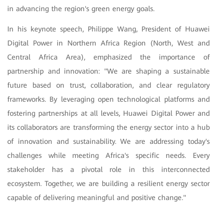
in advancing the region's green energy goals.
In his keynote speech, Philippe Wang, President of Huawei
Digital Power in Northern Africa Region (North, West and
Central Africa Area), emphasized the importance of
partnership and innovation: "We are shaping a sustainable
future based on trust, collaboration, and clear regulatory
frameworks. By leveraging open technological platforms and
fostering partnerships at all levels, Huawei Digital Power and
its collaborators are transforming the energy sector into a hub
of innovation and sustainability. We are addressing today's
challenges while meeting Africa's specific needs. Every
stakeholder has a pivotal role in this interconnected
ecosystem. Together, we are building a resilient energy sector
capable of delivering meaningful and positive change."