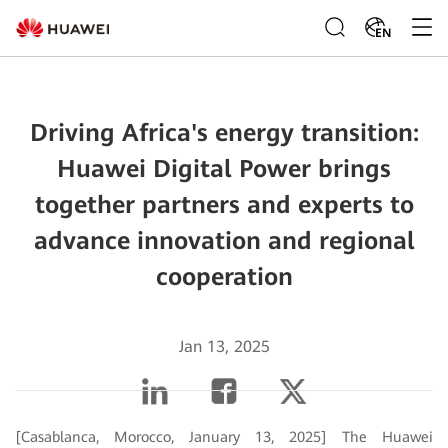
EN
Driving Africa's energy transition:
Huawei Digital Power brings
together partners and experts to
advance innovation and regional
cooperation
Jan 13, 2025
[Casablanca, Morocco, January 13, 2025] The Huawei