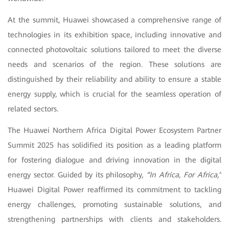
At the summit, Huawei showcased a comprehensive range of
technologies in its exhibition space, including innovative and
connected photovoltaic solutions tailored to meet the diverse
needs and scenarios of the region. These solutions are
distinguished by their reliability and ability to ensure a stable
energy supply, which is crucial for the seamless operation of
related sectors.
The Huawei Northern Africa Digital Power Ecosystem Partner
Summit 2025 has solidified its position as a leading platform
for fostering dialogue and driving innovation in the digital
energy sector. Guided by its philosophy,
“In Africa, For Africa,”
Huawei Digital Power reaffirmed its commitment to tackling
energy challenges, promoting sustainable solutions, and
strengthening partnerships with clients and stakeholders.