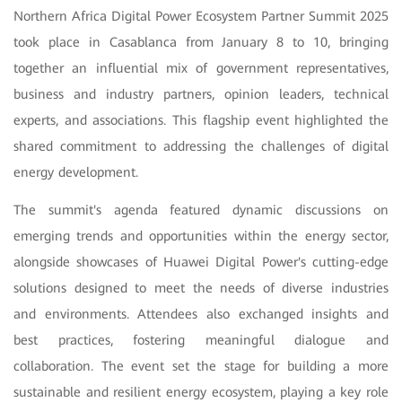
Northern Africa Digital Power Ecosystem Partner Summit 2025
took place in Casablanca from January 8 to 10,
bringing
together an influential mix of government representatives,
business and industry partners, opinion leaders, technical
experts, and associations. This flagship event highlighted the
shared commitment to addressing the challenges of digital
energy development.
The summit's agenda featured dynamic discussions on
emerging trends and opportunities within the energy sector,
alongside showcases of Huawei Digital Power's cutting-edge
solutions designed to meet the needs of diverse industries
and environments. Attendees also exchanged insights and
best practices, fostering meaningful dialogue and
collaboration. The event set the stage for building a more
sustainable and resilient energy ecosystem, playing a key role