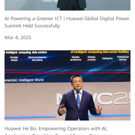
AI Powering a Greener ICT | Huawei Global Digital Power
Summit Held Successfully
Mar 4, 2025
Huawei He Bo: Empowering Operators with AI,