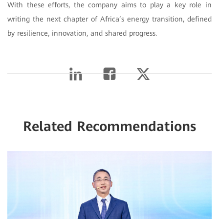
With these efforts, the company aims to play a key role in
writing the next chapter of Africa’s energy transition, defined
by resilience, innovation, and shared progress.
Related Recommendations