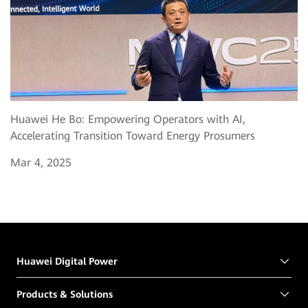
Huawei He Bo: Empowering Operators with AI,
Accelerating Transition Toward Energy Prosumers
Mar 4, 2025
Huawei Digital Power
Products & Solutions