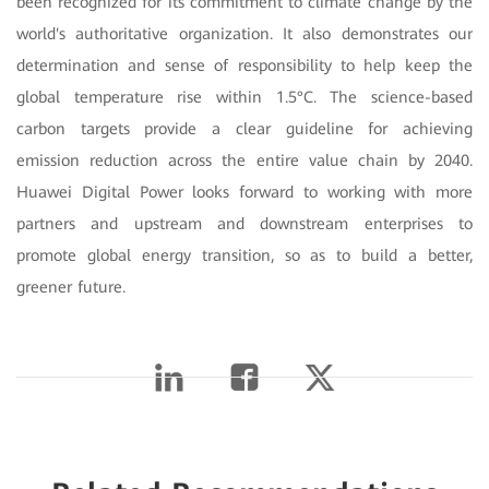
been recognized for its commitment to climate change by the
world's authoritative organization. It also demonstrates our
determination and sense of responsibility to help keep the
global temperature rise within 1.5°C. The science-based
carbon targets provide a clear guideline for achieving
emission reduction across the entire value chain by 2040.
Huawei Digital Power looks forward to working with more
partners and upstream and downstream enterprises to
promote global energy transition, so as to build a better,
greener future.