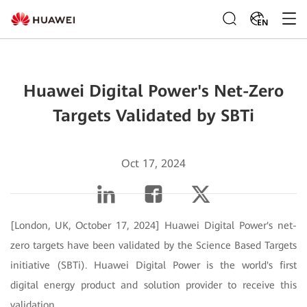
EN
Huawei Digital Power's Net-Zero
Targets Validated by SBTi
Oct 17, 2024
[London, UK, October 17, 2024] Huawei Digital Power's net-
zero targets have been validated by the Science Based Targets
initiative (SBTi). Huawei Digital Power is the world's first
digital energy product and solution provider to receive this
validation.