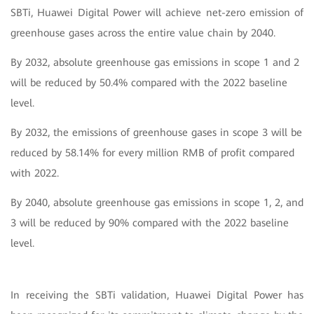
SBTi, Huawei Digital Power will achieve net-zero emission of
greenhouse gases across the entire value chain by 2040.
By 2032, absolute greenhouse gas emissions in scope 1 and 2
will be reduced by 50.4% compared with the 2022 baseline
level.
By 2032, the emissions of greenhouse gases in scope 3 will be
reduced by 58.14% for every million RMB of profit compared
with 2022.
By 2040, absolute greenhouse gas emissions in scope 1, 2, and
3 will be reduced by 90% compared with the 2022 baseline
level.
In receiving the SBTi validation, Huawei Digital Power has