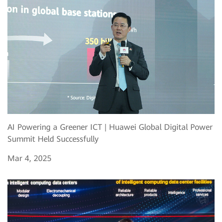
AI Powering a Greener ICT | Huawei Global Digital Power
Summit Held Successfully
Mar 4, 2025