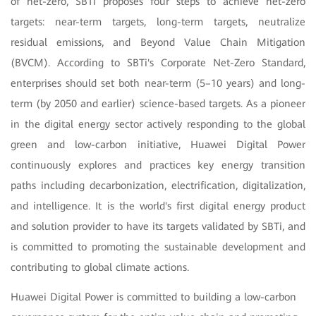
of net-zero, SBTi proposes four steps to achieve net-zero
targets: near-term targets, long-term targets, neutralize
residual emissions, and Beyond Value Chain Mitigation
(BVCM). According to SBTi's Corporate Net-Zero Standard,
enterprises should set both near-term (5–10 years) and long-
term (by 2050 and earlier) science-based targets. As a pioneer
in the digital energy sector actively responding to the global
green and low-carbon initiative, Huawei Digital Power
continuously explores and practices key energy transition
paths including decarbonization, electrification, digitalization,
and intelligence. It is the world's first digital energy product
and solution provider to have its targets validated by SBTi, and
is committed to promoting the sustainable development and
contributing to global climate actions.
Huawei Digital Power is committed to building a low-carbon