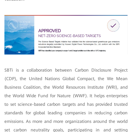
SBTi is a collaboration between Carbon Disclosure Project
(CDP), the United Nations Global Compact, the We Mean
Business Coalition, the World Resources Institute (WRI), and
the World Wide Fund for Nature (WWF). It helps enterprises
to set science-based carbon targets and has provided trusted
standards for global leading companies in reducing carbon
emissions. As more and more organizations around the world
set carbon neutrality goals, participating in and setting