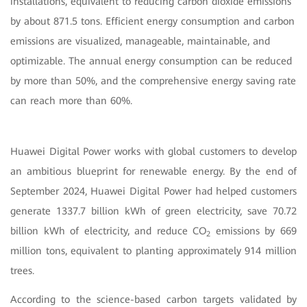
installations, equivalent to reducing carbon dioxide emissions
by about 871.5 tons. Efficient energy consumption and carbon
emissions are visualized, manageable, maintainable, and
optimizable. The annual energy consumption can be reduced
by more than 50%, and the comprehensive energy saving rate
can reach more than 60%.
Huawei Digital Power works with global customers to develop
an ambitious blueprint for renewable energy. By the end of
September 2024, Huawei Digital Power had helped customers
generate 1337.7 billion kWh of green electricity, save 70.72
billion kWh of electricity, and reduce CO
emissions by 669
2
million tons, equivalent to planting approximately 914 million
trees.
According to the science-based carbon targets validated by