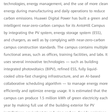
technologies, energy management, and the use of more clean
energy during manufacturing and daily operations to reduce
carbon emissions. Huawei Digital Power has built a green and
intelligent near-zero-carbon campus for its AntoHill Campus
by integrating the PV system, energy storage system (ESS),
and chargers, as well as by complying with near-zero-carbon
campus construction standards. The campus contains multiple
functional areas, such as offices, training facilities, and labs. It
uses several innovative technologies — such as building
integrated photovoltaics (BIPV), refined ESS, fully liquid-
cooled ultra-fast charging infrastructure, and an AI-based
collaborative scheduling algorithm — to manage energy more
efficiently and optimize energy usage. It is estimated that the
campus can produce 1.5 million kWh of green electricity each
year by making full use of the building exterior for PV