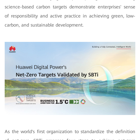
science-based carbon targets demonstrate enterprises' sense
of responsibility and active practice in achieving green, low-
carbon, and sustainable development.
As the world's first organization to standardize the definition