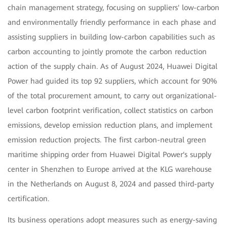
chain management strategy, focusing on suppliers' low-carbon
and environmentally friendly performance in each phase and
assisting suppliers in building low-carbon capabilities such as
carbon accounting to jointly promote the carbon reduction
action of the supply chain. As of August 2024, Huawei Digital
Power had guided its top 92 suppliers, which account for 90%
of the total procurement amount, to carry out organizational-
level carbon footprint verification, collect statistics on carbon
emissions, develop emission reduction plans, and implement
emission reduction projects. The first carbon-neutral green
maritime shipping order from Huawei Digital Power's supply
center in Shenzhen to Europe arrived at the KLG warehouse
in the Netherlands on August 8, 2024 and passed third-party
certification.
Its business operations adopt measures such as energy-saving