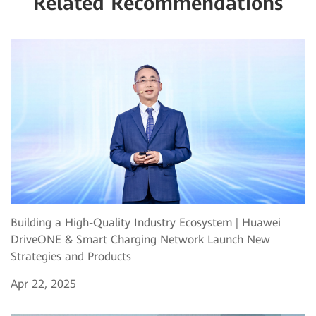
Related Recommendations
Building a High-Quality Industry Ecosystem | Huawei
DriveONE & Smart Charging Network Launch New
Strategies and Products
Apr 22, 2025