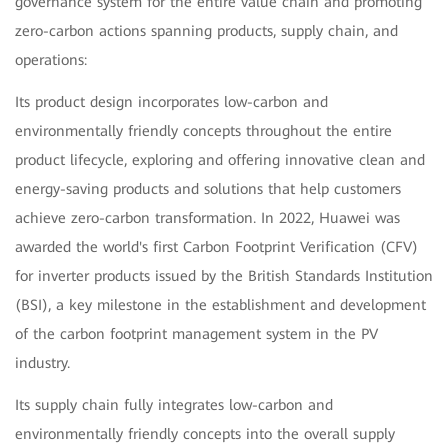
governance system for the entire value chain and promoting
zero-carbon actions spanning products, supply chain, and
operations:
Its product design incorporates low-carbon and
environmentally friendly concepts throughout the entire
product lifecycle, exploring and offering innovative clean and
energy-saving products and solutions that help customers
achieve zero-carbon transformation. In 2022, Huawei was
awarded the world's first Carbon Footprint Verification (CFV)
for inverter products issued by the British Standards Institution
(BSI), a key milestone in the establishment and development
of the carbon footprint management system in the PV
industry.
Its supply chain fully integrates low-carbon and
environmentally friendly concepts into the overall supply