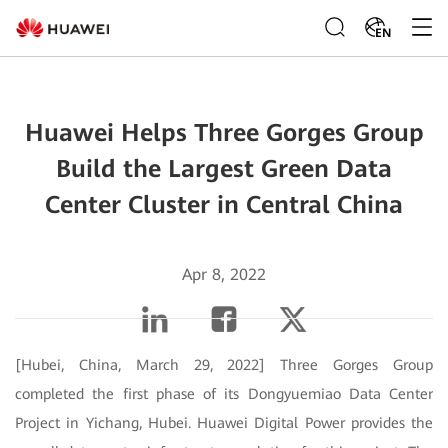
EN
Huawei Helps Three Gorges Group
Build the Largest Green Data
Center Cluster in Central China
Apr 8, 2022
[Hubei, China, March 29, 2022] Three Gorges Group
completed the first phase of its Dongyuemiao Data Center
Project in Yichang, Hubei. Huawei Digital Power provides the