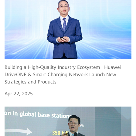
Building a High-Quality Industry Ecosystem | Huawei
DriveONE & Smart Charging Network Launch New
Strategies and Products
Apr 22, 2025