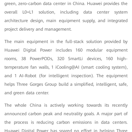
green, zero-carbon data center in China. Huawei provides the
overall L0+L1 solution, including data center system
architecture design, main equipment supply, and integrated
project delivery and management.
The main equipment in the full-stack solution provided by
Huawei Digital Power includes 160 modular equipment
rooms, 38 PowerPODs, 320 SmartLi devices, 160 high-
temperature fan walls, 1 iCooling@AI (smart cooling system),
and 1 AI-Robot (for intelligent inspection). The equipment
helps Three Gorges Group build a simplified, intelligent, safe,
and green data center.
The whole China is actively working towards its recently
announced carbon peak and neutrality goals. A major part of
the process is reducing carbon emissions in data centers.
Huawei Digital Power has spared no effort in helping Three