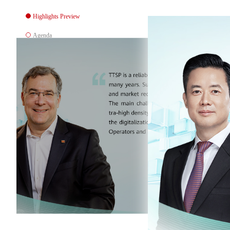
Highlights Preview
Agenda
Downloads
Location