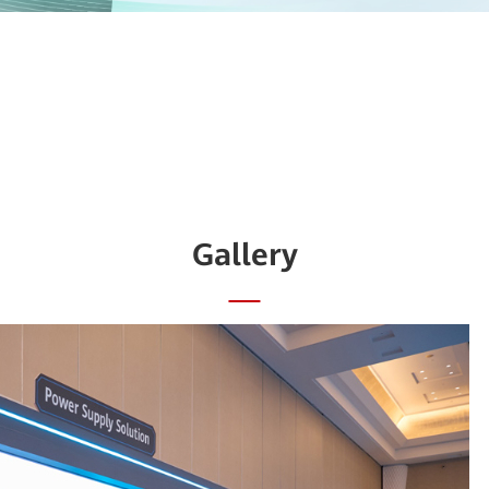
Gallery