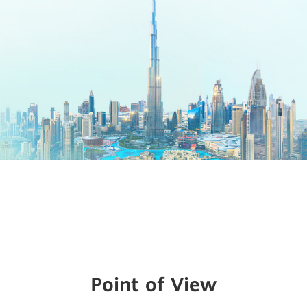
Point of View