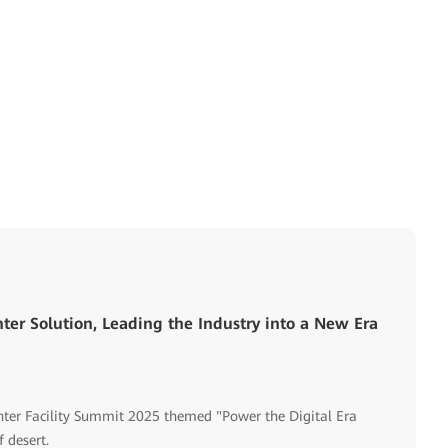
ter Solution, Leading the Industry into a New Era
ter Facility Summit 2025 themed "Power the Digital Era
 desert.