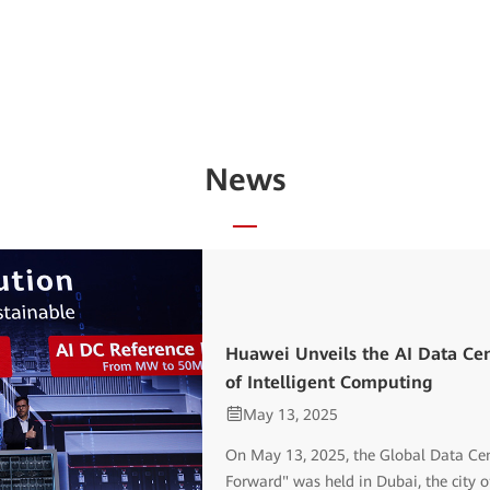
News
Huawei Unveils the AI Data Cen
of Intelligent Computing
May 13, 2025
On May 13, 2025, the Global Data Cen
Forward" was held in Dubai, the city of