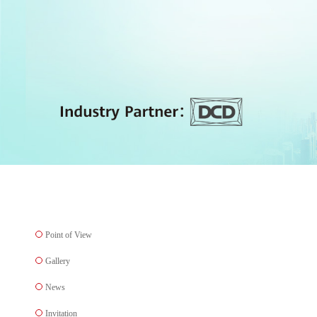
Point of View
Gallery
News
Invitation