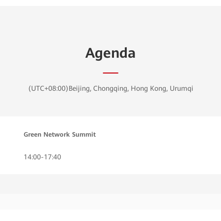
Agenda
(UTC+08:00)Beijing, Chongqing, Hong Kong, Urumqi
Green Network Summit
14:00-17:40