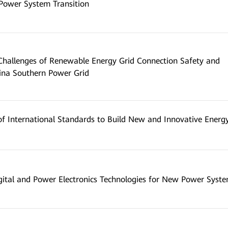
 Power System Transition
 Challenges of Renewable Energy Grid Connection Safety and
hina Southern Power Grid
f International Standards to Build New and Innovative Energ
gital and Power Electronics Technologies for New Power Syst