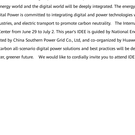
e energy world and the digital world will be deeply integrated. The energ
tal Power is committed to integrating digital and power technologies wi
ustries, and electric transport to promote carbon neutrality. The Inter
enter from June 29 to July 2. This year's IDEE is guided by National E
sted by China Southern Power Grid Co., Ltd, and co-organized by Huawe
rbon all-scenario digital power solutions and best practices will be 
etter, greener future. We would like to cordially invite you to attend I