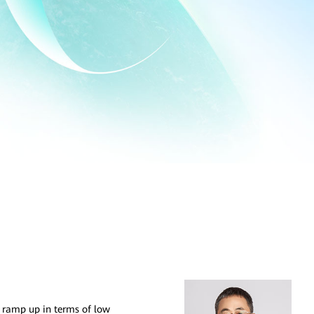
s ramp up in terms of low