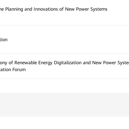
he Planning and Innovations of New Power Systems
tion
ony of Renewable Energy Digitalization and New Power Syst
vation Forum