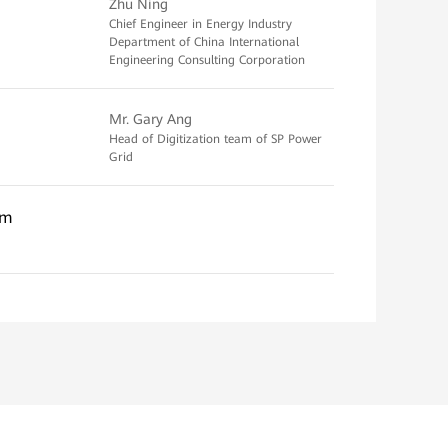
Zhu Ning
Chief Engineer in Energy Industry
Department of China International
Engineering Consulting Corporation
Mr. Gary Ang
Head of Digitization team of SP Power
Grid
em