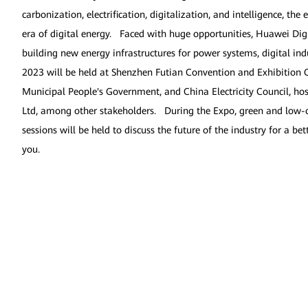
carbonization, electrification, digitalization, and intelligence, th
era of digital energy. Faced with huge opportunities, Huawei Digi
building new energy infrastructures for power systems, digital ind
2023 will be held at Shenzhen Futian Convention and Exhibition C
Municipal People's Government, and China Electricity Council, ho
Ltd, among other stakeholders. During the Expo, green and low-ca
sessions will be held to discuss the future of the industry for a b