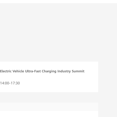
Electric Vehicle Ultra-Fast Charging Industry Summit
14:00-17:30