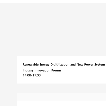
Renewable Energy Digitilization and New Power System
Indusry Innovation Forum
14:00-17:00