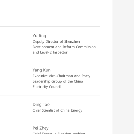
Yu Jing
Deputy Director of Shenzhen
Development and Reform Commission
and Level-2 Inspector
Yang Kun
Executive Vice-Chairman and Party
Leadership Group of the China
Electricity Council
Ding Tao
Chief Scientist of China Energy
Pei Zheyi