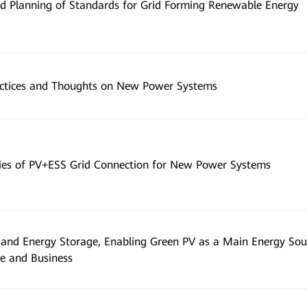
d Planning of Standards for Grid Forming Renewable Energy
actices and Thoughts on New Power Systems
ies of PV+ESS Grid Connection for New Power Systems
and Energy Storage, Enabling Green PV as a Main Energy Sou
e and Business