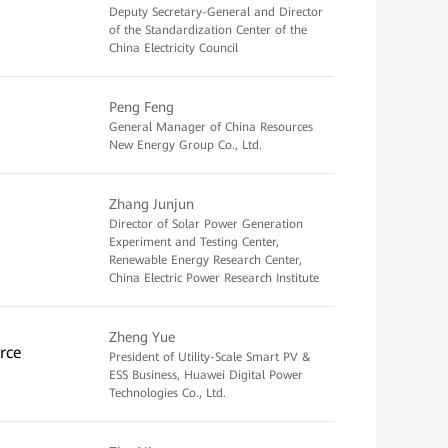
Deputy Secretary-General and Director
of the Standardization Center of the
China Electricity Council
Peng Feng
General Manager of China Resources
New Energy Group Co., Ltd.
Zhang Junjun
Director of Solar Power Generation
Experiment and Testing Center,
Renewable Energy Research Center,
China Electric Power Research Institute
Zheng Yue
rce
President of Utility-Scale Smart PV &
ESS Business, Huawei Digital Power
Technologies Co., Ltd.