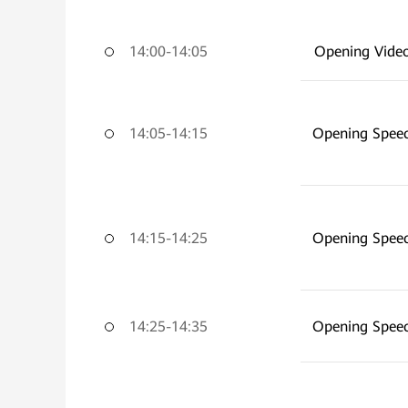
14:00-14:05
Opening Vide
14:05-14:15
Opening Spee
14:15-14:25
Opening Spee
14:25-14:35
Opening Spee