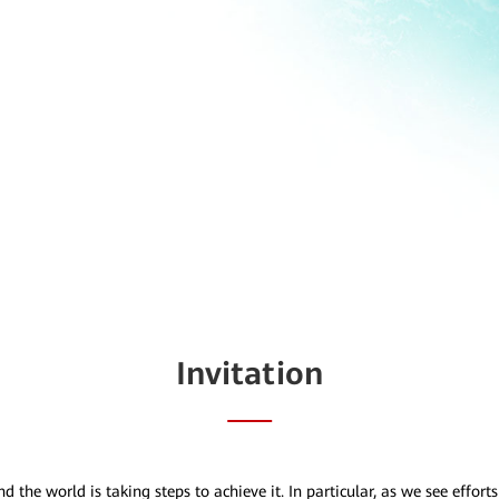
Invitation
he world is taking steps to achieve it. In particular, as we see effort