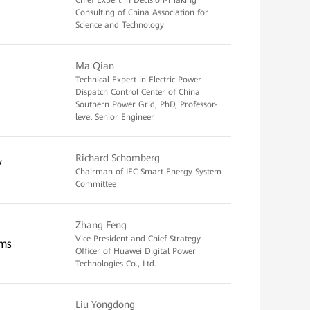
Chief Expert in Decision-making
Consulting of China Association for
Science and Technology
Ma Qian
Technical Expert in Electric Power
Dispatch Control Center of China
Southern Power Grid, PhD, Professor-
level Senior Engineer
Richard Schomberg
y
Chairman of IEC Smart Energy System
Committee
Zhang Feng
Vice President and Chief Strategy
ems
Officer of Huawei Digital Power
Technologies Co., Ltd.
Liu Yongdong