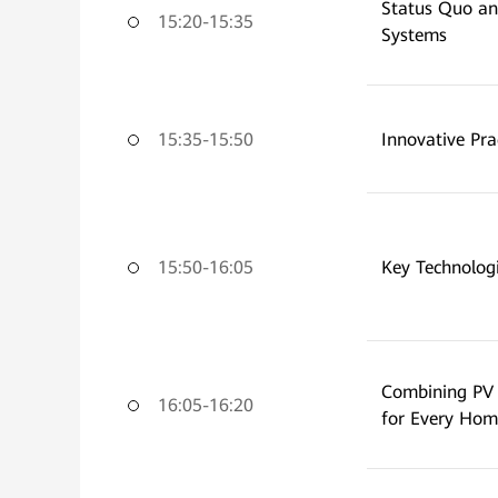
Status Quo an
15:20-15:35
Systems
15:35-15:50
Innovative Pr
15:50-16:05
Key Technolog
Combining PV 
16:05-16:20
for Every Hom