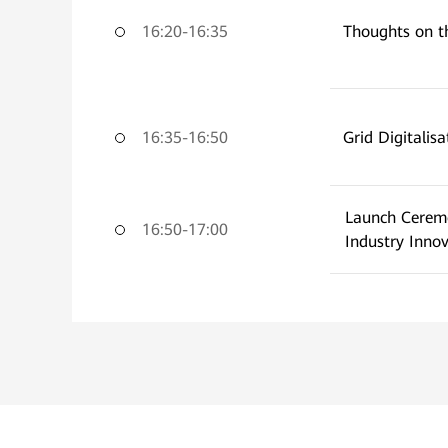
16:20-16:35
Thoughts on t
16:35-16:50
Grid Digitalisa
Launch Cerem
16:50-17:00
Industry Inno