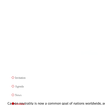
Invitation
Agenda
News
Carbon neutrality is now a common goal of nations worldwide, and t
Location