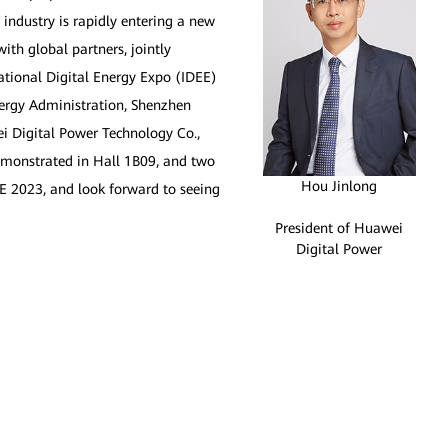
y industry is rapidly entering a new
th global partners, jointly
national Digital Energy Expo (IDEE)
nergy Administration, Shenzhen
i Digital Power Technology Co.,
demonstrated in Hall 1B09, and two
Hou Jinlong
DEE 2023, and look forward to seeing
President of Huawei