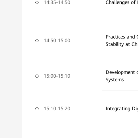
14:35-14:50
Challenges of
Practices and
14:50-15:00
Stability at C
Development o
15:00-15:10
Systems
15:10-15:20
Integrating Di