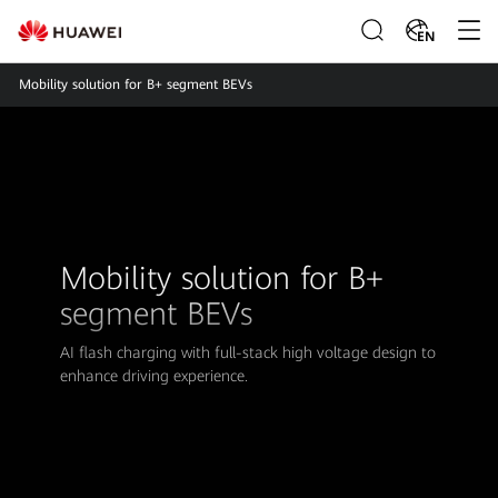
EN
Mobility solution for B+ segment BEVs
Mobility solution for B+
segment BEVs
AI flash charging with full-stack high voltage design to
enhance driving experience.