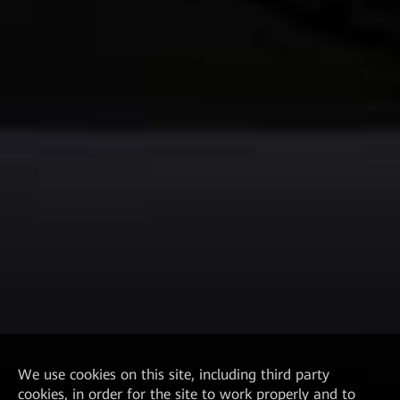
We
use cookies on this site, including third party
cookies, in order for the site to work properly and to