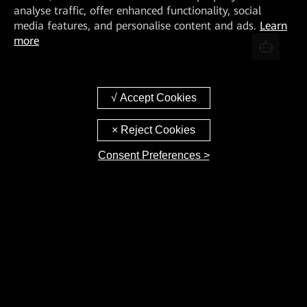
analyse traffic, offer enhanced functionality, social
media features, and personalise content and ads.
Learn
more
Consent Preferences >