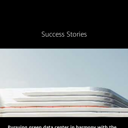
Success Stories
Pursuing green data center in harmony with the