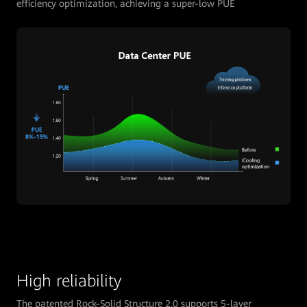
efficiency optimization, achieving a super-low PUE
High reliability
The patented Rock-Solid Structure 2.0 supports 5-layer