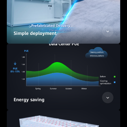
Simple deployment
Energy saving