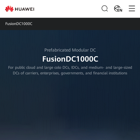
EN
FusionDC1000C
Prefabricated Modular DC
FusionDC1000C
For public cloud and large colo DCs, IDCs, and medium- and large-sized
DCs of carriers, enterprises, governments, and financial institutions