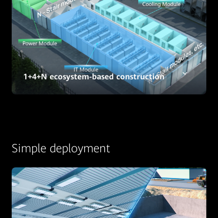
1+4+N ecosystem-based construction
Simple deployment