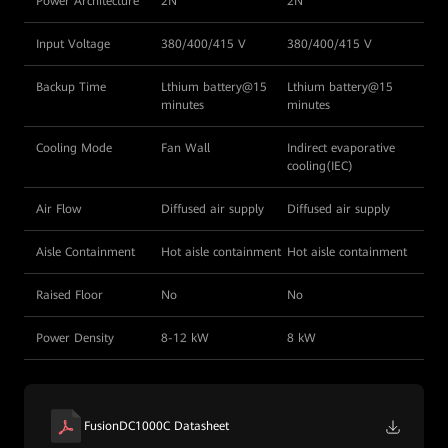
Power Architecture
2N
2N
Input Voltage
380/400/415 V
380/400/415 V
Backup Time
Lthium battery@15
Lthium battery@15
minutes
minutes
Cooling Mode
Fan Wall
Indirect evaporative
cooling(IEC)
Air Flow
Diffused air supply
Diffused air supply
Aisle Containment
Hot aisle containment
Hot aisle containment
Raised Floor
No
No
Power Density
8-12 kW
8 kW
FusionDC1000C Datasheet