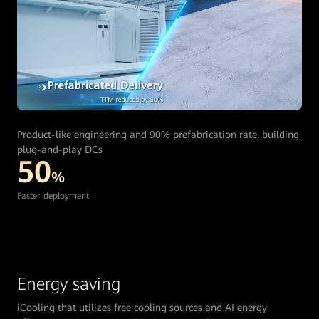
Product-like engineering and 90% prefabrication rate, building
plug-and-play DCs
50
%
Faster deployment
Energy saving
iCooling that utilizes free cooling sources and AI energy