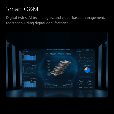
Smart O&M
Digital twins, AI technologies, and cloud-based management,
together building digital dark factories