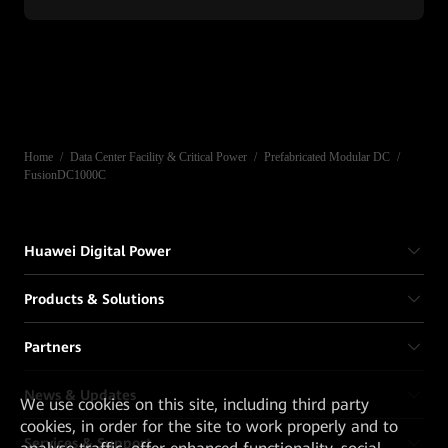
Home
/
Data Center Facility & Critical Power
/
Prefabricated Modular DC
/
FusionDC1000C
Huawei Digital Power
Products & Solutions
Partners
News & Updates
We
use cookies on this site, including third party
cookies, in order for the site to work properly and to
Services & Support