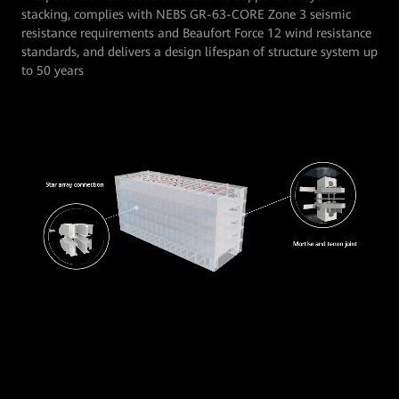
stacking, complies with NEBS GR-63-CORE Zone 3 seismic
resistance requirements and Beaufort Force 12 wind resistance
standards, and delivers a design lifespan of structure system up
to 50 years