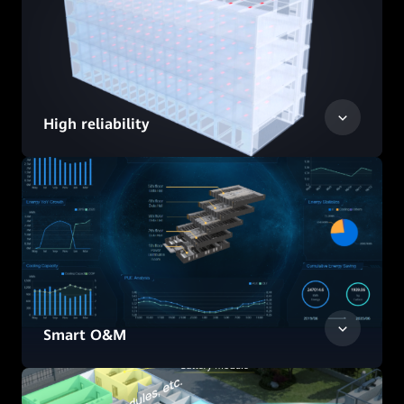
High reliability
Smart O&M