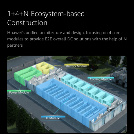
1+4+N Ecosystem-based
Construction
Huawei's unified architecture and design, focusing on 4 core
modules to provide E2E overall DC solutions with the help of N
partners