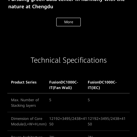
nature at Chengdu
More
Technical Specifications
Product Series
FusionDC1000C-
FusionDC1000C-
IT(Fan Wall)
IT(IEC)
Max. Number of
5
5
Stacking layers
Dimension of Core
12192×3495/2438×41
12192×3495/2438×41
Module(L×W×H,mm)
50
50