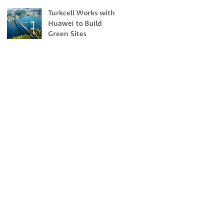
Malaysia
Turkcell Works with
Huawei to Build
Green Sites