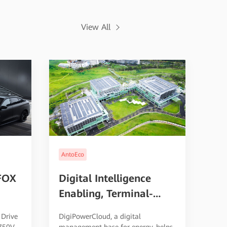
View All
AntoEco
FOX
Digital Intelligence
Enabling, Terminal-
h
Cloud Collaboration, PV
 Drive
DigiPowerCloud, a digital
ging
and Storage Integration
 750V
management base for energy, helps