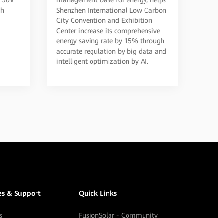
to Create a Convention
sh
Shenzhen International Low Carbon
City Convention and Exhibition
and Exhibition Center in
Center increase its comprehensive
Shenzhen
energy saving rate by 15% through
accurate regulation by big data and
intelligent optimization by AI.
es & Support
Quick Links
s
FusionSolar - Community