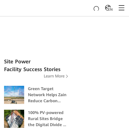
EN
Site Power
Facility Success Stories
Learn More
Green Target
Network Helps Zain
Reduce Carbon
Emissions and
100% PV-powered
Mitigate Climate
Rural Sites Bridge
Change Impacts
the Digital Divide in