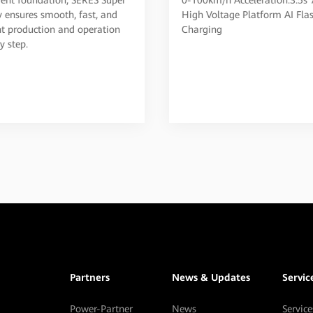
Smart EV
y ensures smooth, fast, and
High Voltage Platform AI Fla
ent production and operation
Charging
y step.
Partners
News & Updates
Servic
Power-Partner
News
Service