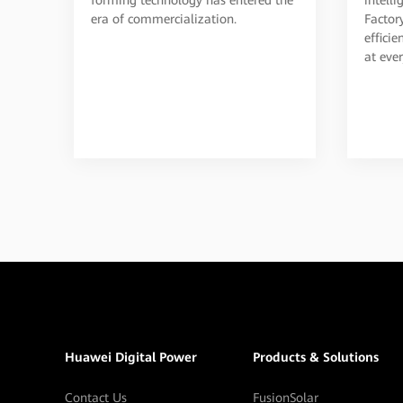
Factor
era of commercialization.
effici
at ever
Huawei Digital Power
Products & Solutions
Contact Us
FusionSolar