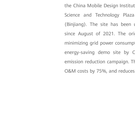
the China Mobile Design Institut
Science and Technology Plaz
(Binjiang). The site has been
since August of 2021. The ori
minimizing grid power consumpt
energy-saving demo site by C
emission reduction campaign. The
O&M costs by 75%, and reduces c