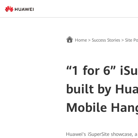
Home
>
Success Stories
>
Site P
“1 for 6” iS
built by Hu
Mobile Han
Huawei's iSuperSite showcase, 