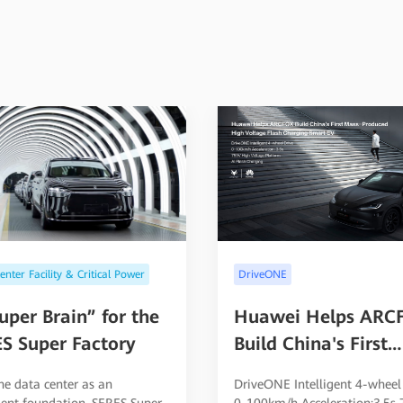
nter Facility & Critical Power
DriveONE
uper Brain” for the
Huawei Helps ARC
S Super Factory
Build China's First
Mass-Produced Hig
he data center as an
DriveONE Intelligent 4-wheel
Voltage Flash Char
igent foundation, SERES Super
0-100km/h Acceleration:3.5s