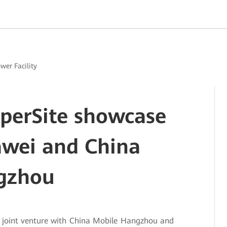
ower Facility
uperSite showcase
awei and China
gzhou
a joint venture with China Mobile Hangzhou and