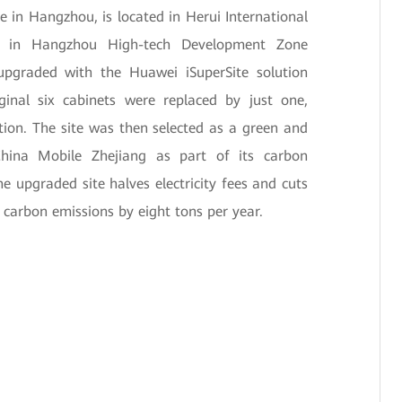
e in Hangzhou, is located in Herui International
a in Hangzhou High-tech Development Zone
 upgraded with the Huawei iSuperSite solution
ginal six cabinets were replaced by just one,
ion. The site was then selected as a green and
hina Mobile Zhejiang as part of its carbon
 upgraded site halves electricity fees and cuts
arbon emissions by eight tons per year.