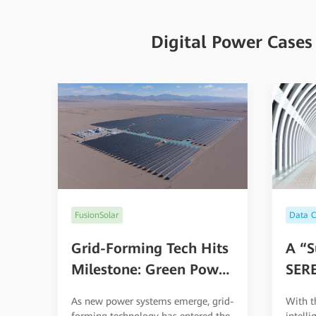
Digital Power Cases
Data Ce
FusionSolar
A “S
Grid-Forming Tech Hits
SERE
Milestone: Green Power
Goes Commercial at
With t
As new power systems emerge, grid-
High Altitudes
intell
forming technology has entered the