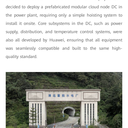
decided to deploy a prefabricated modular cloud node DC in
the power plant, requiring only a simple hoisting system to
install it onsite. Core subsystems in the DC, such as power
supply, distribution, and temperature control systems, were
also all developed by Huawei, ensuring that all equipment
was seamlessly compatible and built to the same high-
quality standard.