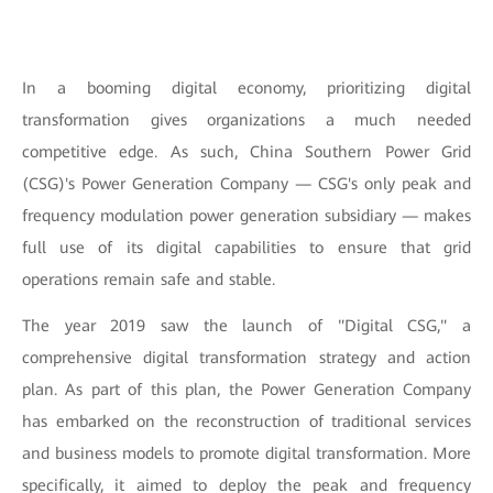
In a booming digital economy, prioritizing digital
transformation gives organizations a much needed
competitive edge. As such, China Southern Power Grid
(CSG)'s Power Generation Company — CSG's only peak and
frequency modulation power generation subsidiary — makes
full use of its digital capabilities to ensure that grid
operations remain safe and stable.
The year 2019 saw the launch of "Digital CSG," a
comprehensive digital transformation strategy and action
plan. As part of this plan, the Power Generation Company
has embarked on the reconstruction of traditional services
and business models to promote digital transformation. More
specifically, it aimed to deploy the peak and frequency