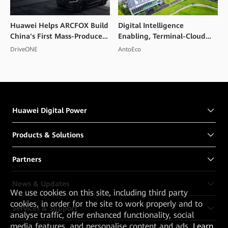
Huawei Helps ARCFOX Build
Digital Intelligence
China's First Mass-Produced
Enabling, Terminal-Cloud
High Voltage Flash Charging
Collaboration, PV and
DriveONE
AntoEco
Smart EV
Storage Integration to
Create a Convention and
Exhibition Center in
Shenzhen
Huawei Digital Power
Products & Solutions
Partners
News & Updates
We
use cookies on this site, including third party
cookies, in order for the site to work properly and to
Services & Support
analyse traffic, offer enhanced functionality, social
media features, and personalise content and ads.
Learn