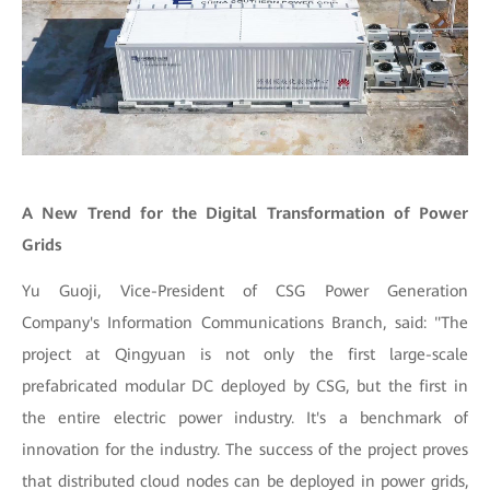
A New Trend for the Digital Transformation of Power
Grids
Yu Guoji, Vice-President of CSG Power Generation
Company's Information Communications Branch, said: "The
project at Qingyuan is not only the first large-scale
prefabricated modular DC deployed by CSG, but the first in
the entire electric power industry. It's a benchmark of
innovation for the industry. The success of the project proves
that distributed cloud nodes can be deployed in power grids,