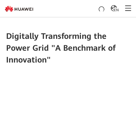
EN
Digitally Transforming the
Power Grid "A Benchmark of
Innovation"