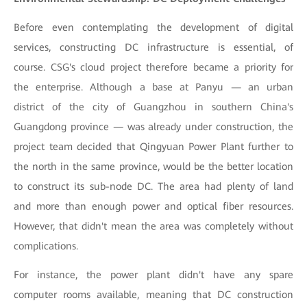
Before even contemplating the development of digital
services, constructing DC infrastructure is essential, of
course. CSG's cloud project therefore became a priority for
the enterprise. Although a base at Panyu — an urban
district of the city of Guangzhou in southern China's
Guangdong province — was already under construction, the
project team decided that Qingyuan Power Plant further to
the north in the same province, would be the better location
to construct its sub-node DC. The area had plenty of land
and more than enough power and optical fiber resources.
However, that didn't mean the area was completely without
complications.
For instance, the power plant didn't have any spare
computer rooms available, meaning that DC construction