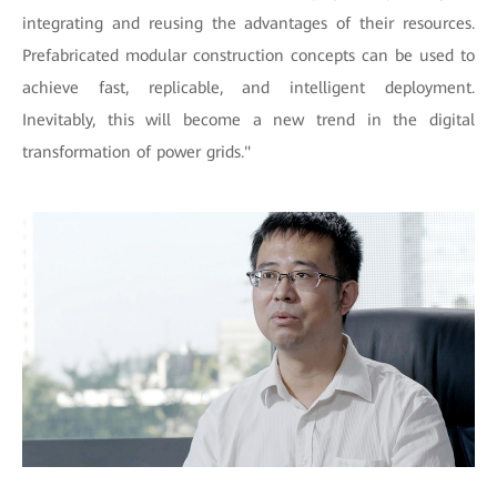
integrating and reusing the advantages of their resources.
Prefabricated modular construction concepts can be used to
achieve fast, replicable, and intelligent deployment.
Inevitably, this will become a new trend in the digital
transformation of power grids."