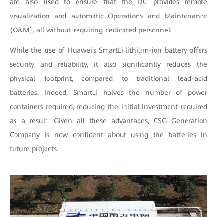
are also used to ensure that the DC provides remote
visualization and automatic Operations and Maintenance
(O&M), all without requiring dedicated personnel.
While the use of Huawei's SmartLi lithium-ion battery offers
security and reliability, it also significantly reduces the
physical footprint, compared to traditional lead-acid
batteries. Indeed, SmartLi halves the number of power
containers required, reducing the initial investment required
as a result. Given all these advantages, CSG Generation
Company is now confident about using the batteries in
future projects.