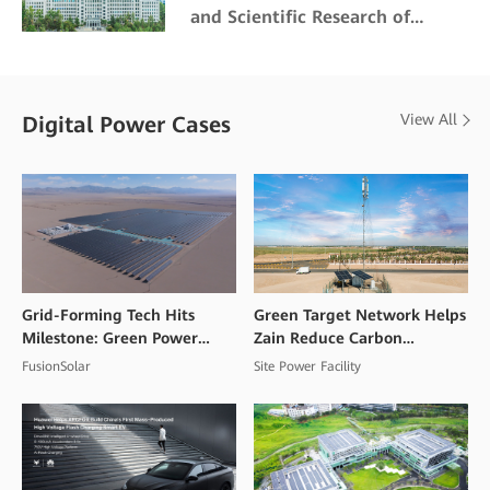
and Scientific Research of
Northeast Forestry University
View All
Digital Power Cases
Grid-Forming Tech Hits
Green Target Network Helps
Milestone: Green Power
Zain Reduce Carbon
Goes Commercial at High
Emissions and Mitigate
FusionSolar
Site Power Facility
Altitudes
Climate Change Impacts