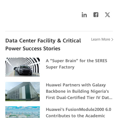
Learn More
Data Center Facility & Critical
Power Success Stories
A “Super Brain” for the SERES
Super Factory
Huawei Partners with Galaxy
Backbone in Building Nigeria's
First Dual-Certified Tier IV Data
Center
Huawei's FusionModule2000 6.0
Contributes to the Academic