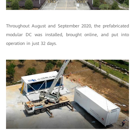
Throughout August and September 2020, the prefabricated
modular DC was installed, brought online, and put into
operation in just 32 days.