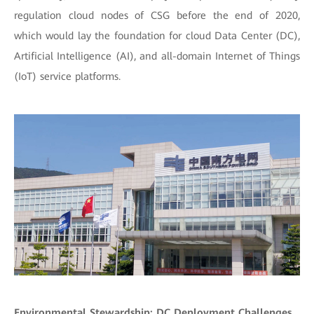
regulation cloud nodes of CSG before the end of 2020,
which would lay the foundation for cloud Data Center (DC),
Artificial Intelligence (AI), and all-domain Internet of Things
(IoT) service platforms.
Environmental Stewardship: DC Deployment Challenges