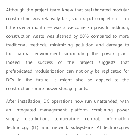
Although the project team knew that prefabricated modular
construction was relatively fast, such rapid completion — in
little over a month — was a welcome surprise. In addition,
construction waste was slashed by 80% compared to more
traditional methods, minimizing pollution and damage to
the natural environment surrounding the power plant.
Indeed, the success of the project suggests that
prefabricated modularization can not only be replicated for
DCs in the future, it might also be applied to the
construction entire power storage plants.
After installation, DC operations now run unattended, with
an integrated management platform combining power
supply, distribution, temperature control, Information
Technology (IT), and network subsystems. AI technologies