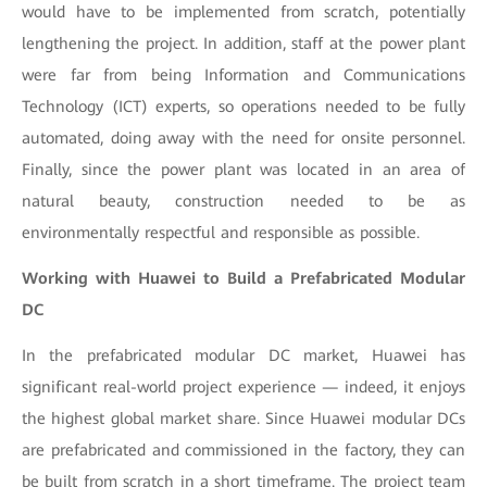
would have to be implemented from scratch, potentially
lengthening the project. In addition, staff at the power plant
were far from being Information and Communications
Technology (ICT) experts, so operations needed to be fully
automated, doing away with the need for onsite personnel.
Finally, since the power plant was located in an area of
natural beauty, construction needed to be as
environmentally respectful and responsible as possible.
Working with Huawei to Build a Prefabricated Modular
DC
In the prefabricated modular DC market, Huawei has
significant real-world project experience — indeed, it enjoys
the highest global market share. Since Huawei modular DCs
are prefabricated and commissioned in the factory, they can
be built from scratch in a short timeframe. The project team