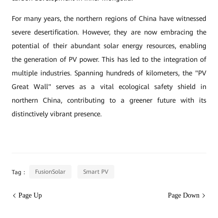
For many years, the northern regions of China have witnessed
severe desertification. However, they are now embracing the
potential of their abundant solar energy resources, enabling
the generation of PV power. This has led to the integration of
multiple industries. Spanning hundreds of kilometers, the "PV
Great Wall" serves as a vital ecological safety shield in
northern China, contributing to a greener future with its
distinctively vibrant presence.
FusionSolar
Smart PV
Tag：
Page Up
Page Down