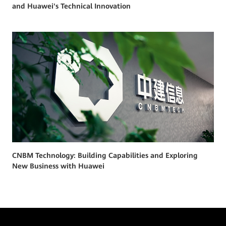
and Huawei's Technical Innovation
CNBM Technology: Building Capabilities and Exploring
New Business with Huawei