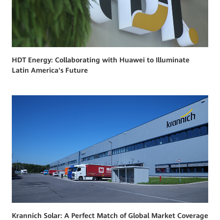
HDT Energy: Collaborating with Huawei to Illuminate
Latin America's Future
Krannich Solar: A Perfect Match of Global Market Coverage