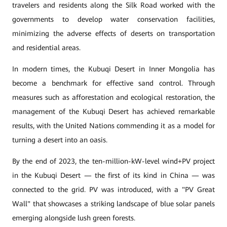
travelers and residents along the Silk Road worked with the
governments to develop water conservation facilities,
minimizing the adverse effects of deserts on transportation
and residential areas.
In modern times, the Kubuqi Desert in Inner Mongolia has
become a benchmark for effective sand control. Through
measures such as afforestation and ecological restoration, the
management of the Kubuqi Desert has achieved remarkable
results, with the United Nations commending it as a model for
turning a desert into an oasis.
By the end of 2023, the ten-million-kW-level wind+PV project
in the Kubuqi Desert — the first of its kind in China — was
connected to the grid. PV was introduced, with a "PV Great
Wall" that showcases a striking landscape of blue solar panels
emerging alongside lush green forests.