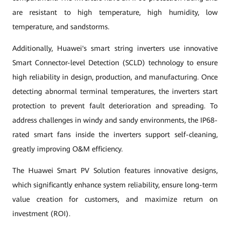
are resistant to high temperature, high humidity, low
temperature, and sandstorms.
Additionally, Huawei's smart string inverters use innovative
Smart Connector-level Detection (SCLD) technology to ensure
high reliability in design, production, and manufacturing. Once
detecting abnormal terminal temperatures, the inverters start
protection to prevent fault deterioration and spreading. To
address challenges in windy and sandy environments, the IP68-
rated smart fans inside the inverters support self-cleaning,
greatly improving O&M efficiency.
The Huawei Smart PV Solution features innovative designs,
which significantly enhance system reliability, ensure long-term
value creation for customers, and maximize return on
investment (ROI).