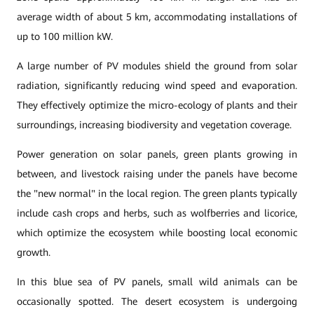
average width of about 5 km, accommodating installations of
up to 100 million kW.
A large number of PV modules shield the ground from solar
radiation, significantly reducing wind speed and evaporation.
They effectively optimize the micro-ecology of plants and their
surroundings, increasing biodiversity and vegetation coverage.
Power generation on solar panels, green plants growing in
between, and livestock raising under the panels have become
the "new normal" in the local region. The green plants typically
include cash crops and herbs, such as wolfberries and licorice,
which optimize the ecosystem while boosting local economic
growth.
In this blue sea of PV panels, small wild animals can be
occasionally spotted. The desert ecosystem is undergoing