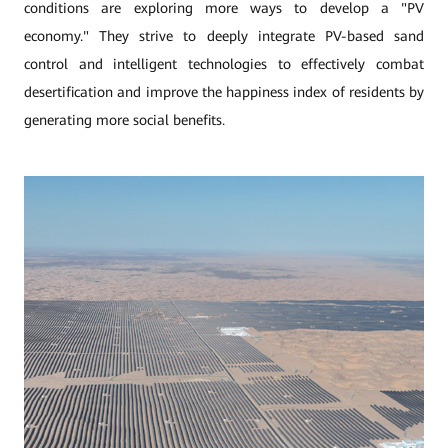
conditions are exploring more ways to develop a "PV
economy." They strive to deeply integrate PV-based sand
control and intelligent technologies to effectively combat
desertification and improve the happiness index of residents by
generating more social benefits.