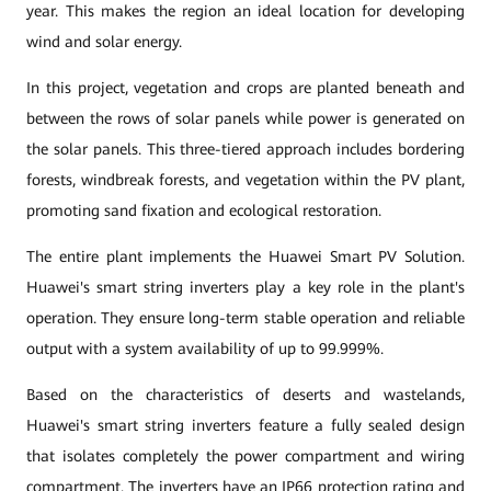
year. This makes the region an ideal location for developing
wind and solar energy.
In this project, vegetation and crops are planted beneath and
between the rows of solar panels while power is generated on
the solar panels. This three-tiered approach includes bordering
forests, windbreak forests, and vegetation within the PV plant,
promoting sand fixation and ecological restoration.
The entire plant implements the Huawei Smart PV Solution.
Huawei's smart string inverters play a key role in the plant's
operation. They ensure long-term stable operation and reliable
output with a system availability of up to 99.999%.
Based on the characteristics of deserts and wastelands,
Huawei's smart string inverters feature a fully sealed design
that isolates completely the power compartment and wiring
compartment. The inverters have an
IP66 protection rating and