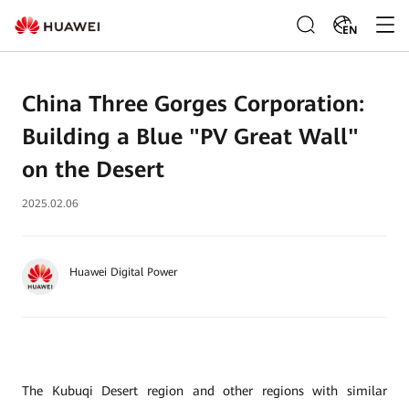
EN
China Three Gorges Corporation:
Building a Blue "PV Great Wall"
on the Desert
2025.02.06
Huawei Digital Power
The Kubuqi Desert region and other regions with similar