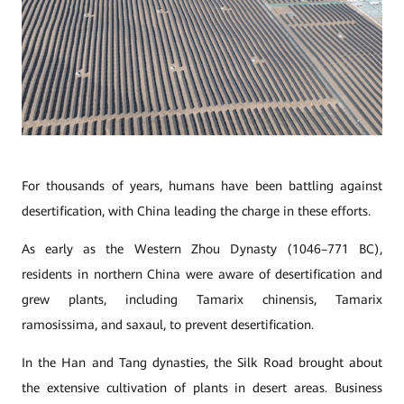
For thousands of years, humans have been battling against
desertification, with China leading the charge in these efforts.
As early as the Western Zhou Dynasty (1046–771 BC),
residents in northern China were aware of desertification and
grew plants, including Tamarix chinensis, Tamarix
ramosissima, and saxaul, to prevent desertification.
In the Han and Tang dynasties, the Silk Road brought about
the extensive cultivation of plants in desert areas. Business