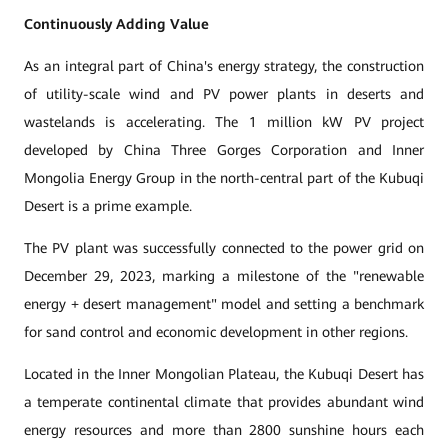
Continuously Adding Value
As an integral part of China's energy strategy, the construction
of utility-scale wind and PV power plants in deserts and
wastelands is accelerating. The 1 million kW PV project
developed by China Three Gorges Corporation and Inner
Mongolia Energy Group in the north-central part of the Kubuqi
Desert is a prime example.
The PV plant was successfully connected to the power grid on
December 29, 2023, marking a milestone of the "renewable
energy + desert management" model and setting a benchmark
for sand control and economic development in other regions.
Located in the Inner Mongolian Plateau, the Kubuqi Desert has
a temperate continental climate that provides abundant wind
energy resources and more than 2800 sunshine hours each