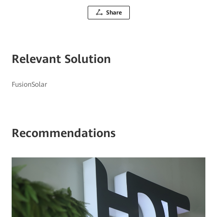
Share
Relevant Solution
FusionSolar
Recommendations