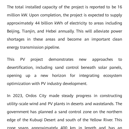
The total installed capacity of the project is reported to be 16
million kW. Upon completion, the project is expected to supply
approximately 44 billion kWh of electricity to areas including
Beijing, Tianjin, and Hebei annually. This will alleviate power
shortages in these areas and become an important clean
energy transmission pipeline.
This PV project demonstrates new approaches to
desertification, including sand control beneath solar panels,
opening up a new horizon for integrating ecosystem
optimization with PV industry development.
In 2023, Ordos City made steady progress in constructing
utility-scale wind and PV plants in deserts and wastelands. The
government has planned a sand control zone on the northern
edge of the Kubuqi Desert and south of the Yellow River. This
zone spans approximately 400 km in length and has an