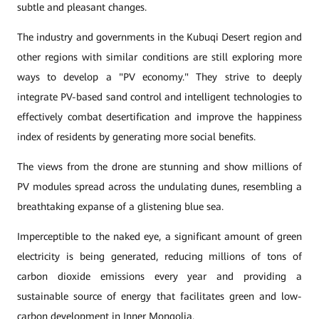
subtle and pleasant changes.
The industry and governments in the Kubuqi Desert region and
other regions with similar conditions are still exploring more
ways to develop a "PV economy." They strive to deeply
integrate PV-based sand control and intelligent technologies to
effectively combat desertification and improve the happiness
index of residents by generating more social benefits.
The views from the drone are stunning and show millions of
PV modules spread across the undulating dunes, resembling a
breathtaking expanse of a glistening blue sea.
Imperceptible to the naked eye, a significant amount of green
electricity is being generated, reducing millions of tons of
carbon dioxide emissions every year and providing a
sustainable source of energy that facilitates green and low-
carbon development in Inner Mongolia.