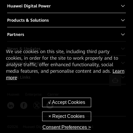
Huawei Digital Power
Products & Solutions
Partners
News & Updates
We
use cookies on this site, including third party
cookies, in order for the site to work properly and to
Services & Support
analyse traffic, offer enhanced functionality, social
media features, and personalise content and ads.
Learn
Quick Links
more
Huawei
Enterprise
Carrier
Consent Preferences >
©
2026
Huawei Digital Power Technologies Co., Ltd.