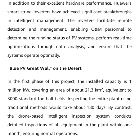
In addition to their excellent hardware performance, Huawei's
smart string inverters have achieved significant breakthroughs
in intelligent management. The inverters facilitate remote
detection and management, enabling O&M personnel to
determine the running status of PV systems, perform real-time
optimizations through data analysis, and ensure that the
systems operate optimally.
"Blue PV Great Wall" on the Desert
In the first phase of this project, the installed capacity is 1
2
million kW, covering an area of about 21.3 km
, equivalent to
3000 standard football fields. Inspecting the entire plant using
traditional methods would take about 180 days. By contrast,
the drone-based intelligent inspection system conducts
detailed inspections of all equipment in the plant within one
month, ensuring normal operations.