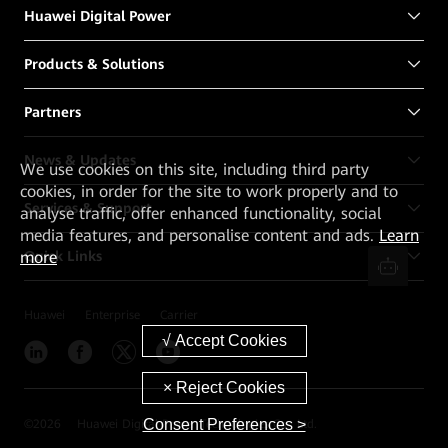
Huawei Digital Power
Products & Solutions
Partners
News & Updates
We
use cookies on this site, including third party
cookies, in order for the site to work properly and to
Services & Support
analyse traffic, offer enhanced functionality, social
media features, and personalise content and ads.
Learn
more
Quick Links
Huawei
Enterprise
Carrier
Consent Preferences >
©
2026
Huawei Digital Power Technologies Co., Ltd.