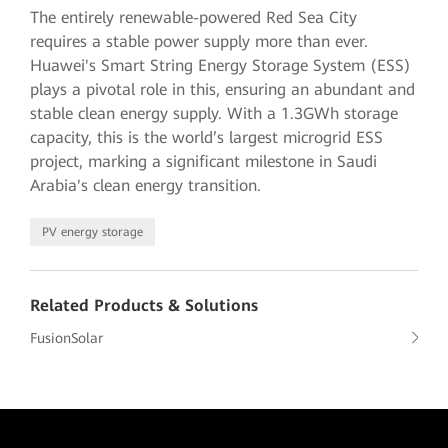
The entirely renewable-powered Red Sea City
requires a stable power supply more than ever.
Huawei's Smart String Energy Storage System (ESS)
plays a pivotal role in this, ensuring an abundant and
stable clean energy supply. With a 1.3GWh storage
capacity, this is the world’s largest microgrid ESS
project, marking a significant milestone in Saudi
Arabia's clean energy transition.
PV energy storage
Related Products & Solutions
FusionSolar