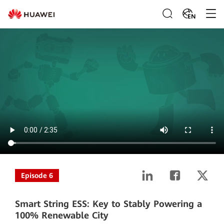
EN
Episode 6
Smart String ESS: Key to Stably Powering a
100% Renewable City