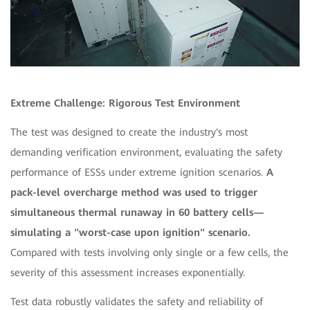
Extreme Challenge: Rigorous Test Environment
The test was designed to create the industry's most
demanding verification environment, evaluating the safety
performance of ESSs under extreme ignition scenarios.
A
pack-level overcharge method was used to trigger
simultaneous thermal runaway in 60 battery cells—
simulating a "worst-case upon ignition" scenario.
Compared with tests involving only single or a few cells, the
severity of this assessment increases exponentially.
Test data robustly validates the safety and reliability of