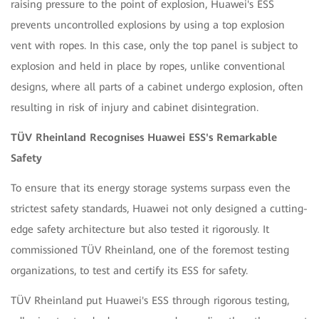
raising pressure to the point of explosion, Huawei's ESS
prevents uncontrolled explosions by using a top explosion
vent with ropes. In this case, only the top panel is subject to
explosion and held in place by ropes, unlike conventional
designs, where all parts of a cabinet undergo explosion, often
resulting in risk of injury and cabinet disintegration.
TÜV Rheinland Recognises Huawei ESS's Remarkable
Safety
To ensure that its energy storage systems surpass even the
strictest safety standards, Huawei not only designed a cutting-
edge safety architecture but also tested it rigorously. It
commissioned TÜV Rheinland, one of the foremost testing
organizations, to test and certify its ESS for safety.
TÜV Rheinland put Huawei's ESS through rigorous testing,