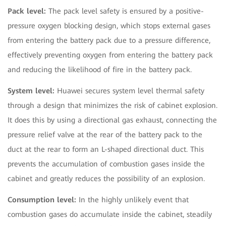
Pack level:
The pack level safety is ensured by a positive-
pressure oxygen blocking design, which stops external gases
from entering the battery pack due to a pressure difference,
effectively preventing oxygen from entering the battery pack
and reducing the likelihood of fire in the battery pack.
System level:
Huawei secures system level thermal safety
through a design that minimizes the risk of cabinet explosion.
It does this by using a directional gas exhaust, connecting the
pressure relief valve at the rear of the battery pack to the
duct at the rear to form an L-shaped directional duct. This
prevents the accumulation of combustion gases inside the
cabinet and greatly reduces the possibility of an explosion.
Consumption level:
In the highly unlikely event that
combustion gases do accumulate inside the cabinet, steadily