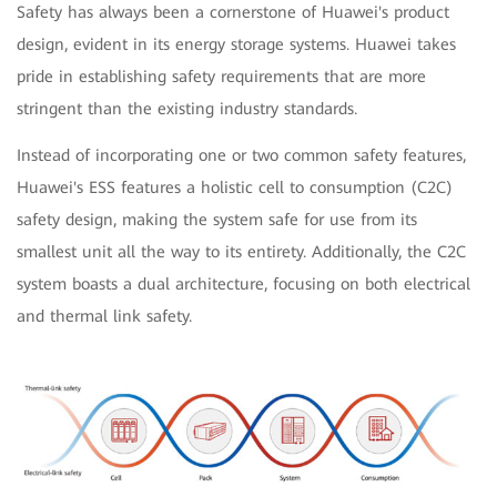
Safety has always been a cornerstone of Huawei's product
design, evident in its energy storage systems. Huawei takes
pride in establishing safety requirements that are more
stringent than the existing industry standards.
Instead of incorporating one or two common safety features,
Huawei's ESS features a holistic cell to consumption (C2C)
safety design, making the system safe for use from its
smallest unit all the way to its entirety. Additionally, the C2C
system boasts a dual architecture, focusing on both electrical
and thermal link safety.