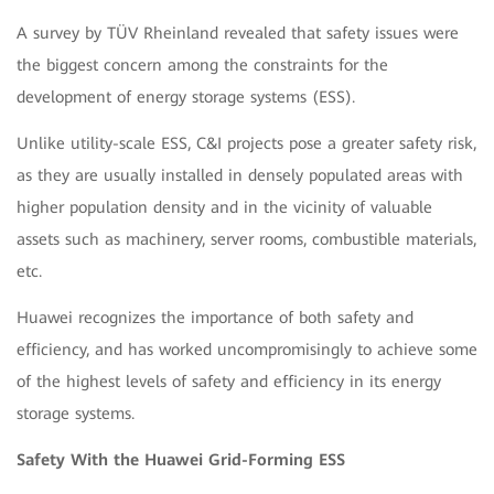
A survey by TÜV Rheinland revealed that safety issues were
the biggest concern among the constraints for the
development of energy storage systems (ESS).
Unlike utility-scale ESS, C&I projects pose a greater safety risk,
as they are usually installed in densely populated areas with
higher population density and in the vicinity of valuable
assets such as machinery, server rooms, combustible materials,
etc.
Huawei recognizes the importance of both safety and
efficiency, and has worked uncompromisingly to achieve some
of the highest levels of safety and efficiency in its energy
storage systems.
Safety With the Huawei Grid-Forming ESS