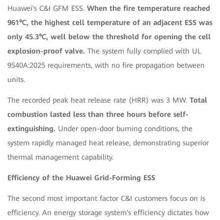
Huawei's C&I GFM ESS.
When the fire temperature reached
961℃, the highest cell temperature of an adjacent ESS was
only 45.3℃, well below the threshold for opening the cell
explosion-proof valve.
The system fully complied with UL
9540A:2025 requirements, with no fire propagation between
units.
The recorded peak heat release rate (HRR) was 3 MW.
Total
combustion lasted less than three hours before self-
extinguishing.
Under open-door burning conditions, the
system rapidly managed heat release, demonstrating superior
thermal management capability.
Efficiency of the Huawei Grid-Forming ESS
The second most important factor C&I customers focus on is
efficiency. An energy storage system's efficiency dictates how