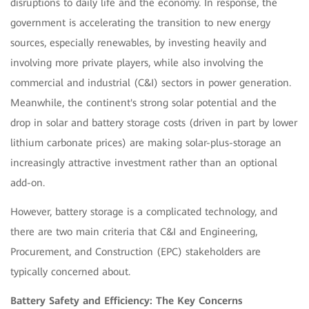
disruptions to daily life and the economy. In response, the
government is accelerating the transition to new energy
sources, especially renewables, by investing heavily and
involving more private players, while also involving the
commercial and industrial (C&I) sectors in power generation.
Meanwhile, the continent's strong solar potential and the
drop in solar and battery storage costs (driven in part by lower
lithium carbonate prices) are making solar-plus-storage an
increasingly attractive investment rather than an optional
add-on.
However, battery storage is a complicated technology, and
there are two main criteria that C&I and Engineering,
Procurement, and Construction (EPC) stakeholders are
typically concerned about.
Battery Safety and Efficiency: The Key Concerns