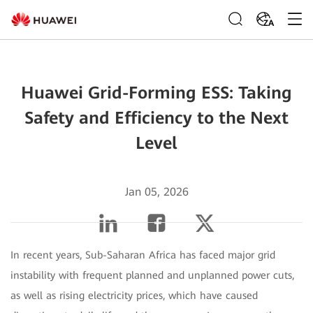
ZA
Huawei Grid-Forming ESS: Taking
Safety and Efficiency to the Next
Level
Jan 05, 2026
In recent years, Sub-Saharan Africa has faced major grid
instability with frequent planned and unplanned power cuts,
as well as rising electricity prices, which have caused