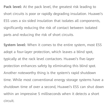
Pack level:
At the pack level, the greatest risk leading to
short circuits is poor or rapidly degrading insulation. Huawei's
ESS uses a six-sided insulation that isolates all components,
significantly reducing the risk of contact between isolated
parts and reducing the risk of short circuits.
System level:
When it comes to the entire system, most ESS
adopt a four-layer protection, which leaves a blind spot,
typically at the rack level contactors. Huawei's five-layer
protection enhances safety by eliminating this blind spot.
Another noteworthy thing is the system's rapid shutdown
time. While most conventional energy storage systems have a
shutdown time of over a second, Huawei's ESS can shut down
within an impressive 5 milliseconds when it detects a short
circuit.