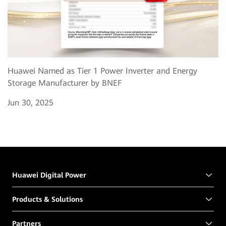
Huawei Named as Tier 1 Power Inverter and Energy
Storage Manufacturer by BNEF
Jun 30, 2025
Huawei Digital Power
Products & Solutions
Partners