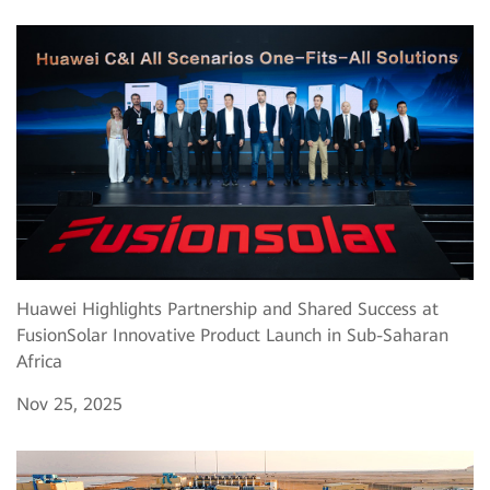
Huawei Highlights Partnership and Shared Success at
FusionSolar Innovative Product Launch in Sub-Saharan
Africa
Nov 25, 2025