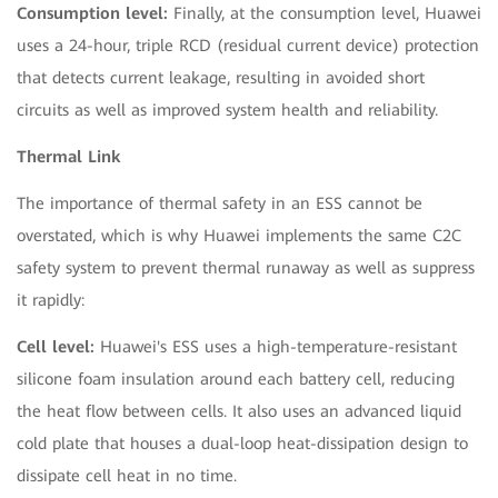
Consumption level:
Finally, at the consumption level, Huawei
uses a 24-hour, triple RCD (residual current device) protection
that detects current leakage, resulting in avoided short
circuits as well as improved system health and reliability.
Thermal Link
The importance of thermal safety in an ESS cannot be
overstated, which is why Huawei implements the same C2C
safety system to prevent thermal runaway as well as suppress
it rapidly:
Cell level:
Huawei's ESS uses a high-temperature-resistant
silicone foam insulation around each battery cell, reducing
the heat flow between cells. It also uses an advanced liquid
cold plate that houses a dual-loop heat-dissipation design to
dissipate cell heat in no time.