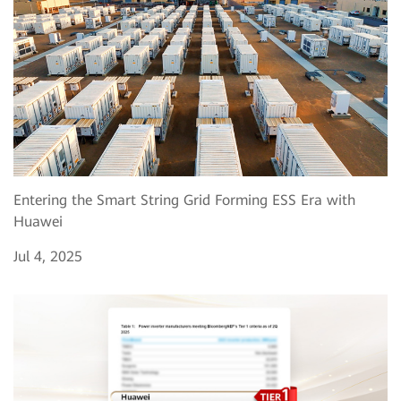
Entering the Smart String Grid Forming ESS Era with
Huawei
Jul 4, 2025