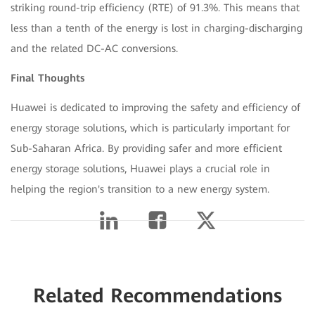
striking round-trip efficiency (RTE) of 91.3%. This means that
less than a tenth of the energy is lost in charging-discharging
and the related DC-AC conversions.
Final Thoughts
Huawei is dedicated to improving the safety and efficiency of
energy storage solutions, which is particularly important for
Sub-Saharan Africa. By providing safer and more efficient
energy storage solutions, Huawei plays a crucial role in
helping the region's transition to a new energy system.
Related Recommendations