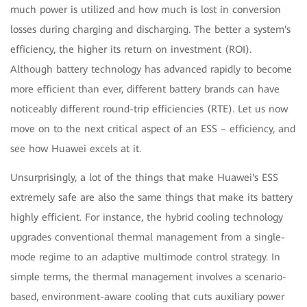
much power is utilized and how much is lost in conversion
losses during charging and discharging. The better a system's
efficiency, the higher its return on investment (ROI).
Although battery technology has advanced rapidly to become
more efficient than ever, different battery brands can have
noticeably different round-trip efficiencies (RTE). Let us now
move on to the next critical aspect of an ESS – efficiency, and
see how Huawei excels at it.
Unsurprisingly, a lot of the things that make Huawei's ESS
extremely safe are also the same things that make its battery
highly efficient. For instance, the hybrid cooling technology
upgrades conventional thermal management from a single-
mode regime to an adaptive multimode control strategy. In
simple terms, the thermal management involves a scenario-
based, environment-aware cooling that cuts auxiliary power