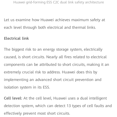
Huawei grid-forming ESS C2C dual link safety architecture
Let us examine how Huawei achieves maximum safety at
each level through both electrical and thermal links.
Electrical link
The biggest risk to an energy storage system, electrically
caused, is short circuits. Nearly all fires related to electrical
components can be attributed to short circuits, making it an
extremely crucial risk to address. Huawei does this by
implementing an advanced short circuit prevention and
isolation system in its ESS.
Cell level:
At the cell level, Huawei uses a dual intelligent
detection system, which can detect 13 types of cell faults and
effectively prevent most short circuits.