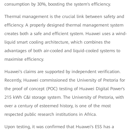
consumption by 30%, boosting the system's efficiency.
Thermal management is the crucial link between safety and
efficiency. A properly designed thermal management system
creates both a safe and efficient system. Huawei uses a wind-
liquid smart cooling architecture, which combines the
advantages of both air-cooled and liquid-cooled systems to
maximise efficiency.
Huawei's claims are supported by independent verification.
Recently, Huawei commissioned the University of Pretoria for
the proof of concept (POC) testing of Huawei Digital Power's
215 kWh C&I storage system. The University of Pretoria, with
over a century of esteemed history, is one of the most
respected public research institutions in Africa.
Upon testing, it was confirmed that Huawei's ESS has a