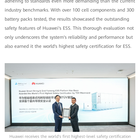
adhering to standards even more demanding than the current
industry benchmarks. With over 100 cell components and 300
battery packs tested, the results showcased the outstanding
safety features of Huawei's ESS. This thorough evaluation not
only underscores the system's reliability and performance but
also earned it the world's highest safety certification for ESS.
Huawei receives the world's first highest-level safety certification