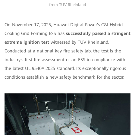
from TÜV Rheinland
On November 17, 2025, Huawei Digital Power's C&I Hybrid
Cooling Grid Forming ESS has
successfully passed a stringent
extreme ignition test
witnessed by TÜV Rheinland.
Conducted at a national key fire safety lab, the test is the
industry's first fire assessment of an ESS in compliance with
the latest UL 9540A:2025 standard. Its exceptionally rigorous
conditions establish a new safety benchmark for the sector.