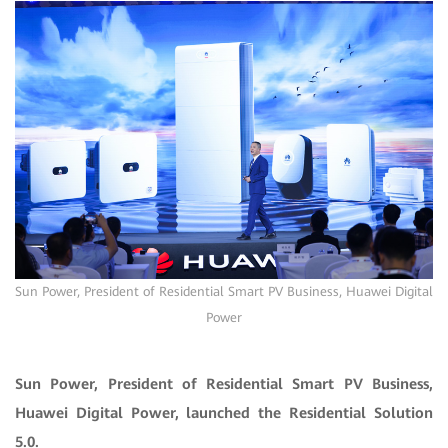
Sun Power, President of Residential Smart PV Business, Huawei Digital
Power
Sun Power, President of Residential Smart PV Business,
Huawei Digital Power, launched the Residential Solution
5.0.