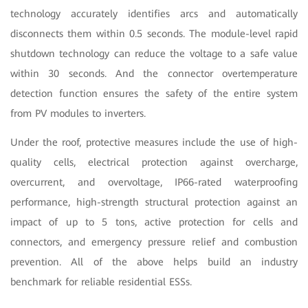
technology accurately identifies arcs and automatically
disconnects them within 0.5 seconds. The module-level rapid
shutdown technology can reduce the voltage to a safe value
within 30 seconds. And the connector overtemperature
detection function ensures the safety of the entire system
from PV modules to inverters.
Under the roof, protective measures include the use of high-
quality cells, electrical protection against overcharge,
overcurrent, and overvoltage, IP66-rated waterproofing
performance, high-strength structural protection against an
impact of up to 5 tons, active protection for cells and
connectors, and emergency pressure relief and combustion
prevention. All of the above helps build an industry
benchmark for reliable residential ESSs.