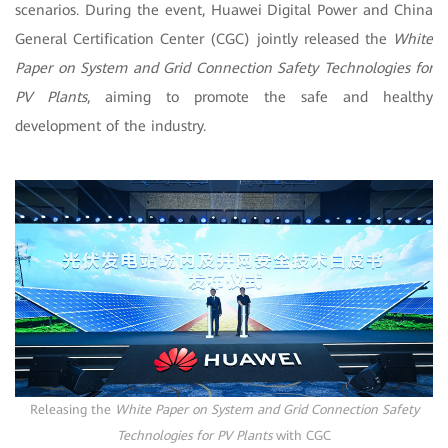
scenarios. During the event, Huawei Digital Power and China
General Certification Center (CGC) jointly released the
White
Paper on System and Grid Connection Safety Technologies for
PV Plants
, aiming to promote the safe and healthy
development of the industry.
Releasing the
White Paper on System and Grid Connection Safety
Technologies for PV Plants
with CGC