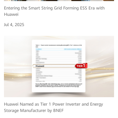
Entering the Smart String Grid Forming ESS Era with
Huawei
Jul 4, 2025
Huawei Named as Tier 1 Power Inverter and Energy
Storage Manufacturer by BNEF