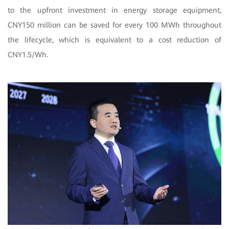
to the upfront investment in energy storage equipment,
CNY150 million can be saved for every 100 MWh throughout
the lifecycle, which is equivalent to a cost reduction of
CNY1.5/Wh.