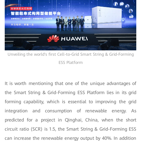
Unveiling the world's first Cell-to-Grid Smart String & Grid-Forming
ESS Platform
It is worth mentioning that one of the unique advantages of
the Smart String & Grid-Forming ESS Platform lies in its grid
forming capability, which is essential to improving the grid
integration and consumption of renewable energy. As
predicted for a project in Qinghai, China, when the short
circuit ratio (SCR) is 1.5, the Smart String & Grid-Forming ESS
can increase the renewable energy output by 40%. In addition