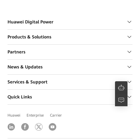
Huawei Digital Power
Products & Solutions
Partners
News & Updates
Services & Support
Quick Links
Huawei
Enterprise
Carrier