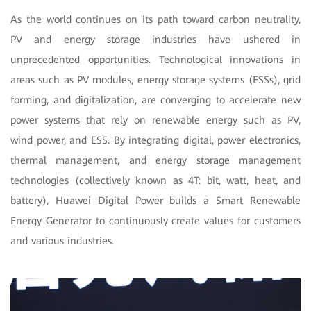
As the world continues on its path toward carbon neutrality,
PV and energy storage industries have ushered in
unprecedented opportunities. Technological innovations in
areas such as PV modules, energy storage systems (ESSs), grid
forming, and digitalization, are converging to accelerate new
power systems that rely on renewable energy such as PV,
wind power, and ESS. By integrating digital, power electronics,
thermal management, and energy storage management
technologies (collectively known as 4T: bit, watt, heat, and
battery), Huawei Digital Power builds a Smart Renewable
Energy Generator to continuously create values for customers
and various industries.