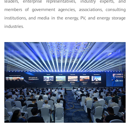
leaders, enterprise representatives, industry experts, and
members of government agencies, associations, consulting
institutions, and media in the energy, PV, and energy storage
industries.