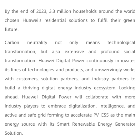
By the end of 2023, 3.3 million households around the world
chosen Huawei's residential solutions to fulfil their green
future.
Carbon neutrality not only means technological
transformation, but also extensive and profound social
transformation. Huawei Digital Power continuously innovates
its lines of technologies and products, and unswervingly works
with customers, solution partners, and industry partners to
build a thriving digital energy industry ecosystem. Looking
ahead, Huawei Digital Power will collaborate with more
industry players to embrace digitalization, intelligence, and
active and safe grid forming to accelerate PV+ESS as the main
energy source with its Smart Renewable Energy Generator
Solution.