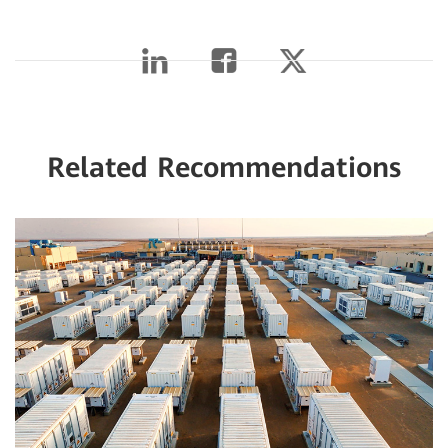
Related Recommendations