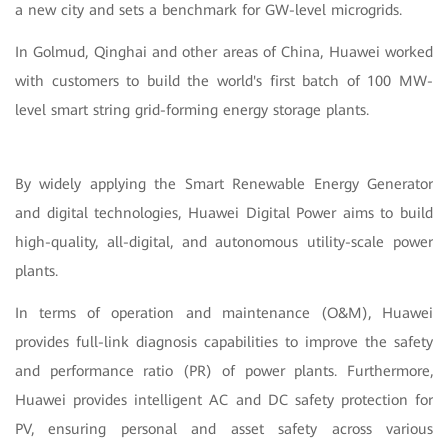
a new city and sets a benchmark for GW-level microgrids.
In Golmud, Qinghai and other areas of China, Huawei worked
with customers to build the world's first batch of 100 MW-
level smart string grid-forming energy storage plants.
By widely applying the Smart Renewable Energy Generator
and digital technologies, Huawei Digital Power aims to build
high-quality, all-digital, and autonomous utility-scale power
plants.
In terms of operation and maintenance (O&M), Huawei
provides full-link diagnosis capabilities to improve the safety
and performance ratio (PR) of power plants. Furthermore,
Huawei provides intelligent AC and DC safety protection for
PV, ensuring personal and asset safety across various