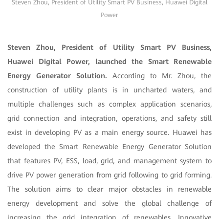
Steven Zhou, President of Utility Smart PV Business, Huawei Digital
Power
Steven Zhou, President of Utility Smart PV Business,
Huawei Digital Power, launched the Smart Renewable
Energy Generator Solution.
According to Mr. Zhou, the
construction of utility plants is in uncharted waters, and
multiple challenges such as complex application scenarios,
grid connection and integration, operations, and safety still
exist in developing PV as a main energy source. Huawei has
developed the Smart Renewable Energy Generator Solution
that features PV, ESS, load, grid, and management system to
drive PV power generation from grid following to grid forming.
The solution aims to clear major obstacles in renewable
energy development and solve the global challenge of
increasing the grid integration of renewables. Innovative