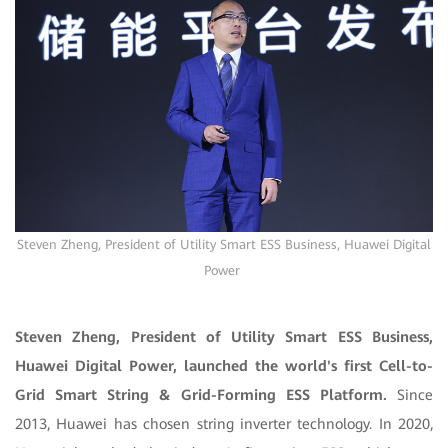
Steven Zheng, President of Utility Smart ESS Business, Huawei Digital
Power
Steven Zheng, President of Utility Smart ESS Business,
Huawei Digital Power, launched the world's first Cell-to-
Grid Smart String & Grid-Forming ESS Platform.
Since
2013, Huawei has chosen string inverter technology. In 2020,