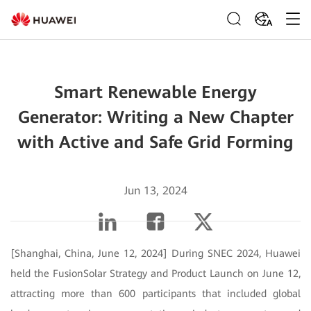
ZA
Smart Renewable Energy
Generator: Writing a New Chapter
with Active and Safe Grid Forming
Jun 13, 2024
[Shanghai, China, June 12, 2024] During SNEC 2024, Huawei
held the FusionSolar Strategy and Product Launch on June 12,
attracting more than 600 participants that included global