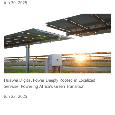
Jun 30, 2025
Huawei Digital Power Deeply Rooted in Localized
Services, Powering Africa's Green Transition
Jun 23, 2025