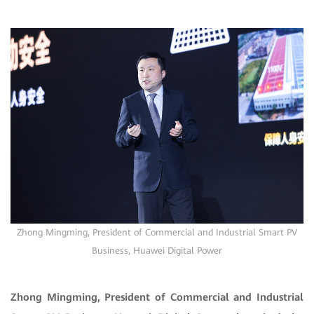
Zhong Mingming
, President of Commercial and Industrial Smart PV
Business, Huawei Digital Power
Zhong Mingming, President of Commercial and Industrial