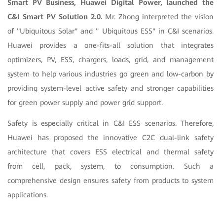
Smart PV Business, Huawei Digital Power, launched the
C&I Smart PV Solution 2.0.
Mr. Zhong interpreted the vision
of "Ubiquitous Solar" and " Ubiquitous ESS" in C&I scenarios.
Huawei provides a one-fits-all solution that integrates
optimizers, PV, ESS, chargers, loads, grid, and management
system to help various industries go green and low-carbon by
providing system-level active safety and stronger capabilities
for green power supply and power grid support
.
Safety is especially critical in C&I ESS scenarios. Therefore,
Huawei has proposed the innovative C2C dual-link safety
architecture that covers ESS electrical and thermal safety
from cell, pack, system, to consumption. Such a
comprehensive design ensures safety from products to system
applications.