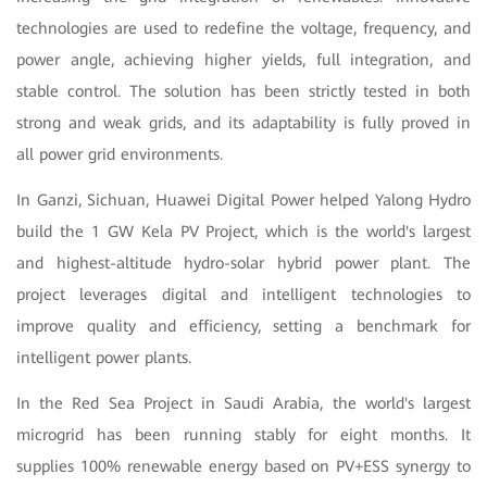
technologies are used to redefine the voltage, frequency, and
power angle, achieving higher yields, full integration, and
stable control. The solution has been strictly tested in both
strong and weak grids, and its adaptability is fully proved in
all power grid environments.
In Ganzi, Sichuan, Huawei Digital Power helped Yalong Hydro
build the 1 GW Kela PV Project, which is the world's largest
and highest-altitude hydro-solar hybrid power plant. The
project leverages digital and intelligent technologies to
improve quality and efficiency, setting a benchmark for
intelligent power plants.
In the Red Sea Project in Saudi Arabia, the world's largest
microgrid has been running stably for eight months. It
supplies 100% renewable energy based on PV+ESS synergy to