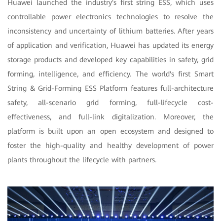
Huawei launched the industry's first string ESS, which uses
controllable power electronics technologies to resolve the
inconsistency and uncertainty of lithium batteries. After years
of application and verification, Huawei has updated its energy
storage products and developed key capabilities in safety, grid
forming, intelligence, and efficiency. The world's first Smart
String & Grid-Forming ESS Platform features full-architecture
safety, all-scenario grid forming, full-lifecycle cost-
effectiveness, and full-link digitalization. Moreover, the
platform is built upon an open ecosystem and designed to
foster the high-quality and healthy development of power
plants throughout the lifecycle with partners.