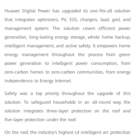
Huawei Digital Power has upgraded its one-fits-all solution
that integrates optimizers, PV, ESS, chargers, load, grid, and
management system.
The solution covers efficient power
generation, long-lasting energy storage, whole home backup,
intelligent management, and active safety. It empowers home
energy management throughout the process from green
power generation to intelligent power consumption, from
zero-carbon homes to zero-carbon communities, from energy
independence to Energy Internet.
Safety was a top priority throughout the upgrade of this
solution. To safeguard households in an all-round way, the
solution integrates three-layer protection on the roof and
five-layer protection under the roof
.
On the roof, the industry's highest L4 intelligent arc protection