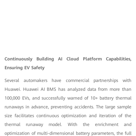
Continuously Building AI Cloud Platform Capabilities,
Ensuring EV Safety
Several automakers have commercial partnerships with
Huawei. Huawei AI BMS has analyzed data from more than
100,000 EVs, and successfully warned of 10+ battery thermal
runaways in advance, preventing accidents. The large sample
size facilitates continuous optimization and iteration of the
thermal runaway model. With the enrichment and
optimization of multi-dimensional battery parameters, the full