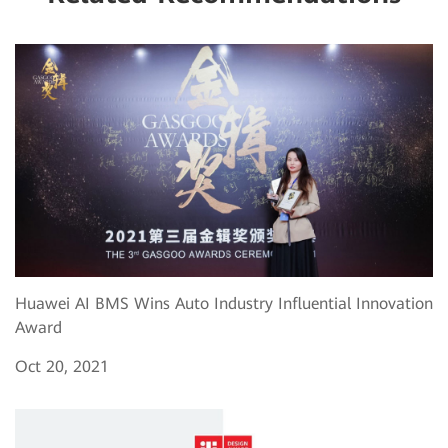
Huawei AI BMS Wins Auto Industry Influential Innovation
Award
Oct 20, 2021