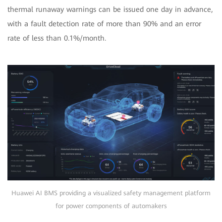
thermal runaway warnings can be issued one day in advance,
with a fault detection rate of more than 90% and an error
rate of less than 0.1%/month.
Huawei AI BMS providing a visualized safety management platform
for power components of automakers