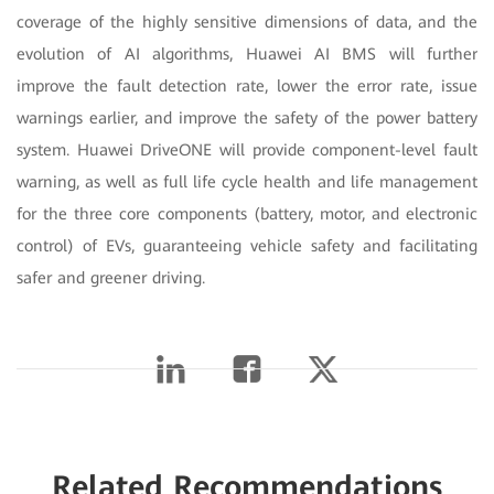
coverage of the highly sensitive dimensions of data, and the
evolution of AI algorithms, Huawei AI BMS will further
improve the fault detection rate, lower the error rate, issue
warnings earlier, and improve the safety of the power battery
system. Huawei DriveONE
will provide component-level fault
warning, as well as full life cycle health and life management
for the three core components (battery, motor, and electronic
control) of EVs, guaranteeing vehicle safety and facilitating
safer and greener driving.
Related Recommendations