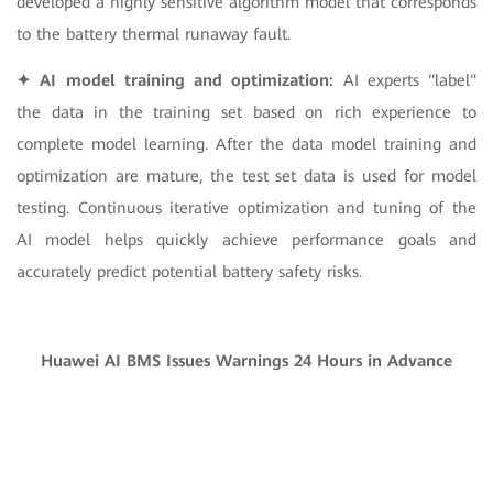
developed a highly sensitive algorithm model that corresponds
to the battery thermal runaway fault.
✦ AI model training and optimization:
AI experts "label"
the data in the training set based on rich experience to
complete model learning. After the data model training and
optimization are mature, the test set data is used for model
testing. Continuous iterative optimization and tuning of the
AI model helps quickly achieve performance goals and
accurately predict potential battery safety risks.
Huawei AI BMS Issues Warnings 24 Hours in Advance