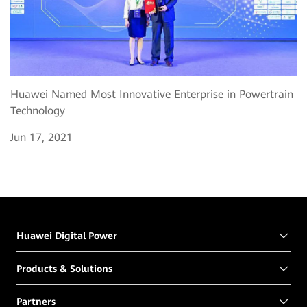
Huawei Named Most Innovative Enterprise in Powertrain
Technology
Jun 17, 2021
Huawei Digital Power
Products & Solutions
Partners