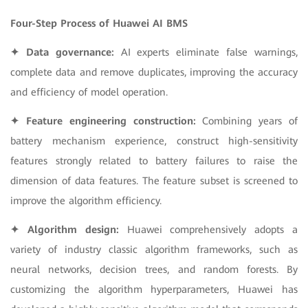
Four-Step Process of Huawei AI BMS
✦ Data governance:
AI experts eliminate false warnings,
complete data and remove duplicates, improving the accuracy
and efficiency of model operation.
✦ Feature engineering construction:
Combining years of
battery mechanism experience, construct high-sensitivity
features strongly related to battery failures to raise the
dimension of data features. The feature subset is screened to
improve the algorithm efficiency.
✦ Algorithm design:
Huawei comprehensively adopts a
variety of industry classic algorithm frameworks, such as
neural networks, decision trees, and random forests. By
customizing the algorithm hyperparameters, Huawei has