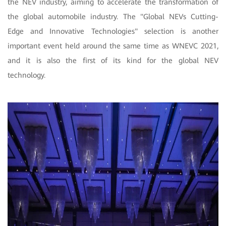
the NEV industry, aiming to accelerate the transformation of
the global automobile industry. The "Global NEVs Cutting-
Edge and Innovative Technologies" selection is another
important event held around the same time as WNEVC 2021,
and it is also the first of its kind for the global NEV
technology.