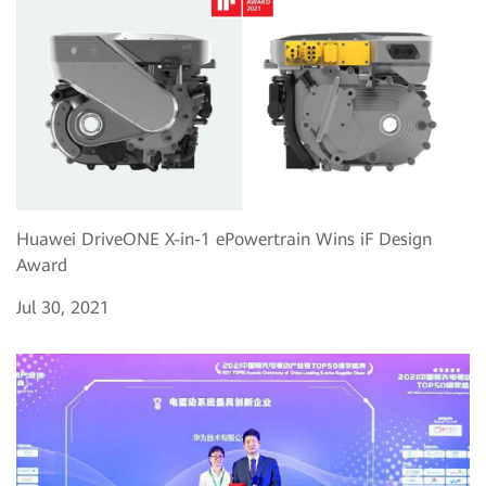
Huawei DriveONE X-in-1 ePowertrain Wins iF Design
Award
Jul 30, 2021