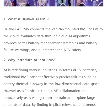
1. What is Huawei AI BMS?
Huawei AI BMS connects the vehicle-mounted BMS of EVs to
the cloud, evaluates data through cloud AI algorithms,
provides better battery management strategies and battery
failure warnings, and guarantees the NEV safety.
2. Why introduce AI into BMS?
AI is redefining various industries. In terms of EV batteries,
traditional BMS cannot effectively predict failures such as
battery thermal runaway in the low-dimensional data space.
Huawei uses "device + cloud + AI" collaboration and
innovatively uses AI algorithms to train and explore large
amounts of data. By finding implicit relevance and trends,