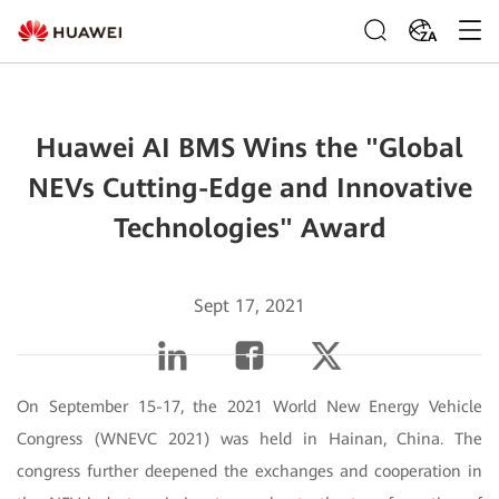
ZA
Huawei AI BMS Wins the "Global
NEVs Cutting-Edge and Innovative
Technologies" Award
Sept 17, 2021
On September 15-17, the 2021 World New Energy Vehicle
Congress (WNEVC 2021) was held in Hainan, China. The
congress further deepened the exchanges and cooperation in