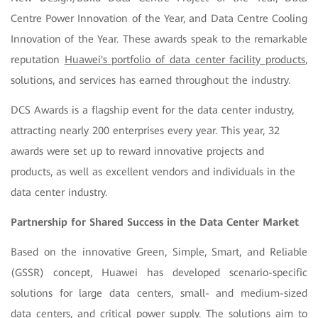
Centre Power Innovation of the Year, and Data Centre Cooling
Innovation of the Year. These awards speak to the remarkable
reputation
Huawei's portfolio of data center facility products
,
solutions, and services has earned throughout the industry.
DCS Awards is a flagship event for the data center industry,
attracting nearly 200 enterprises every year. This year, 32
awards were set up to reward innovative projects and
products, as well as excellent vendors and individuals in the
data center industry.
Partnership for Shared Success in the Data Center Market
Based on the innovative Green, Simple, Smart, and Reliable
(GSSR) concept, Huawei has developed scenario-specific
solutions for large data centers, small- and medium-sized
data centers, and critical power supply. The solutions aim to