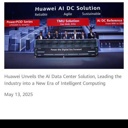
Huawei Unveils the AI Data Center Solution, Leading the
Industry into a New Era of Intelligent Computing
May 13, 2025