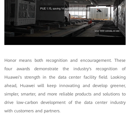
Honor means both recognition and encouragement. These
four awards demonstrate the industry's recognition of
Huawei's strength in the data center facility field. Looking
ahead, Huawei will keep innovating and develop greener,
simpler, smarter, and more reliable products and solutions to
drive low-carbon development of the data center industry
with customers and partners.