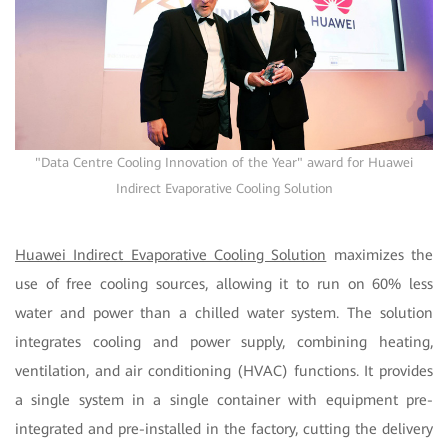
"Data Centre Cooling Innovation of the Year" award for Huawei
Indirect Evaporative Cooling Solution
Huawei Indirect Evaporative Cooling Solution
maximizes the
use of free cooling sources, allowing it to run on 60% less
water and power than a chilled water system. The solution
integrates cooling and power supply, combining heating,
ventilation, and air conditioning (HVAC) functions. It provides
a single system in a single container with equipment pre-
integrated and pre-installed in the factory, cutting the delivery