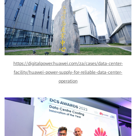
https://digitalpower.huawei.com/za/cases/data-center-
facility/huawei-power-supply-for-reliable-data-center-
operation