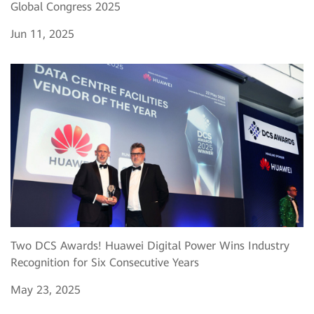
Global Congress 2025
Jun 11, 2025
Two DCS Awards! Huawei Digital Power Wins Industry
Recognition for Six Consecutive Years
May 23, 2025