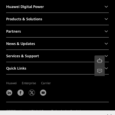
Huawei Digital Power
Products & Solutions
Partners
News & Updates
Services & Support
Quick Links
Huawei
Enterprise
Carrier
©
2026
Huawei Digital Power Technologies Co., Ltd.