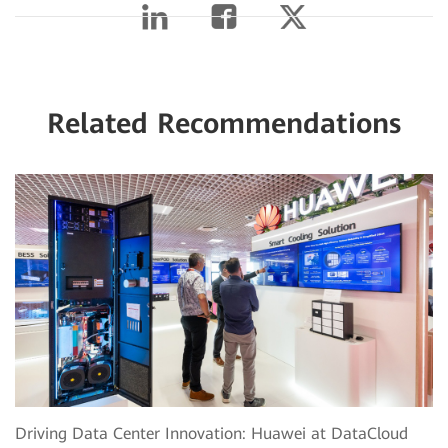
Related Recommendations
Driving Data Center Innovation: Huawei at DataCloud