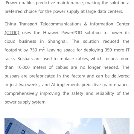
iPower enables predictive maintenance, making the solution a
preferred choice for the power supply at large data centers.
China Transport Telecommunications & Information Center
(CTTIC)
uses the Huawei PowerPOD solution to power its
cloud business in Shanghai. The solution reduced the
2
footprint by 750 m
, leaving space for deploying 350 more IT
racks. Busbars are used to replace cables, which means more
than 16,000 meters of cables are no longer needed. The
busbars are prefabricated in the factory and can be delivered
in just two weeks, and AI implements predictive maintenance,
comprehensively improving the safety and reliability of the
power supply system.