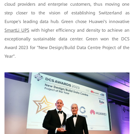
cloud providers and enterprise customers, thus moving one
step closer to the vision of establishing Switzerland as
Europe's leading data hub. Green chose Huawei's innovative
SmartLi UPS
with higher efficiency and density to achieve an
exceptionally sustainable data center. Green won the DCS
Award 2023 for "New Design/Build Data Centre Project of the
Year".