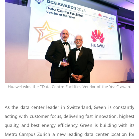
Huawei wins the "Data Centre Facilities Vendor of the Year" award
As the data center leader in Switzerland, Green is constantly
acting with customer focus, delivering fast innovation, highest
quality, and best energy efficiency.
Green is building with its
Metro Campus Zurich a new leading data center location for