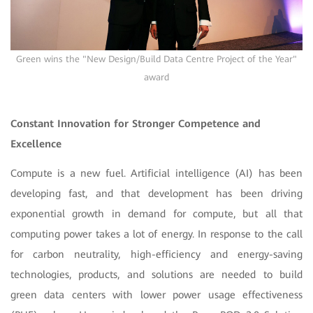
Green wins the "New Design/Build Data Centre Project of the Year"
award
Constant Innovation for Stronger Competence and
Excellence
Compute is a new fuel. Artificial intelligence (AI) has been
developing fast, and that development has been driving
exponential growth in demand for compute, but all that
computing power takes a lot of energy. In response to the call
for carbon neutrality, high-efficiency and energy-saving
technologies, products, and solutions are needed to build
green data centers with lower power usage effectiveness