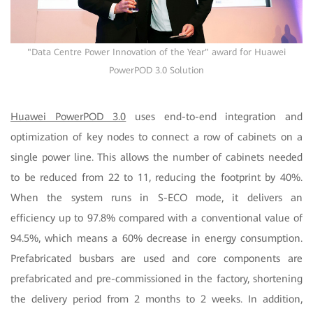
"Data Centre Power Innovation of the Year" award for Huawei
PowerPOD 3.0 Solution
Huawei PowerPOD 3.0
uses end-to-end integration and
optimization of key nodes to connect a row of cabinets on a
single power line. This allows the number of cabinets needed
to be reduced from 22 to 11, reducing the footprint by 40%.
When the system runs in S-ECO mode, it delivers an
efficiency up to 97.8% compared with a conventional value of
94.5%, which means a 60% decrease in energy consumption.
Prefabricated busbars are used and core components are
prefabricated and pre-commissioned in the factory, shortening
the delivery period from 2 months to 2 weeks. In addition,