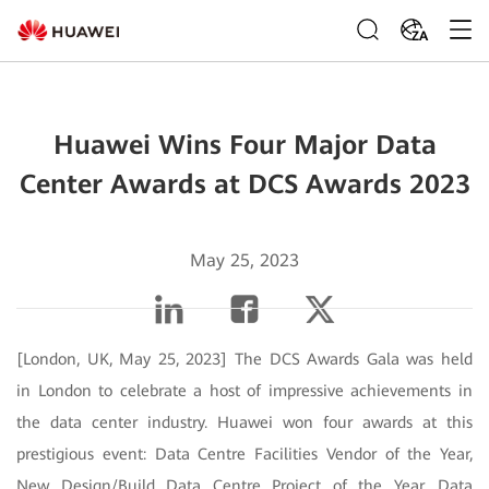
ZA
Huawei Wins Four Major Data
Center Awards at DCS Awards 2023
May 25, 2023
[London, UK, May 25, 2023] The DCS Awards Gala was held
in London to celebrate a host of impressive achievements in
the data center industry. Huawei won four awards at this
prestigious event: Data Centre Facilities Vendor of the Year,
New Design/Build Data Centre Project of the Year, Data