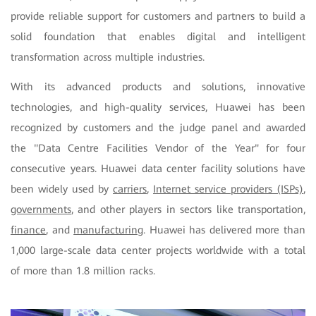
provide reliable support for customers and partners to build a
solid foundation that enables digital and intelligent
transformation across multiple industries.
With its advanced products and solutions, innovative
technologies, and high-quality services, Huawei has been
recognized by customers and the judge panel and awarded
the "Data Centre Facilities Vendor of the Year" for four
consecutive years. Huawei data center facility solutions have
been widely used by
carriers
,
Internet service providers (ISPs)
,
governments
, and other players in sectors like transportation,
finance
, and
manufacturing
. Huawei has delivered more than
1,000 large-scale data center projects worldwide with a total
of more than 1.8 million racks.