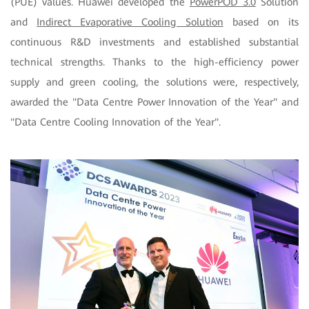
(PUE) values. Huawei developed the
PowerPOD 3.0
Solution
and
Indirect Evaporative Cooling Solution
based on its
continuous R&D investments and established substantial
technical strengths. Thanks to the high-efficiency power
supply and green cooling, the solutions were, respectively,
awarded the "Data Centre Power Innovation of the Year" and
"Data Centre Cooling Innovation of the Year".