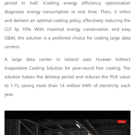
period in half. iCooling energy efficiency optimization
diagnoses energy consumption in real time. Then, it infers
and delivers an optimal cooling policy, effectively reducing the
CLF by 10%. With maximal energy conservation and easy
O&M, the solution is a preferred choice for cooling large data
centers.
A large data center in Ireland uses Huawei Indirect
Evaporative Cooling Solution for year-round free cooling. The
solution halves the delivery period and reduces the PUE value
to 1.15, saving more than 14 million kWh of electricity each
year.