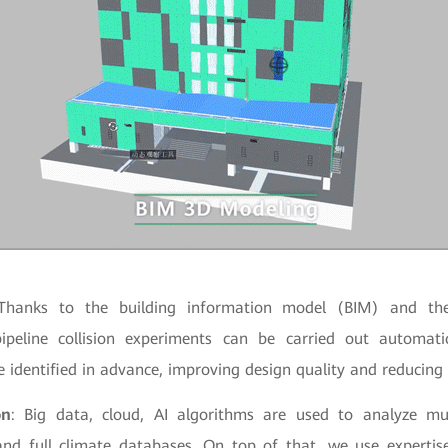
Thanks to the building information model (BIM) and the
ipeline collision experiments can be carried out automati
e identified in advance, improving design quality and reducin
on
: Big data, cloud, AI algorithms are used to analyze mul
and full climate databases. On top of that, we use experti