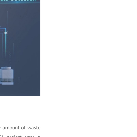
rge amount of waste