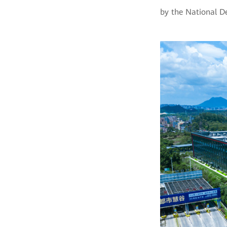
by the National 