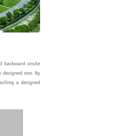
nd backward onsite
e designed one. By
eaching a designed