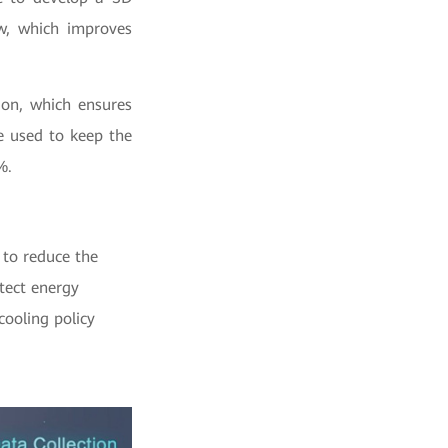
ow, which improves
ion, which ensures
e used to keep the
%.
 to reduce the
tect energy
cooling policy