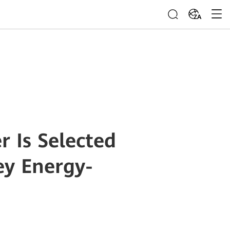
ZA
 Is Selected
ey Energy-