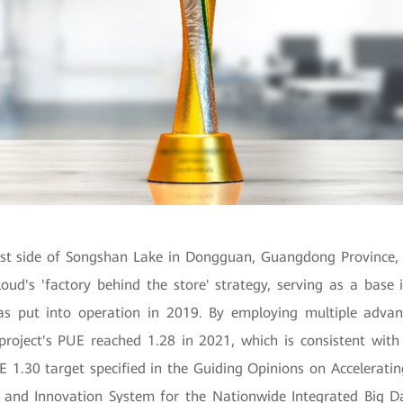
st side of Songshan Lake in Dongguan, Guangdong Province, t
oud's 'factory behind the store' strategy, serving as a base 
as put into operation in 2019. By employing multiple advan
 project's PUE reached 1.28 in 2021, which is consistent wit
 1.30 target specified in the Guiding Opinions on Acceleratin
 and Innovation System for the Nationwide
Integrated Big D