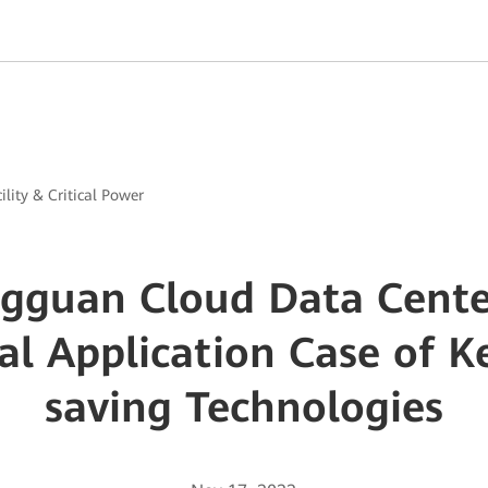
ility & Critical Power
guan Cloud Data Center
cal Application Case of K
saving Technologies