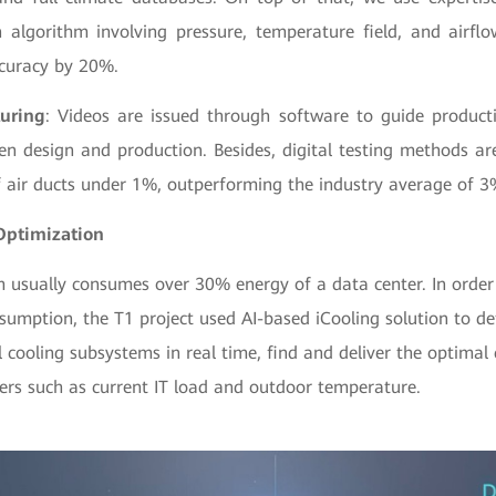
n algorithm involving pressure, temperature field, and airfl
curacy by 20%.
uring
: Videos are issued through software to guide product
en design and production. Besides, digital testing methods ar
f air ducts under 1%, outperforming the industry average of 3
Optimization
m usually consumes over 30% energy of a data center. In order
sumption, the T1 project used AI-based iCooling solution to de
 cooling subsystems in real time, find and deliver the optimal 
rs such as current IT load and outdoor temperature.