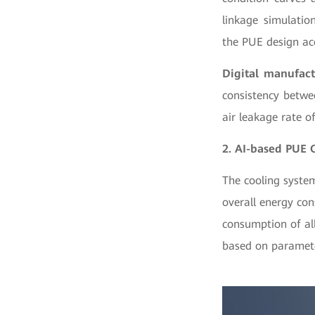
linkage simulatio
the PUE design ac
Digital manufact
consistency betwe
air leakage rate o
2. AI-based PUE 
The cooling syste
overall energy con
consumption of all
based on paramete