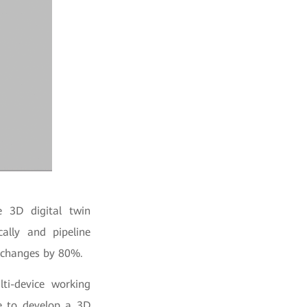
 3D digital twin
cally and pipeline
g changes by 80%.
ti-device working
se to develop a 3D