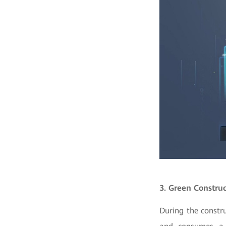
3. Green Constru
During the constru