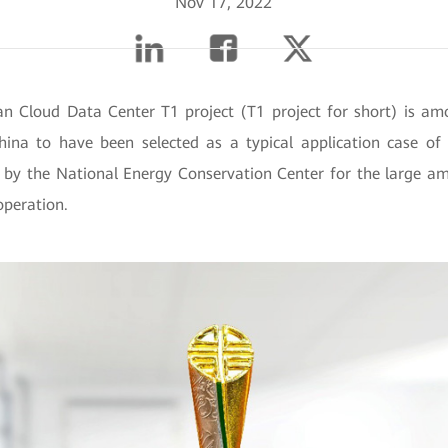
Nov 17, 2022
 Cloud Data Center T1 project (T1 project for short) is a
hina to have been selected as a typical application case of
 by the National Energy Conservation Center for the large am
operation.