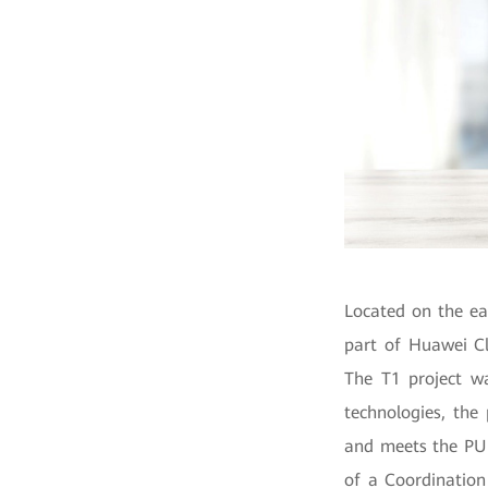
Located on the ea
part of Huawei Cl
The T1 project w
technologies, the
and meets the PUE
of a Coordination