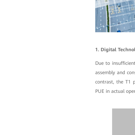
1. Digital Techn
Due to insufficie
assembly and cons
contrast, the T1 
PUE in actual oper