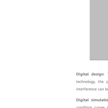
Digital design
: 
technology, the p
interference can b
Digital simulati
condition curves 