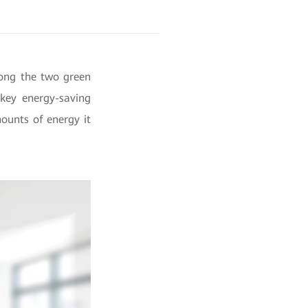
mong the two green
 key energy-saving
ounts of energy it