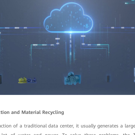
ction and Material Recycling
ction of a traditional data center, it usually generates a la