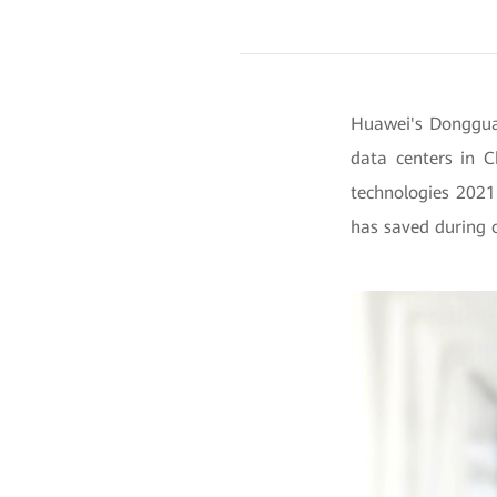
Huawei's Dongguan
data centers in C
technologies 2021
has saved during 