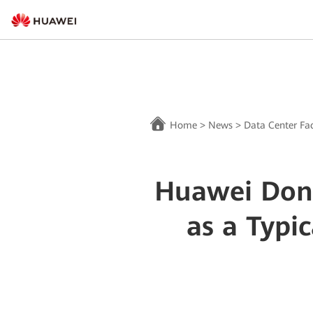
Home
>
News
>
Data Center Fac
Huawei Dong
as a Typi