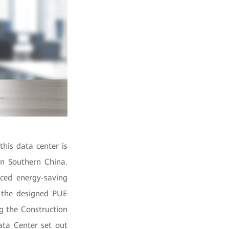
his data center is
in Southern China.
ced energy-saving
h the designed PUE
g the Construction
ata Center set out