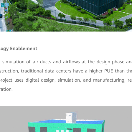
ology Enablement
nt simulation of air ducts and airflows at the design phase a
truction, traditional data centers have a higher PUE than th
project uses digital design, simulation, and manufacturing, r
ation.