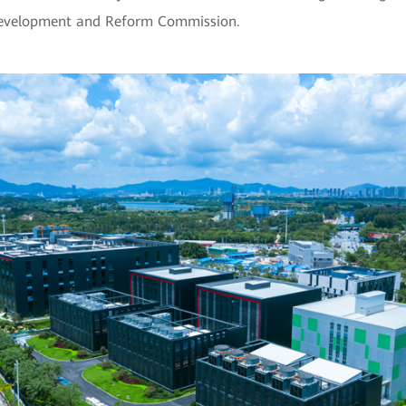
Development and Reform Commission.