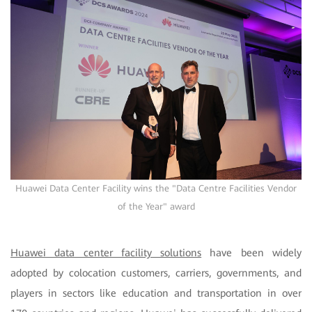
Huawei Data Center Facility wins the "Data Centre Facilities Vendor
of the Year" award
Huawei data center facility solutions
have been widely
adopted by colocation customers, carriers, governments, and
players in sectors like education and transportation in over