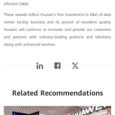
efficient O&M.
These awards reflect Huawei's firm investment in R&D of data
center facility business and its pursuit of excellent quality.
Huawei will continue to innovate and provide our customers
and partners with industry-leading products and solutions,
along with enhanced services.
Related Recommendations