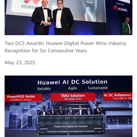
Two DCS Awards! Huawei Digital Power Wins Industry
Recognition for Six Consecutive Years
May 23, 2025