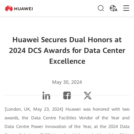
ZA
Huawei Secures Dual Honors at
2024 DCS Awards for Data Center
Excellence
May 30, 2024
[London, UK, May 23, 2024] Huawei was honored with two
awards, the Data Centre Facilities Vendor of the Year and
Data Centre Power Innovation of the Year, at the 2024 Data