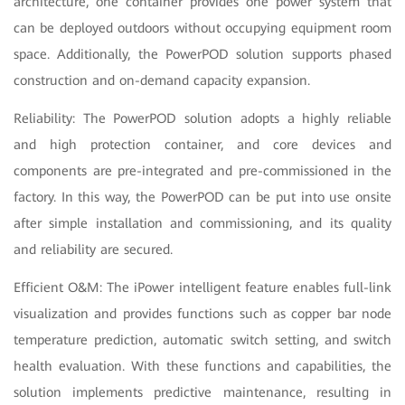
architecture, one container provides one power system that
can be deployed outdoors without occupying equipment room
space. Additionally, the PowerPOD solution supports phased
construction and on-demand capacity expansion.
Reliability: The PowerPOD solution adopts a highly reliable
and high protection container, and core devices and
components are pre-integrated and pre-commissioned in the
factory. In this way, the PowerPOD can be put into use onsite
after simple installation and commissioning, and its quality
and reliability are secured.
Efficient O&M: The iPower intelligent feature enables full-link
visualization and provides functions such as copper bar node
temperature prediction, automatic switch setting, and switch
health evaluation. With these functions and capabilities, the
solution implements predictive maintenance, resulting in