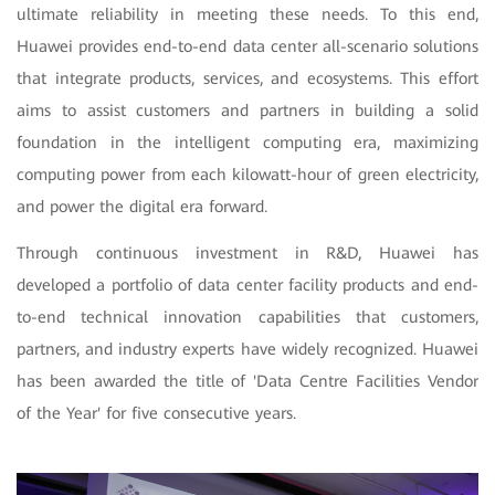
ultimate reliability in meeting these needs. To this end,
Huawei provides end-to-end data center all-scenario solutions
that integrate products, services, and ecosystems. This effort
aims to assist customers and partners in building a solid
foundation in the intelligent computing era, maximizing
computing power from each kilowatt-hour of green electricity,
and power the digital era forward.
Through continuous investment in R&D, Huawei has
developed a portfolio of data center facility products and end-
to-end technical innovation capabilities that customers,
partners, and industry experts have widely recognized. Huawei
has been awarded the title of 'Data Centre Facilities Vendor
of the Year' for five consecutive years.