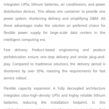
integrates UPSs, lithium batteries, air conditioners, and power
distribution devices. This allows one container to provide one
power system, shortening delivery and simplifying O&M. All
these advantages make the solution an preferred choice for
flexible power supply for large-scale data centers in the
intelligent computing era.
Fast delivery: Product-based engineering and product
prefabrication ensure one-stop delivery and onsite plug-and-
play. Compared to traditional solutions, the delivery period is
shortened by over 35%, meeting the requirements for fast
service rollout.
Flexible capacity expansion: A fully decoupled architecture
integrates ultra-high-density UPSs and highly reliable lithium
batteries, reducing the installation footprint. In this