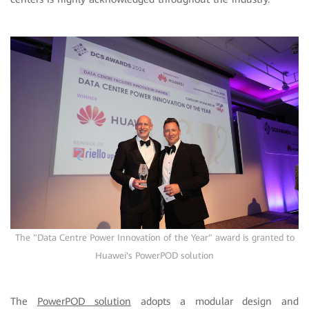
The "Data Centre Power Innovation of the Year" award is granted to
Huawei's PowerPOD solution
The
PowerPOD solution
adopts a modular design and