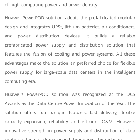
of high computing power and power density.
Huawei PowerPOD solution
adopts the prefabricated modular
design and integrates UPSs, lithium batteries, air conditioners,
and power distribution devices. It builds a reliable
prefabricated power supply and distribution solution that
features the fusion of cooling and power systems. All these
advantages make the solution an preferred choice for flexible
power supply for large-scale data centers in the intelligent
computing era.
Huawei's PowerPOD solution was recognized at the DCS
Awards as the Data Centre Power Innovation of the Year. The
solution offers four unique features: fast delivery, flexible
capacity expansion, reliability, and efficient O&M. Huawei's
innovative strength in power supply and distribution of data
centers is highly acknowledged throughout the industry.