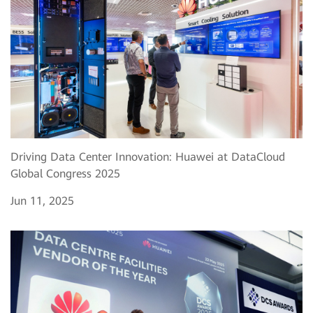
Driving Data Center Innovation: Huawei at DataCloud
Global Congress 2025
Jun 11, 2025