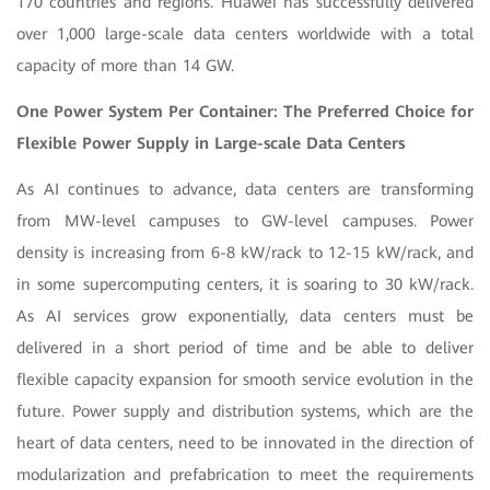
170 countries and regions. Huawei has successfully delivered
over 1,000 large-scale data centers worldwide with a total
capacity of more than 14 GW.
One Power System Per Container: The Preferred Choice for
Flexible Power Supply in Large-scale Data Centers
As AI continues to advance, data centers are transforming
from MW-level campuses to GW-level campuses. Power
density is increasing from 6-8 kW/rack to 12-15 kW/rack, and
in some supercomputing centers, it is soaring to 30 kW/rack.
As AI services grow exponentially, data centers must be
delivered in a short period of time and be able to deliver
flexible capacity expansion for smooth service evolution in the
future. Power supply and distribution systems, which are the
heart of data centers, need to be innovated in the direction of
modularization and prefabrication to meet the requirements