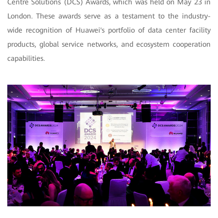
Centre Solutions (DCS) Awards, which was held on May 23 in
London. These awards serve as a testament to the industry-
wide recognition of Huawei's portfolio of data center facility
products, global service networks, and ecosystem cooperation
capabilities.