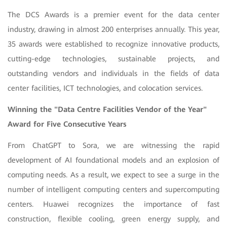
The DCS Awards is a premier event for the data center
industry, drawing in almost 200 enterprises annually. This year,
35 awards were established to recognize innovative products,
cutting-edge technologies, sustainable projects, and
outstanding vendors and individuals in the fields of data
center facilities, ICT technologies, and colocation services.
Winning the "Data Centre Facilities Vendor of the Year"
Award for Five Consecutive Years
From ChatGPT to Sora, we are witnessing the rapid
development of AI foundational models and an explosion of
computing needs. As a result, we expect to see a surge in the
number of intelligent computing centers and supercomputing
centers. Huawei recognizes the importance of fast
construction, flexible cooling, green energy supply, and