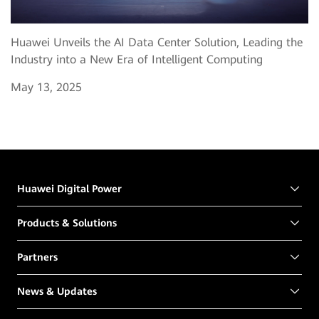
Huawei Unveils the AI Data Center Solution, Leading the
Industry into a New Era of Intelligent Computing
May 13, 2025
Huawei Digital Power
Products & Solutions
Partners
News & Updates