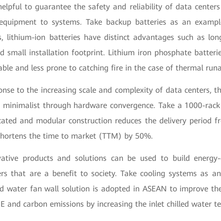
lpful to guarantee the safety and reliability of data centers 
quipment to systems. Take backup batteries as an examp
s, lithium-ion batteries have distinct advantages such as long
d small installation footprint. Lithium iron phosphate batteri
able and less prone to catching fire in the case of thermal run
ponse to the increasing scale and complexity of data centers, t
 minimalist through hardware convergence. Take a 1000-rack
cated and modular construction reduces the delivery period
hortens the time to market (TTM) by 50%.
vative products and solutions can be used to build energy-
rs that are a benefit to society. Take cooling systems as a
ed water fan wall solution is adopted in ASEAN to improve the 
 and carbon emissions by increasing the inlet chilled water t