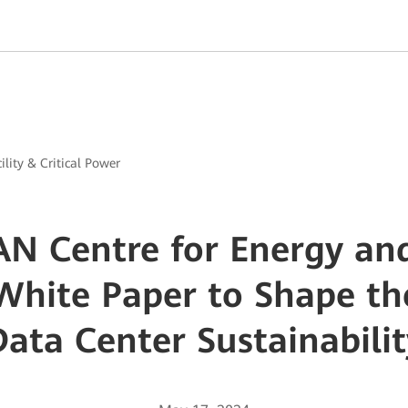
ility & Critical Power
AN Centre for Energy an
White Paper to Shape th
Data Center Sustainabilit