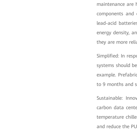
maintenance are he
components and e
lead-acid batterie
energy density, an
they are more reli
Simplified: In res
systems should be
example. Prefabri
to 9 months and s
Sustainable: Inno
carbon data cente
temperature chill
and reduce the PUE