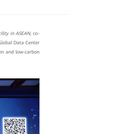
ility in ASEAN,
co-
Global Data Center
een and low-carbon