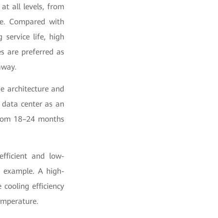
at all levels, from
le. Compared with
 service life, high
es are preferred as
away.
he architecture and
 data center as an
 from 18–24 months
efficient and low-
n example. A high-
cooling efficiency
emperature.