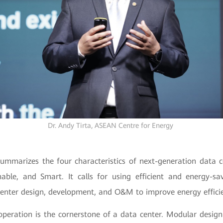
Dr. Andy Tirta,
ASEAN Centre for Energy
ummarizes the four characteristics of next-generation data ce
inable, and Smart. It calls for using efficient and energy-s
 center design, development, and O&M to improve energy effici
 operation is the cornerstone of a data center. Modular desig