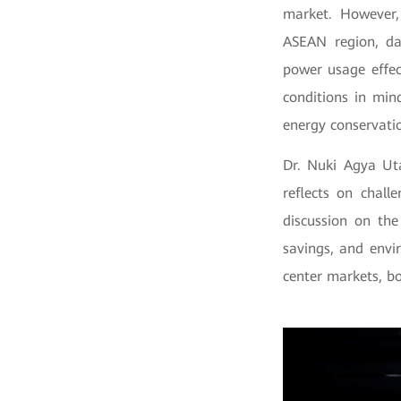
market. However,
ASEAN region, da
power usage effec
conditions in mi
energy conservatio
Dr. Nuki Agya Ut
reflects on chall
discussion on th
savings, and envi
center markets, b