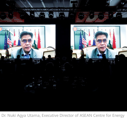
Dr. Nuki Agya Utama, Executive Director of
ASEAN Centre for Energy