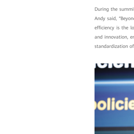
During the summit
Andy said, “Beyon
efficiency is the
and innovation, e
standardization of