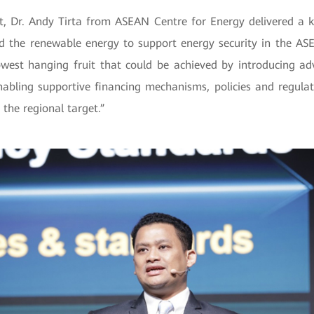
, Dr. Andy Tirta from ASEAN Centre for Energy delivered a k
d the renewable energy to support energy security in the AS
 lowest hanging fruit that could be achieved by introducing a
nabling supportive financing mechanisms, policies and regulati
 the regional target.”