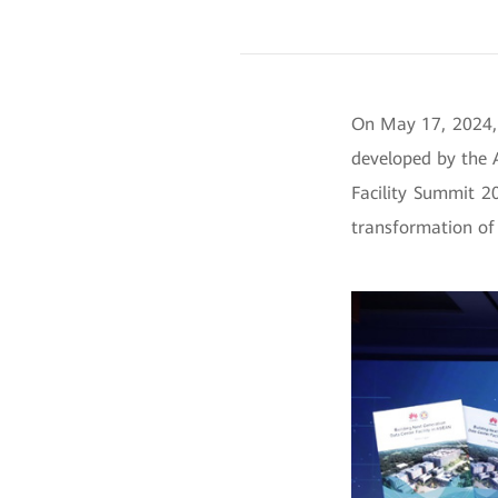
On May 17, 2024,
developed by the 
Facility Summit 2
transformation of