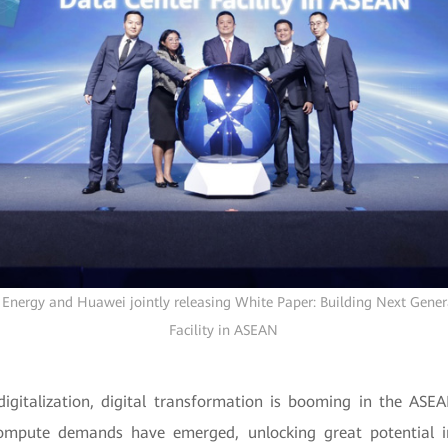
Energy and Huawei jointly releasing White Paper: Building Next Gene
Facility in ASEAN
digitalization, digital transformation is booming in the ASE
mpute demands have emerged, unlocking great potential i