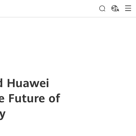
ZA
d Huawei
e Future of
y