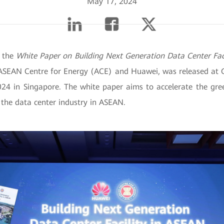
May 17, 2024
 the
White Paper on Building Next Generation Data Center Fac
ASEAN Centre for Energy (ACE) and Huawei, was released at 
024 in Singapore. The white paper aims to accelerate the gr
 the data center industry in ASEAN.