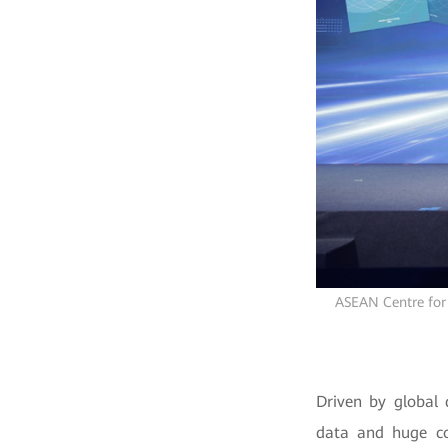
ASEAN Centre for 
Driven by global 
data and huge co