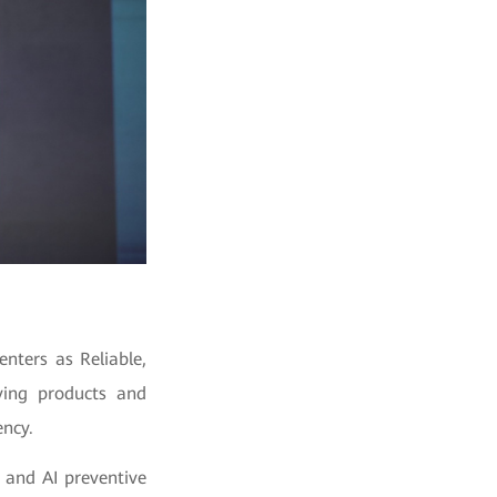
nters as Reliable,
aving products and
ency.
n and AI preventive