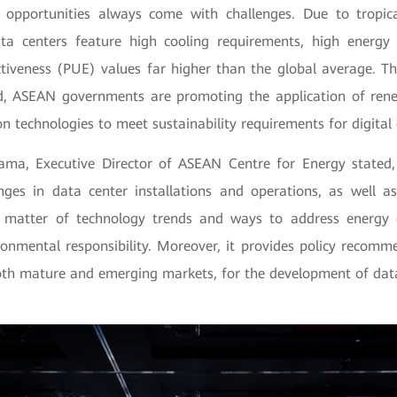
 opportunities always come with challenges. Due to tropica
ta centers feature high cooling requirements, high energy
tiveness (PUE) values far higher than the global average. The
nd, ASEAN governments are promoting the application of ren
n technologies to meet sustainability requirements for digita
ama, Executive Director of ASEAN Centre for Energy stated,
enges in data center installations and operations, as well 
e matter of technology trends and ways to address energy 
ronmental responsibility. Moreover, it provides policy recomm
oth mature and emerging markets, for the development of data