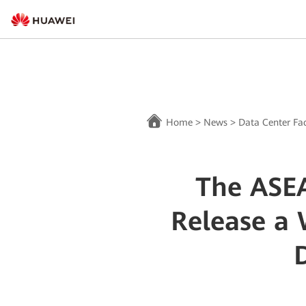
Home
>
News
>
Data Center Fac
The ASE
Release a 