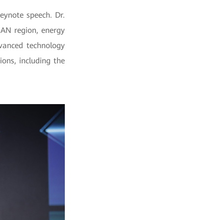
eynote speech. Dr.
EAN region, energy
dvanced technology
ons, including the