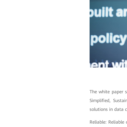
The white paper s
Simplified, Susta
solutions in data
Reliable: Reliable