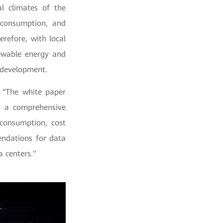
l climates of the
 consumption, and
refore, with local
ewable energy and
l development.
 “The white paper
as a comprehensive
consumption, cost
endations for data
 centers."