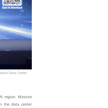
ration Data Center
AN region. Massive
n the data center