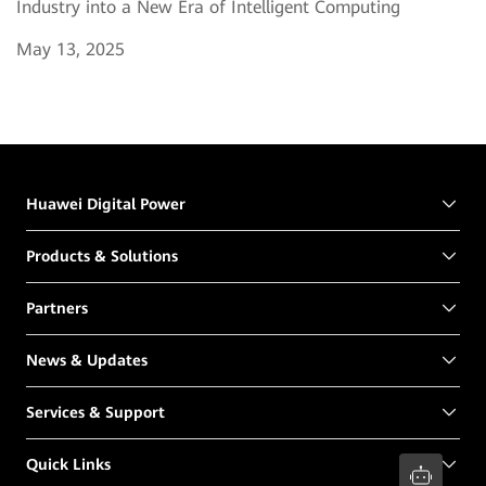
Industry into a New Era of Intelligent Computing
May 13, 2025
Huawei Digital Power
Products & Solutions
Partners
News & Updates
Services & Support
Quick Links