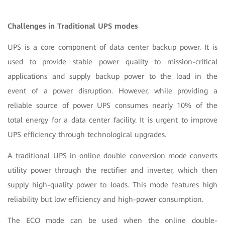
Challenges in Traditional UPS modes
UPS is a core component of data center backup power. It is
used to provide stable power quality to mission-critical
applications and supply backup power to the load in the
event of a power disruption. However, while providing a
reliable source of power UPS consumes nearly 10% of the
total energy for a data center facility. It is urgent to improve
UPS efficiency through technological upgrades.
A traditional UPS in online double conversion mode converts
utility power through the rectifier and inverter, which then
supply high-quality power to loads. This mode features high
reliability but low efficiency and high-power consumption.
The ECO mode can be used when the online double-