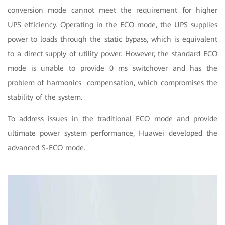
conversion mode cannot meet the requirement for higher
UPS efficiency. Operating in the ECO mode, the UPS supplies
power to loads through the static bypass, which is equivalent
to a direct supply of utility power. However, the standard ECO
mode is unable to provide 0 ms switchover and has the
problem of harmonics compensation, which compromises the
stability of the system.
To address issues in the traditional ECO mode and provide
ultimate power system performance, Huawei developed the
advanced S-ECO mode.