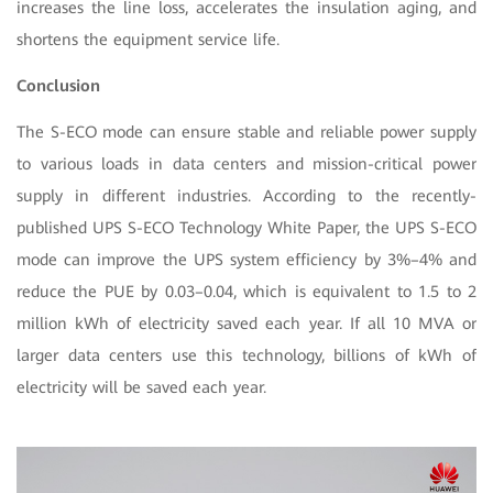
increases the line loss, accelerates the insulation aging, and
shortens the equipment service life.
Conclusion
The S-ECO mode can ensure stable and reliable power supply
to various loads in data centers and mission-critical power
supply in different industries. According to the recently-
published UPS S-ECO Technology White Paper, the UPS S-ECO
mode can improve the UPS system efficiency by 3%–4% and
reduce the PUE by 0.03–0.04, which is equivalent to 1.5 to 2
million kWh of electricity saved each year. If all 10 MVA or
larger data centers use this technology, billions of kWh of
electricity will be saved each year.