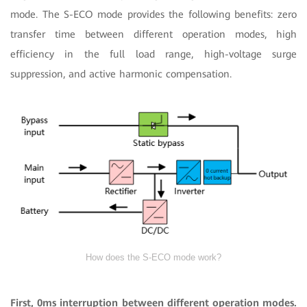
mode. The S-ECO mode provides the following benefits: zero
transfer time between different operation modes, high
efficiency in the full load range, high-voltage surge
suppression, and active harmonic compensation.
How does the S-ECO mode work?
First, 0ms interruption between different operation modes.