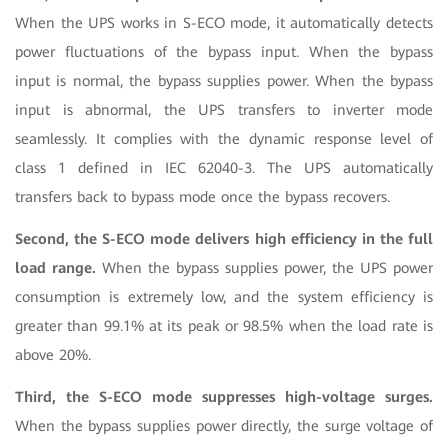
When the UPS works in S-ECO mode, it automatically detects
power fluctuations of the bypass input. When the bypass
input is normal, the bypass supplies power. When the bypass
input is abnormal, the UPS transfers to inverter mode
seamlessly. It complies with the dynamic response level of
class 1 defined in IEC 62040-3. The UPS automatically
transfers back to bypass mode once the bypass recovers.
Second, the S-ECO mode delivers high efficiency in the full
load range.
When the bypass supplies power, the UPS power
consumption is extremely low, and the system efficiency is
greater than 99.1% at its peak or 98.5% when the load rate is
above 20%.
Third, the S-ECO mode suppresses high-voltage surges.
When the bypass supplies power directly, the surge voltage of