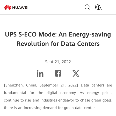
ZA
UPS S-ECO Mode: An Energy-saving
Revolution for Data Centers
Sept 21, 2022
[Shenzhen, China, September 21, 2022]
Data centers are
fundamental for the digital economy. As energy prices
continue to rise and industries endeavor to chase green goals,
there is an increasing demand for green data centers.