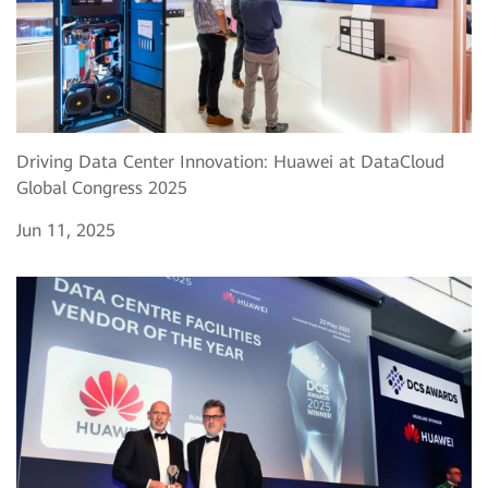
Driving Data Center Innovation: Huawei at DataCloud
Global Congress 2025
Jun 11, 2025