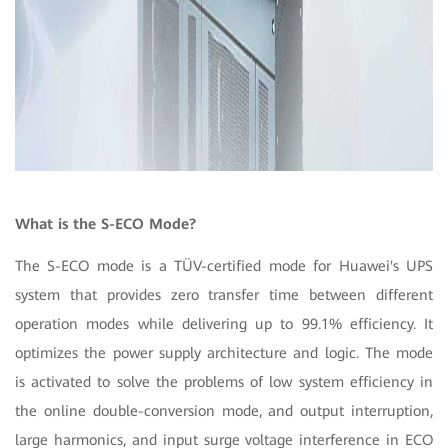
What is the S-ECO Mode?
The S-ECO mode is a TÜV-certified mode for Huawei's UPS
system that provides zero transfer time between different
operation modes while delivering up to 99.1% efficiency. It
optimizes the power supply architecture and logic. The mode
is activated to solve the problems of low system efficiency in
the online double-conversion mode, and output interruption,
large harmonics, and input surge voltage interference in ECO