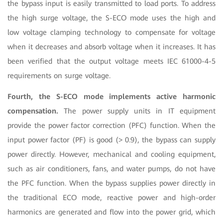
the bypass input is easily transmitted to load ports. To address
the high surge voltage, the S-ECO mode uses the high and
low voltage clamping technology to compensate for voltage
when it decreases and absorb voltage when it increases. It has
been verified that the output voltage meets IEC 61000-4-5
requirements on surge voltage.
Fourth, the S-ECO mode implements active harmonic
compensation.
The power supply units in IT equipment
provide the power factor correction (PFC) function. When the
input power factor (PF) is good (> 0.9), the bypass can supply
power directly. However, mechanical and cooling equipment,
such as air conditioners, fans, and water pumps, do not have
the PFC function. When the bypass supplies power directly in
the traditional ECO mode, reactive power and high-order
harmonics are generated and flow into the power grid, which