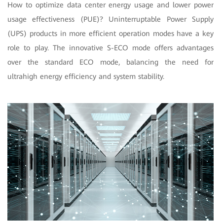
How to optimize data center energy usage and lower power
usage effectiveness (PUE)? Uninterruptable Power Supply
(UPS) products in more efficient operation modes have a key
role to play. The innovative S-ECO mode offers advantages
over the standard ECO mode, balancing the need for
ultrahigh energy efficiency and system stability.