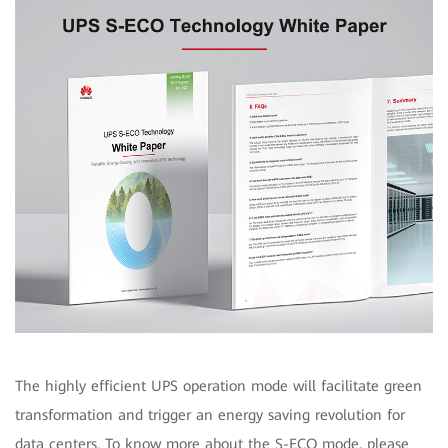
The highly efficient UPS operation mode will facilitate green
transformation and trigger an energy saving revolution for
data centers. To know more about the S-ECO mode, please