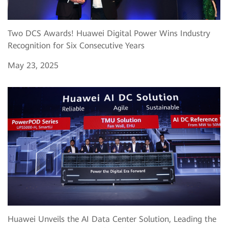
Two DCS Awards! Huawei Digital Power Wins Industry
Recognition for Six Consecutive Years
May 23, 2025
Huawei Unveils the AI Data Center Solution, Leading the