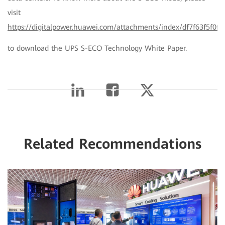
visit
https://digitalpower.huawei.com/attachments/index/df7f63f5f0f
to download the UPS S-ECO Technology White Paper.
Related Recommendations