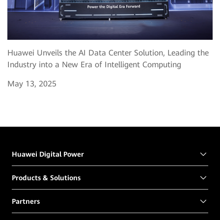
Huawei Unveils the AI Data Center Solution, Leading the
Industry into a New Era of Intelligent Computing
May 13, 2025
Huawei Digital Power
Products & Solutions
Partners