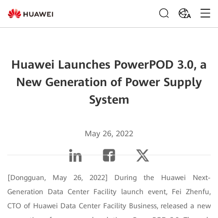
ZA
Huawei Launches PowerPOD 3.0, a
New Generation of Power Supply
System
May 26, 2022
[Dongguan, May 26, 2022] During the Huawei Next-
Generation Data Center Facility launch event, Fei Zhenfu,
CTO of Huawei Data Center Facility Business, released a new