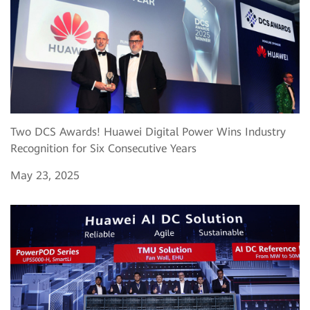
Two DCS Awards! Huawei Digital Power Wins Industry
Recognition for Six Consecutive Years
May 23, 2025