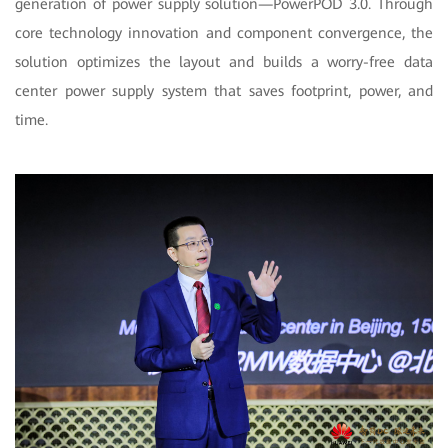
generation of power supply solution—PowerPOD 3.0. Through
core technology innovation and component convergence, the
solution optimizes the layout and builds a worry-free data
center power supply system that saves footprint, power, and
time.