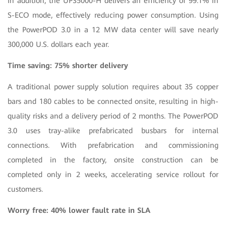
In addition, the UPS5000-H delivers an efficiency of 99.1% in
S-ECO mode, effectively reducing power consumption. Using
the PowerPOD 3.0 in a 12 MW data center will save nearly
300,000 U.S. dollars each year.
Time saving: 75% shorter delivery
A traditional power supply solution requires about 35 copper
bars and 180 cables to be connected onsite, resulting in high-
quality risks and a delivery period of 2 months. The PowerPOD
3.0 uses tray-alike prefabricated busbars for internal
connections. With prefabrication and commissioning
completed in the factory, onsite construction can be
completed only in 2 weeks, accelerating service rollout for
customers.
Worry free: 40% lower fault rate in SLA