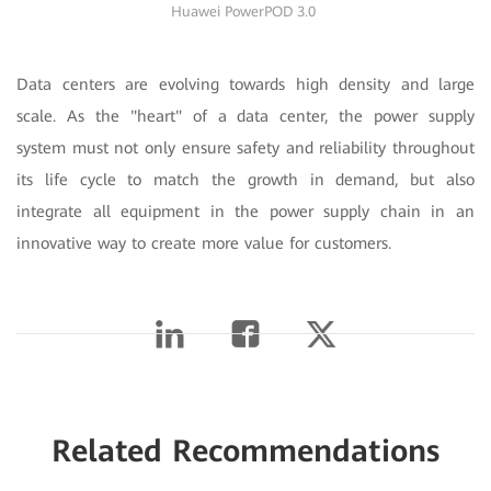
Huawei PowerPOD 3.0
Data centers are evolving towards high density and large
scale. As the "heart" of a data center, the power supply
system must not only ensure safety and reliability throughout
its life cycle to match the growth in demand, but also
integrate all equipment in the power supply chain in an
innovative way to create more value for customers.
Related Recommendations