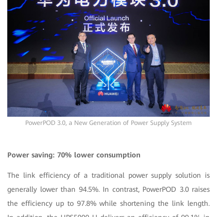
PowerPOD 3.0, a New Generation of Power Supply System
Power saving: 70% lower consumption
The link efficiency of a traditional power supply solution is
generally lower than 94.5%. In contrast, PowerPOD 3.0 raises
the efficiency up to 97.8% while shortening the link length.