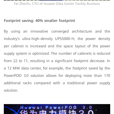
Fei Zhenfu, CTO of Huawei Data Center Facility Business
Footprint saving: 40% smaller footprint
By using an innovative converged architecture and the
industry's ultra-high-density UPS5000-H, the power density
per cabinet is increased and the space layout of the power
supply system is optimized. The number of cabinets is reduced
from 22 to 11, resulting in a significant footprint decrease. In
a 12 MW data center, for example, the footprint saved by the
PowerPOD 3.0 solution allows for deploying more than 170
additional racks compared with a traditional power supply
solution.