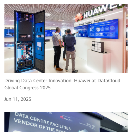
Driving Data Center Innovation: Huawei at DataCloud
Global Congress 2025
Jun 11, 2025