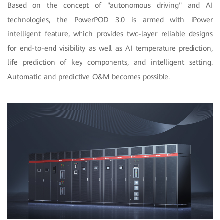
Based on the concept of "autonomous driving" and AI
technologies, the PowerPOD 3.0 is armed with iPower
intelligent feature, which provides two-layer reliable designs
for end-to-end visibility as well as AI temperature prediction,
life prediction of key components, and intelligent setting.
Automatic and predictive O&M becomes possible.