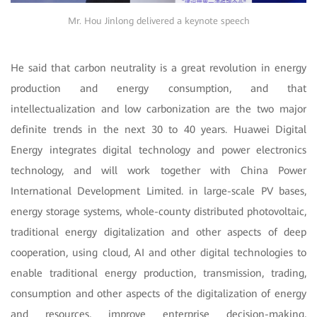
Mr. Hou Jinlong delivered a keynote speech
He said that carbon neutrality is a great revolution in energy
production and energy consumption, and that
intellectualization and low carbonization are the two major
definite trends in the next 30 to 40 years. Huawei Digital
Energy integrates digital technology and power electronics
technology, and will work together with China Power
International Development Limited. in large-scale PV bases,
energy storage systems, whole-county distributed photovoltaic,
traditional energy digitalization and other aspects of deep
cooperation, using cloud, AI and other digital technologies to
enable traditional energy production, transmission, trading,
consumption and other aspects of the digitalization of energy
and resources, improve enterprise decision-making,