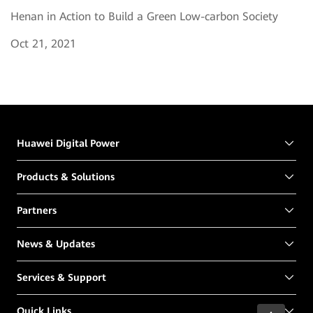
Henan in Action to Build a Green Low-carbon Society
Oct 21, 2021
Huawei Digital Power
Products & Solutions
Partners
News & Updates
Services & Support
Quick Links