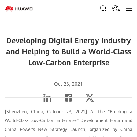
ZA
Developing Digital Energy Industry
and Helping to Build a World-Class
Low-Carbon Enterprise
Oct 23, 2021
[Shenzhen, China, October 23, 2021] At the "Building a
World-Class Low-Carbon Enterprise" Development Forum and
China Power's New Strategy Launch, organized by China