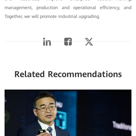
management, production and operational efficiency, and
Together, we will promote industrial upgrading.
Related Recommendations