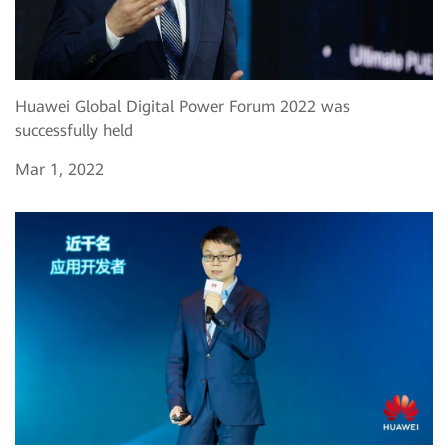
Huawei Global Digital Power Forum 2022 was
successfully held
Mar 1, 2022