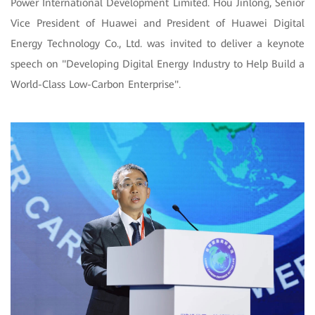
Power International Development Limited. Hou Jinlong, Senior
Vice President of Huawei and President of Huawei Digital
Energy Technology Co., Ltd. was invited to deliver a keynote
speech on "Developing Digital Energy Industry to Help Build a
World-Class Low-Carbon Enterprise".