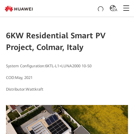
ZA
6KW Residential Smart PV
Project, Colmar, Italy
System Configuration:6KTL-L1+LUNA2000 10-S0
COD:May, 2021
Distributor:Wattkraft