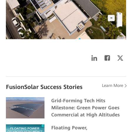
Learn More
FusionSolar Success Stories
Grid-Forming Tech Hits
Milestone: Green Power Goes
Commercial at High Altitudes
Floating Power,