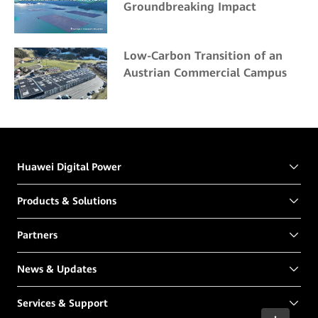
Groundbreaking Impact
Low-Carbon Transition of an
Austrian Commercial Campus
Huawei Digital Power
Products & Solutions
Partners
News & Updates
Services & Support