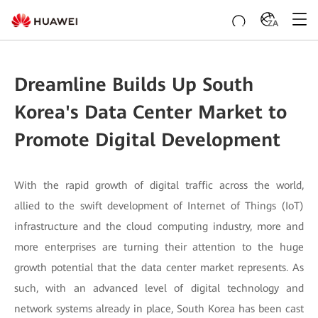
ZA
Dreamline Builds Up South
Korea's Data Center Market to
Promote Digital Development
With the rapid growth of digital traffic across the world,
allied to the swift development of Internet of Things (IoT)
infrastructure and the cloud computing industry, more and
more enterprises are turning their attention to the huge
growth potential that the data center market represents. As
such, with an advanced level of digital technology and
network systems already in place, South Korea has been cast