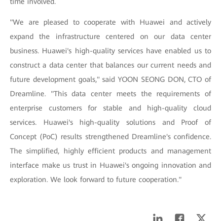
time involved.
"We are pleased to cooperate with Huawei and actively
expand the infrastructure centered on our data center
business. Huawei's high-quality services have enabled us to
construct a data center that balances our current needs and
future development goals," said YOON SEONG DON, CTO of
Dreamline. "This data center meets the requirements of
enterprise customers for stable and high-quality cloud
services. Huawei's high-quality solutions and Proof of
Concept (PoC) results strengthened Dreamline's confidence.
The simplified, highly efficient products and management
interface make us trust in Huawei's ongoing innovation and
exploration. We look forward to future cooperation."