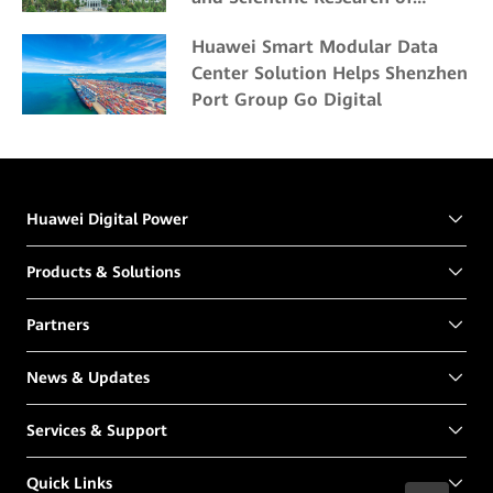
Northeast Forestry University
Huawei Smart Modular Data
Center Solution Helps Shenzhen
Port Group Go Digital
Huawei Digital Power
Products & Solutions
Partners
News & Updates
Services & Support
Quick Links