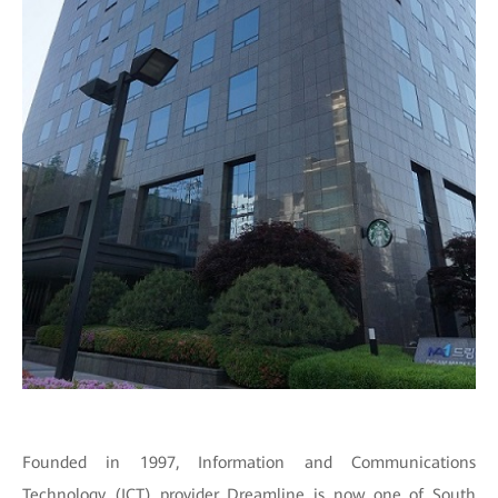
Founded in 1997, Information and Communications
Technology (ICT) provider Dreamline is now one of South