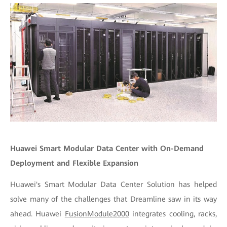
Huawei Smart Modular Data Center with On-Demand
Deployment and Flexible Expansion
Huawei's Smart Modular Data Center Solution has helped
solve many of the challenges that Dreamline saw in its way
ahead. Huawei
FusionModule2000
integrates cooling, racks,