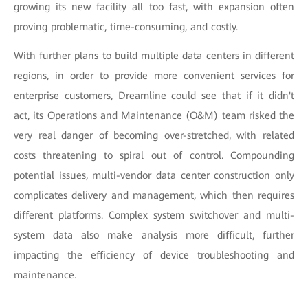
growing its new facility all too fast, with expansion often
proving problematic, time-consuming, and costly.
With further plans to build multiple data centers in different
regions, in order to provide more convenient services for
enterprise customers, Dreamline could see that if it didn't
act, its Operations and Maintenance (O&M) team risked the
very real danger of becoming over-stretched, with related
costs threatening to spiral out of control. Compounding
potential issues, multi-vendor data center construction only
complicates delivery and management, which then requires
different platforms. Complex system switchover and multi-
system data also make analysis more difficult, further
impacting the efficiency of device troubleshooting and
maintenance.