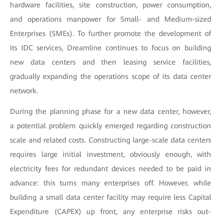
hardware facilities, site construction, power consumption,
and operations manpower for Small- and Medium-sized
Enterprises (SMEs). To further promote the development of
its IDC services, Dreamline continues to focus on building
new data centers and then leasing service facilities,
gradually expanding the operations scope of its data center
network.
During the planning phase for a new data center, however,
a potential problem quickly emerged regarding construction
scale and related costs. Constructing large-scale data centers
requires large initial investment, obviously enough, with
electricity fees for redundant devices needed to be paid in
advance: this turns many enterprises off. However, while
building a small data center facility may require less Capital
Expenditure (CAPEX) up front, any enterprise risks out-