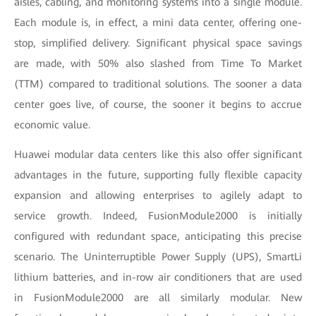
aisles, cabling, and monitoring systems into a single module.
Each module is, in effect, a mini data center, offering one-
stop, simplified delivery. Significant physical space savings
are made, with 50% also slashed from Time To Market
(TTM) compared to traditional solutions. The sooner a data
center goes live, of course, the sooner it begins to accrue
economic value.
Huawei modular data centers like this also offer significant
advantages in the future, supporting fully flexible capacity
expansion and allowing enterprises to agilely adapt to
service growth. Indeed, FusionModule2000 is initially
configured with redundant space, anticipating this precise
scenario. The Uninterruptible Power Supply (UPS), SmartLi
lithium batteries, and in-row air conditioners that are used
in FusionModule2000 are all similarly modular. New