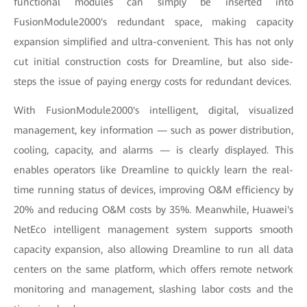
functional modules can simply be inserted into
FusionModule2000's redundant space, making capacity
expansion simplified and ultra-convenient. This has not only
cut initial construction costs for Dreamline, but also side-
steps the issue of paying energy costs for redundant devices.
With FusionModule2000's intelligent, digital, visualized
management, key information — such as power distribution,
cooling, capacity, and alarms — is clearly displayed. This
enables operators like Dreamline to quickly learn the real-
time running status of devices, improving O&M efficiency by
20% and reducing O&M costs by 35%. Meanwhile, Huawei's
NetEco intelligent management system supports smooth
capacity expansion, also allowing Dreamline to run all data
centers on the same platform, which offers remote network
monitoring and management, slashing labor costs and the