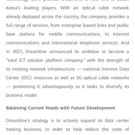
Korea's leading players. With an optical cable network
already deployed across the country, the company provides a
full range of services, from enterprise leased lines and public
base stations for mobile communications, to Internet
communications and international telephone services. And
in 2021, Dreamline announced its ambition to become a
"total ICT solution platform company," with the strength of
its existing network infrastructure — national Internet Data
Center (IDC) resources as well as 5G optical cable networks
— positioning it advantageously as it looks to diversify its
business model.
Balancing Current Needs with Future Development
Dreamline's strategy is to actively expand its data center
hosting business, in order to help reduce the costs of