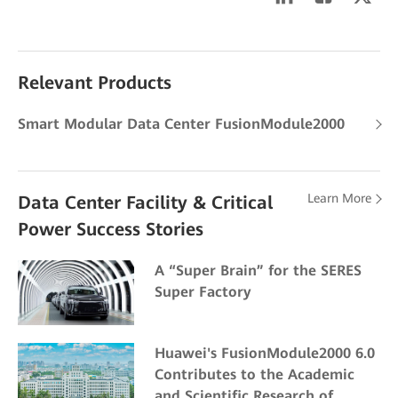
Relevant Products
Smart Modular Data Center FusionModule2000
Learn More
Data Center Facility & Critical
Power Success Stories
A “Super Brain” for the SERES
Super Factory
Huawei's FusionModule2000 6.0
Contributes to the Academic
and Scientific Research of