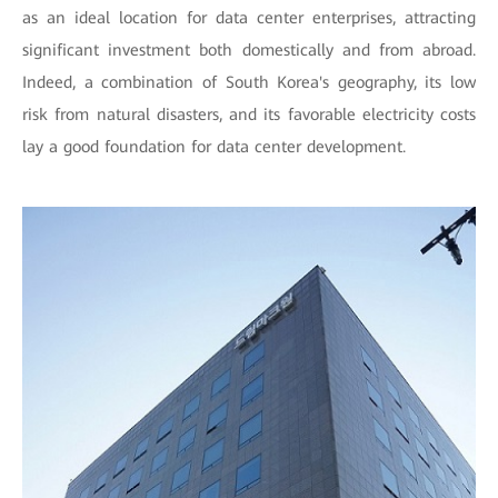
as an ideal location for data center enterprises, attracting
significant investment both domestically and from abroad.
Indeed, a combination of South Korea's geography, its low
risk from natural disasters, and its favorable electricity costs
lay a good foundation for data center development.