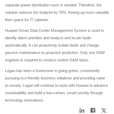
separate power distribution room is needed. Therefore, the
solution reduces the footprint by 70%, freeing up more valuable
floor space for IT cabinets.
Huawei Smart Data Center Management System is used to
identify alarm priorities and analyze and locate faults
automatically. It can proactively isolate faults and change
passive maintenance to proactive prediction. Only one O&M
engineer is required to conduct routine O&M tasks.
Logan has been a frontrunner in going green, consistently
pursuing eco-friendly business initiatives and providing value
to society. Logan will continue to work with Huawei to advance
sustainability and build a low-carbon, smart society through
technology innovations.