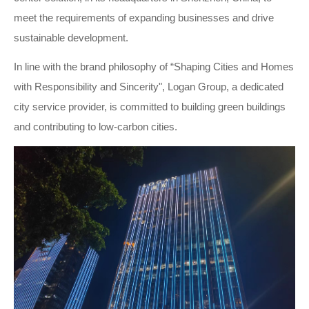
meet the requirements of expanding businesses and drive
sustainable development.
In line with the brand philosophy of “Shaping Cities and Homes
with Responsibility and Sincerity", Logan Group, a dedicated
city service provider, is committed to building green buildings
and contributing to low-carbon cities.