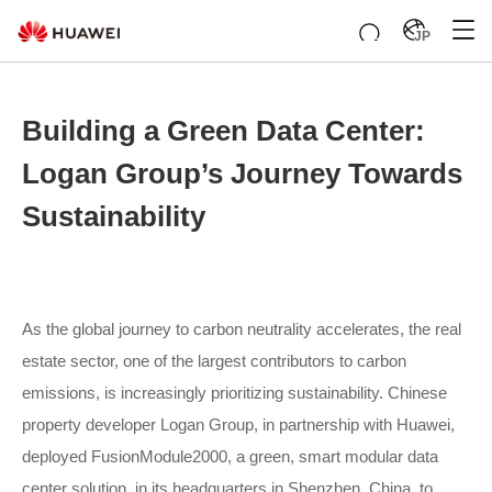
JP
Building a Green Data Center:
Logan Group’s Journey Towards
Sustainability
As the global journey to carbon neutrality accelerates, the real
estate sector, one of the largest contributors to carbon
emissions, is increasingly prioritizing sustainability. Chinese
property developer Logan Group, in partnership with Huawei,
deployed FusionModule2000, a green, smart modular data
center solution, in its headquarters in Shenzhen, China, to