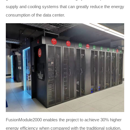
supply and cooling systems that can greatly reduce the energy
consumption of the data center.
FusionModule2000 enables the project to achieve 30% higher
energy efficiency when compared with the traditional solution.