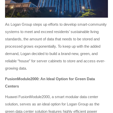
As Logan Group steps up efforts to develop smart-community
systems to meet and exceed residents’ sustainable living
standards, the amount of data that needs to be stored and
processed grows exponentially. To keep up with the added
demand, Logan decided to build a brand-new, green, and
reliable “house” for server cabinets to store and access ever-
growing data.
FusionModule2000: An Ideal Option for Green Data
Centers
Huawei FusionModule2000, a smart modular data center
solution, serves as an ideal option for Logan Group as the
green data center solution features highly efficient power