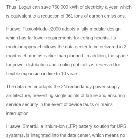
Thus, Logan can save 760,000 kWh of electricity a year, which
is equivalent to a reduction of 361 tons of carbon emissions.
Huawei FusionModule2000 adopts a fully modular design,
which has far lower requirements for ceiling heights. Its
modular approach allows the data center to be delivered in 2
months, 4 months earlier than planned. In addition, the space
for power distribution and cooling cabinets is reserved for
flexible expansion in five to 10 years.
The data center adopts the 2N redundancy power supply
architecture, preventing single points of failure and ensuring
service security in the event of device faults or mains
interruption.
Huawei SmartLi, a lithium-ion (LFP) battery solution for UPS
systems, is integrated into the data center, which means no