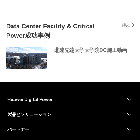
詳細
Data Center Facility & Critical
Power成功事例
北陸先端大学大学院DC施工動画
Huawei Digital Power
製品とソリューション
パートナー