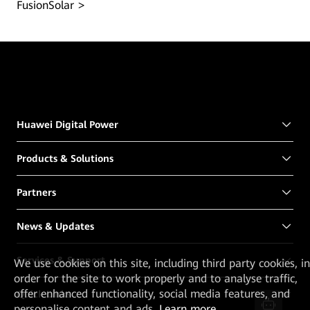
FusionSolar
Huawei Digital Power
Products & Solutions
Partners
News & Updates
Services & Support
We
use cookies on this site, including third party cookies, in
order for the site to work properly and to analyse traffic,
offer enhanced functionality, social media features, and
Quick Links
personalise content and ads.
Learn more