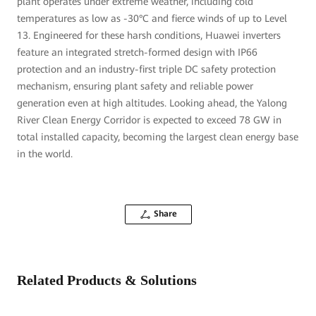
plant operates under extreme weather, including cold
temperatures as low as -30°C and fierce winds of up to Level
13. Engineered for these harsh conditions, Huawei inverters
feature an integrated stretch-formed design with IP66
protection and an industry-first triple DC safety protection
mechanism, ensuring plant safety and reliable power
generation even at high altitudes. Looking ahead, the Yalong
River Clean Energy Corridor is expected to exceed 78 GW in
total installed capacity, becoming the largest clean energy base
in the world.
Share
Related Products & Solutions