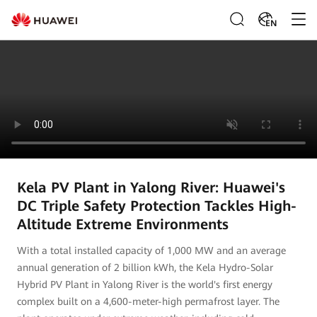
EN
Kela PV Plant in Yalong River: Huawei's
DC Triple Safety Protection Tackles High-
Altitude Extreme Environments
With a total installed capacity of 1,000 MW and an average
annual generation of 2 billion kWh, the Kela Hydro-Solar
Hybrid PV Plant in Yalong River is the world's first energy
complex built on a 4,600-meter-high permafrost layer. The