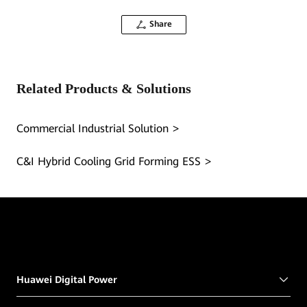
Share
Related Products & Solutions
Commercial Industrial Solution
C&I Hybrid Cooling Grid Forming ESS
Huawei Digital Power