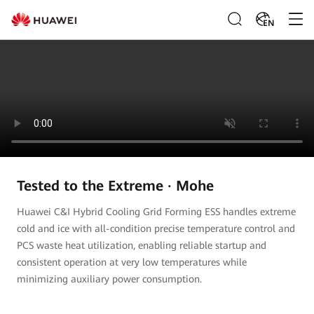
EN
Tested to the Extreme · Mohe
Huawei C&I Hybrid Cooling Grid Forming ESS handles extreme
cold and ice with all-condition precise temperature control and
PCS waste heat utilization, enabling reliable startup and
consistent operation at very low temperatures while
minimizing auxiliary power consumption.