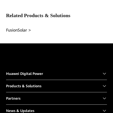
Related Products & Solutions
FusionSolar
Huawei Digital Power
Products & Solutions
Partners
News & Updates