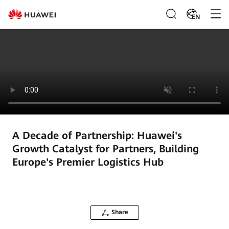
EN
A Decade of Partnership: Huawei's
Growth Catalyst for Partners, Building
Europe's Premier Logistics Hub
Share