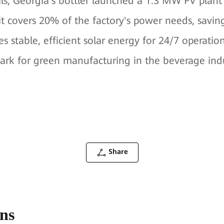
ls, Georgia's bottler launched a 1.3 MW PV plant i
t covers 20% of the factory's power needs, savi
s stable, efficient solar energy for 24/7 operation
ark for green manufacturing in the beverage ind
Share
ons