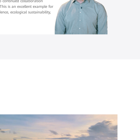
 to continued collaboration
his is an excellent example for
nce, ecological sustainability,