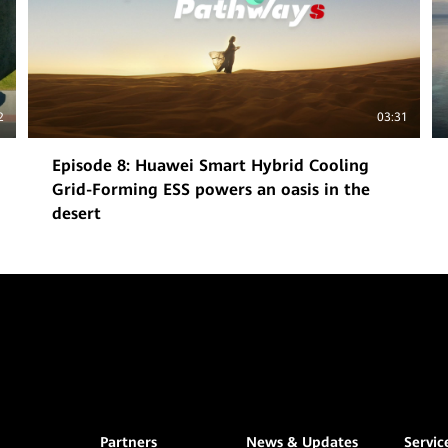
2
03:31
Episode 8: Huawei Smart Hybrid Cooling
Grid-Forming ESS powers an oasis in the
desert
Partners
News & Updates
Servic