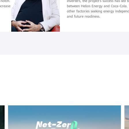
-notch.
inverters, the project's success has led
ncrease
between Helios Energy and Coca-Cola. T
other factories seeking energy independe
and future readiness.