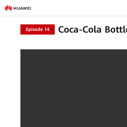
Coca-Cola Bottl
Episode 14