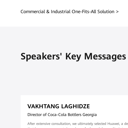
Commercial & Industrial One-Fits-All Solution
Speakers' Key Messages
VAKHTANG LAGHIDZE
Director of Coca-Cola Bottlers Georgia
After extensive consultation, we ultimately selected Huawei, a de