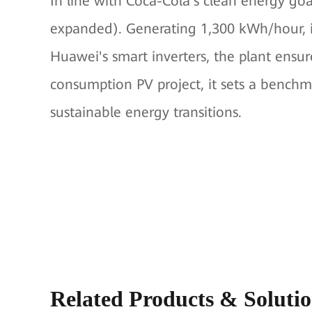
In line with Coca-Cola's clean energy goa
expanded). Generating 1,300 kWh/hour, i
Huawei's smart inverters, the plant ensure
consumption PV project, it sets a benchm
sustainable energy transitions.
Related Products & Soluti