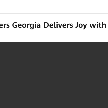
ers Georgia Delivers Joy wit