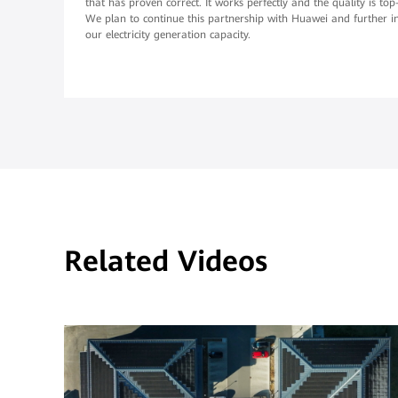
that has proven correct. It works perfectly and the quality is top
We plan to continue this partnership with Huawei and further i
our electricity generation capacity.
Related Videos