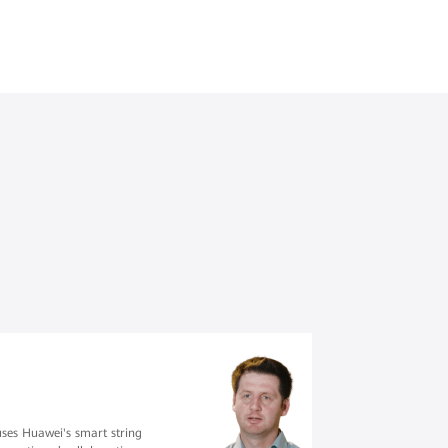
uses Huawei's smart string