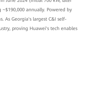
n June 2024 (initial 700 kW, later
ng ~$190,000 annually. Powered by
s. As Georgia's largest C&I self-
ustry, proving Huawei's tech enables