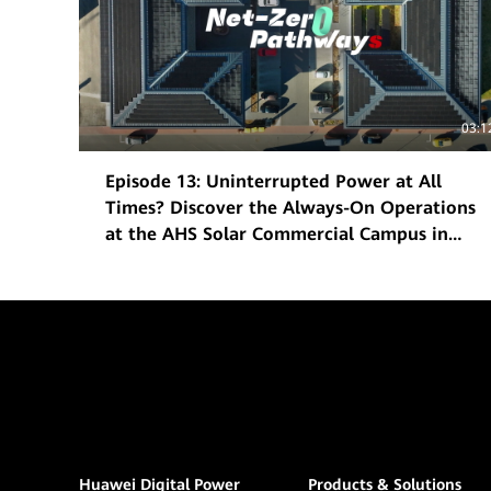
03:1
Episode 13: Uninterrupted Power at All
Times? Discover the Always-On Operations
at the AHS Solar Commercial Campus in
Frankfurt
Huawei Digital Power
Products & Solutions