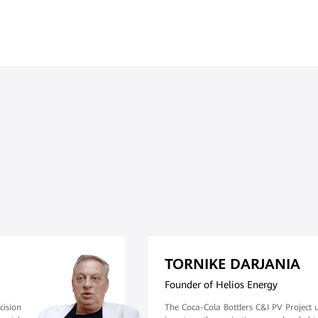
TORNIKE DARJANIA
Founder of Helios Energy
cision
The Coca-Cola Bottlers C&I PV Project 