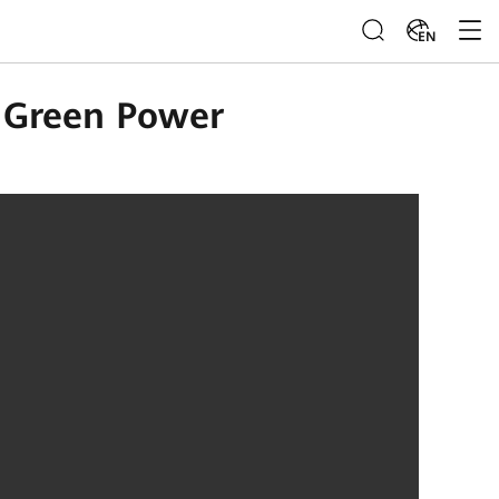
EN
h Green Power