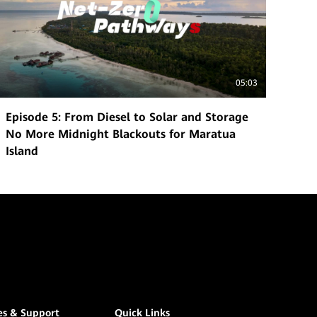
05:03
Episode 5: From Diesel to Solar and Storage
No More Midnight Blackouts for Maratua
Island
es & Support
Quick Links