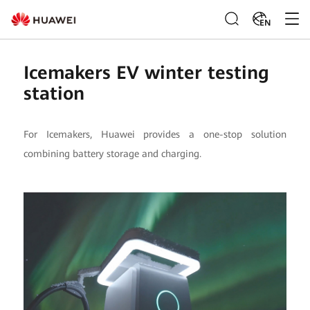
EN
Icemakers EV winter testing
station
For Icemakers, Huawei provides a one-stop solution
combining battery storage and charging.