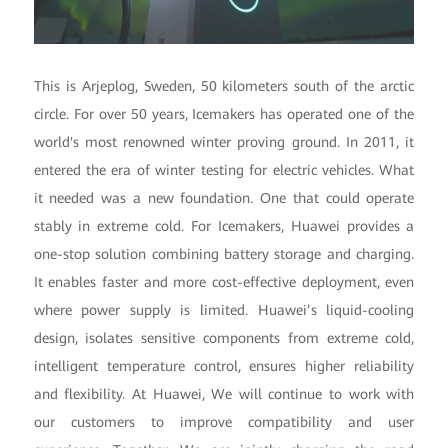
This is Arjeplog, Sweden, 50 kilometers south of the arctic
circle. For over 50 years, Icemakers has operated one of the
world's most renowned winter proving ground. In 2011, it
entered the era of winter testing for electric vehicles. What
it needed was a new foundation. One that could operate
stably in extreme cold. For Icemakers, Huawei provides a
one-stop solution combining battery storage and charging.
It enables faster and more cost-effective deployment, even
where power supply is limited. Huawei’s liquid-cooling
design, isolates sensitive components from extreme cold,
intelligent temperature control, ensures higher reliability
and flexibility. At Huawei, We will continue to work with
our customers to improve compatibility and user