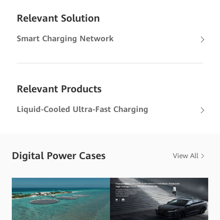
Relevant Solution
Smart Charging Network
Relevant Products
Liquid-Cooled Ultra-Fast Charging
Digital Power Cases
View All