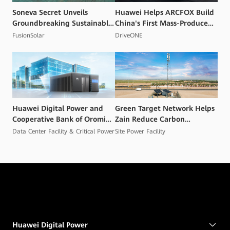
Soneva Secret Unveils
Huawei Helps ARCFOX Build
Groundbreaking Sustainable
China's First Mass-Produced
Energy Project in the
High Voltage Flash Charging
FusionSolar
DriveONE
Maldives
Smart EV
Huawei Digital Power and
Green Target Network Helps
Cooperative Bank of Oromia
Zain Reduce Carbon
Unveil AI‑Powered, Green
Emissions and Mitigate
Data Center Facility & Critical Power
Site Power Facility
Data Centers to Accelerate
Climate Change Impacts
Inclusive Digital Finance in
Ethiopia
Huawei Digital Power