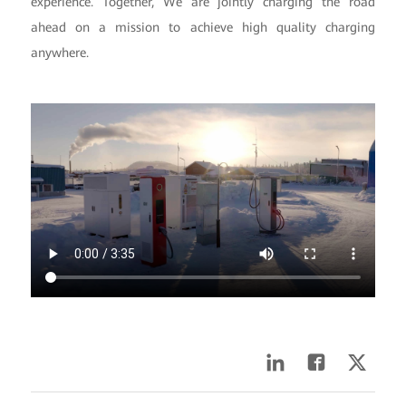
experience. Together, We are jointly charging the road
ahead on a mission to achieve high quality charging
anywhere.