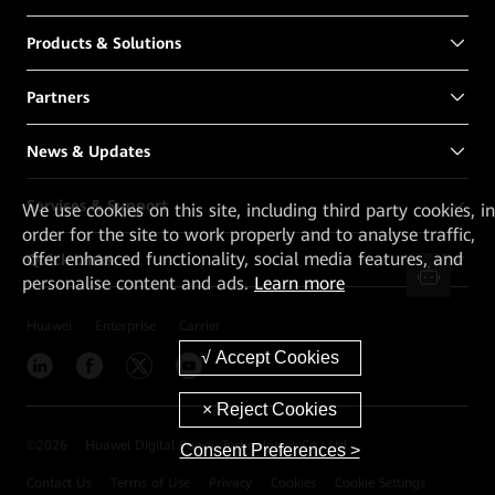
Products & Solutions
Partners
News & Updates
Services & Support
We
use cookies on this site, including third party cookies, in
order for the site to work properly and to analyse traffic,
offer enhanced functionality, social media features, and
Quick Links
personalise content and ads.
Learn more
Huawei
Enterprise
Carrier
©
2026
Huawei Digital Power Technologies Co., Ltd.
Consent Preferences >
Contact Us
Terms of Use
Privacy
Cookies
Cookie Settings