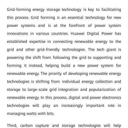
Grid-forming energy storage technology is key to facilitating
this process. Grid forming is an essential technology for new
power systems and is at the forefront of power system
innovations in various countries. Huawei Digital Power has
established expertise in connecting renewable energy to the
grid and other grid-friendly technologies. The tech giant is
powering the shift from following the grid to supporting and
forming it instead, helping build a new power system for
renewable energy. The priority of developing renewable energy
technologies is shifting from individual energy collection and
storage to large-scale grid integration and popularization of
renewable energy. In this process, digital and power electronics
technologies will play an increasingly important role in
managing watts with bits.
Third, carbon capture and storage technologies will help