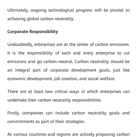
Ultimately, ongoing technological progress will be pivotal to
achieving global carbon neutrality.
Corporate Responsibility
Undoubtedly, enterprises are at the center of carbon emissions.
It is the responsibility of each and every enterprise to cut
emissions and go carbon-neutral. Carbon neutrality should be
an integral part of corporate development goals, just like
economic development, job creation, and social welfare.
There are at least two critical ways in which enterprises can
undertake their carbon neutrality responsibilities.
Firstly, companies can include carbon neutrality goals and
commitments as part of their strategies.
As various countries and regions are actively proposing carbon