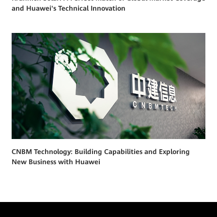
and Huawei's Technical Innovation
CNBM Technology: Building Capabilities and Exploring
New Business with Huawei