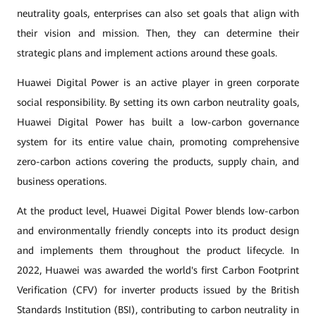
neutrality goals, enterprises can also set goals that align with
their vision and mission. Then, they can determine their
strategic plans and implement actions around these goals.
Huawei Digital Power is an active player in green corporate
social responsibility. By setting its own carbon neutrality goals,
Huawei Digital Power has built a low-carbon governance
system for its entire value chain, promoting comprehensive
zero-carbon actions covering the products, supply chain, and
business operations.
At the product level, Huawei Digital Power blends low-carbon
and environmentally friendly concepts into its product design
and implements them throughout the product lifecycle. In
2022, Huawei was awarded the world's first Carbon Footprint
Verification (CFV) for inverter products issued by the British
Standards Institution (BSI), contributing to carbon neutrality in