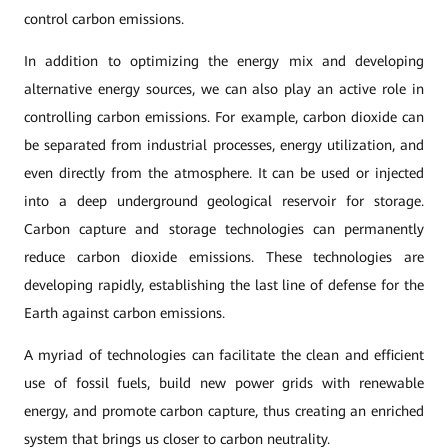
control carbon emissions.
In addition to optimizing the energy mix and developing
alternative energy sources, we can also play an active role in
controlling carbon emissions. For example, carbon dioxide can
be separated from industrial processes, energy utilization, and
even directly from the atmosphere. It can be used or injected
into a deep underground geological reservoir for storage.
Carbon capture and storage technologies can permanently
reduce carbon dioxide emissions. These technologies are
developing rapidly, establishing the last line of defense for the
Earth against carbon emissions.
A myriad of technologies can facilitate the clean and efficient
use of fossil fuels, build new power grids with renewable
energy, and promote carbon capture, thus creating an enriched
system that brings us closer to carbon neutrality.