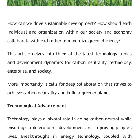
How can we drive sustainable development? How should each
individual and organization within our society and economy
collaborate with each other to maximize green efficiency?
This article delves into three of the latest technology trends
and development dynamics for carbon neutrality: technology,
enterprise, and society.
More importantly, it calls for deep collaboration that strives to
achieve carbon neutrality and build a greener planet.
Technological Advancement
Technology plays a pivotal role in going carbon neutral while
ensuring stable economic development and improving people's
lives. Breakthroughs in energy technology, coupled with