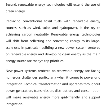
Second, renewable energy technologies will extend the use of
green energy.
Replacing conventional fossil fuels with renewable energy
sources, such as wind, solar, and hydropower, is the key to
achieving carbon neutrality. Renewable energy technologies
will shift from collecting and converting energy to its large-
scale use. In particular, building a new power system centered
on renewable energy and developing clean energy as the main
energy source are today's top priorities.
New power systems centered on renewable energy are facing
numerous challenges, particularly when it comes to power grid
integration. Technical transformation and upgrades throughout
power generation, transmission, distribution, and consumption
will make renewable energy more grid-friendly and support
integration.