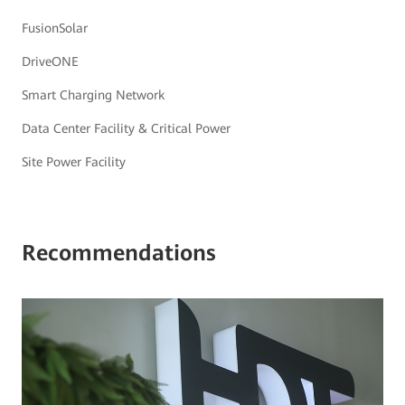
FusionSolar
DriveONE
Smart Charging Network
Data Center Facility & Critical Power
Site Power Facility
Recommendations