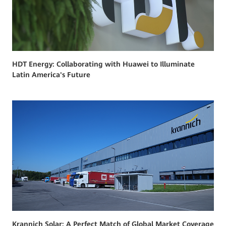
HDT Energy: Collaborating with Huawei to Illuminate
Latin America's Future
Krannich Solar: A Perfect Match of Global Market Coverage