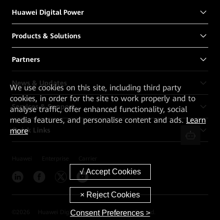
Huawei Digital Power
Products & Solutions
Partners
News & Updates
We
use cookies on this site, including third party
cookies, in order for the site to work properly and to
Services & Support
analyse traffic, offer enhanced functionality, social
media features, and personalise content and ads.
Learn
Quick Links
more
Huawei
Enterprise
Carrier
Consent Preferences >
©
2026
Huawei Digital Power Technologies Co., Ltd.