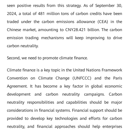
seen positive results from this strategy. As of September 30,
2024, a total of 481 million tons of carbon credits have been
traded under the carbon emissions allowance (CEA) in the
Chinese market, amounting to CNY28.421 billion. The carbon
emission trading mechanisms will keep improving to drive
carbon neutrality.
Second, we need to promote climate finance.
Climate finance is a key topic in the United Nations Framework
Convention on Climate Change (UNFCCC) and the Paris
Agreement. It has become a key factor in global economic
development and carbon neutrality campaigns. Carbon
neutrality responsibilities and capabilities should be major
considerations in financial systems. Financial support should be
provided to develop key technologies and efforts for carbon
neutrality, and financial approaches should help enterprises