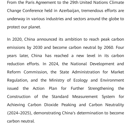
From the Paris Agreement to the 29th United Nations Climate
Change Conference held in Azerbaijan, tremendous efforts are
underway in various industries and sectors around the globe to
protect our planet.
In 2020, China announced its ambition to reach peak carbon
emissions by 2030 and become carbon neutral by 2060. Four
years later, China has reached a new level in its carbon
reduction efforts. In 2024, the National Development and
Reform Commission, the State Administration for Market
Regulation, and the Ministry of Ecology and Environment
issued the Action Plan for Further Strengthening the
Construction of the Standard Measurement System for
Achieving Carbon Dioxide Peaking and Carbon Neutrality
(2024–2025), demonstrating China's determination to become
carbon neutral.