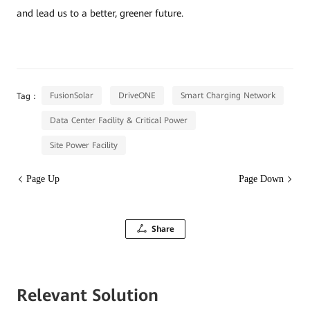
and lead us to a better, greener future.
FusionSolar
DriveONE
Smart Charging Network
Tag：
Data Center Facility & Critical Power
Site Power Facility
Page Up
Page Down
Share
Relevant Solution