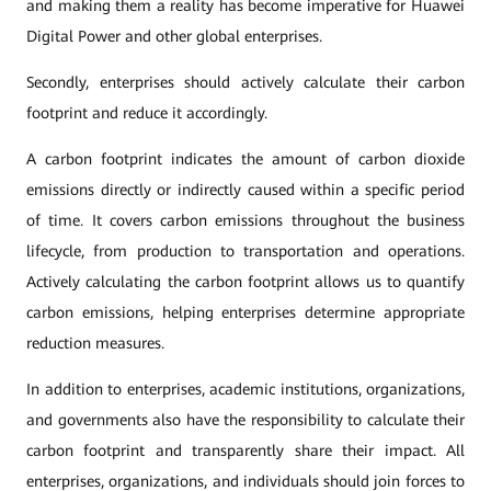
and making them a reality has become imperative for Huawei
Digital Power and other global enterprises.
Secondly, enterprises should actively calculate their carbon
footprint and reduce it accordingly.
A carbon footprint indicates the amount of carbon dioxide
emissions directly or indirectly caused within a specific period
of time. It covers carbon emissions throughout the business
lifecycle, from production to transportation and operations.
Actively calculating the carbon footprint allows us to quantify
carbon emissions, helping enterprises determine appropriate
reduction measures.
In addition to enterprises, academic institutions, organizations,
and governments also have the responsibility to calculate their
carbon footprint and transparently share their impact. All
enterprises, organizations, and individuals should join forces to