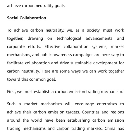
achieve carbon neutrality goals.
Social Collaboration
To achieve carbon neutrality, we, as a society, must work
together, drawing on technological advancements and
corporate efforts. Effective collaboration systems, market
mechanisms, and public awareness campaigns are necessary to
facilitate collaboration and drive sustainable development for
carbon neutrality. Here are some ways we can work together
toward this common goal.
First, we must establish a carbon emission trading mechanism.
Such a market mechanism will encourage enterprises to
achieve their carbon emission targets. Countries and regions
around the world have been establishing carbon emission
trading mechanisms and carbon trading markets. China has