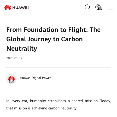
EN
From Foundation to Flight: The
Global Journey to Carbon
Neutrality
2025.01.02
Huawei Digital Power
In every era, humanity establishes a shared mission. Today,
that mission is achieving carbon neutrality.