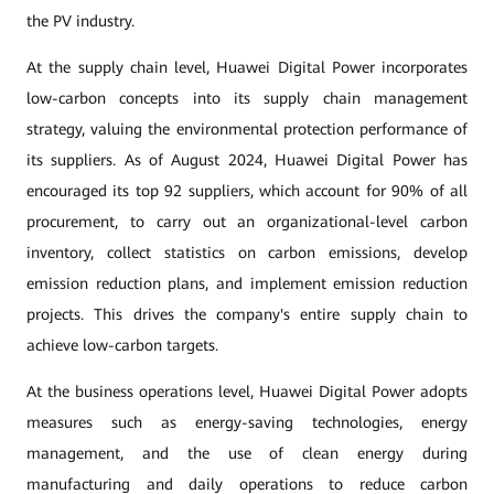
the PV industry.
At the supply chain level, Huawei Digital Power incorporates
low-carbon concepts into its supply chain management
strategy, valuing the environmental protection performance of
its suppliers. As of August 2024, Huawei Digital Power has
encouraged its top 92 suppliers, which account for 90% of all
procurement, to carry out an organizational-level carbon
inventory, collect statistics on carbon emissions, develop
emission reduction plans, and implement emission reduction
projects. This drives the company's entire supply chain to
achieve low-carbon targets.
At the business operations level, Huawei Digital Power adopts
measures such as energy-saving technologies, energy
management, and the use of clean energy during
manufacturing and daily operations to reduce carbon