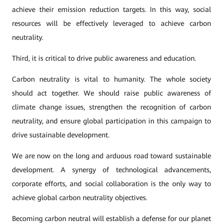
achieve their emission reduction targets. In this way, social
resources will be effectively leveraged to achieve carbon
neutrality.
Third, it is critical to drive public awareness and education.
Carbon neutrality is vital to humanity. The whole society
should act together. We should raise public awareness of
climate change issues, strengthen the recognition of carbon
neutrality, and ensure global participation in this campaign to
drive sustainable development.
We are now on the long and arduous road toward sustainable
development. A synergy of technological advancements,
corporate efforts, and social collaboration is the only way to
achieve global carbon neutrality objectives.
Becoming carbon neutral will establish a defense for our planet