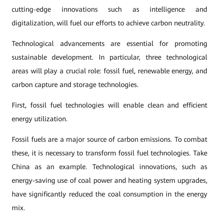
cutting-edge innovations such as intelligence and
digitalization, will fuel our efforts to achieve carbon neutrality.
Technological advancements are essential for promoting
sustainable development. In particular, three technological
areas will play a crucial role: fossil fuel, renewable energy, and
carbon capture and storage technologies.
First, fossil fuel technologies will enable clean and efficient
energy utilization.
Fossil fuels are a major source of carbon emissions. To combat
these, it is necessary to transform fossil fuel technologies. Take
China as an example. Technological innovations, such as
energy-saving use of coal power and heating system upgrades,
have significantly reduced the coal consumption in the energy
mix.