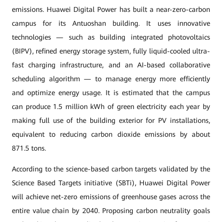
emissions. Huawei Digital Power has built a near-zero-carbon
campus for its Antuoshan building. It uses innovative
technologies — such as building integrated photovoltaics
(BIPV), refined energy storage system, fully liquid-cooled ultra-
fast charging infrastructure, and an AI-based collaborative
scheduling algorithm — to manage energy more efficiently
and optimize energy usage. It is estimated that the campus
can produce 1.5 million kWh of green electricity each year by
making full use of the building exterior for PV installations,
equivalent to reducing carbon dioxide emissions by about
871.5 tons.
According to the science-based carbon targets validated by the
Science Based Targets initiative (SBTi), Huawei Digital Power
will achieve net-zero emissions of greenhouse gases across the
entire value chain by 2040. Proposing carbon neutrality goals