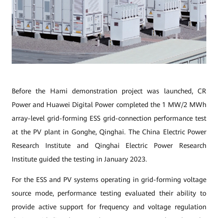
Before the Hami demonstration project was launched, CR
Power and Huawei Digital Power completed the 1 MW/2 MWh
array-level grid-forming ESS grid-connection performance test
at the PV plant in Gonghe, Qinghai. The China Electric Power
Research Institute and Qinghai Electric Power Research
Institute guided the testing in January 2023.
For the ESS and PV systems operating in grid-forming voltage
source mode, performance testing evaluated their ability to
provide active support for frequency and voltage regulation