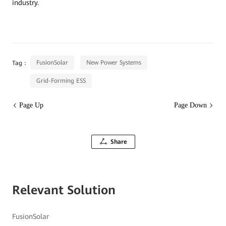
industry.
FusionSolar
New Power Systems
Tag：
Grid-Forming ESS
Page Up
Page Down
Share
Relevant Solution
FusionSolar