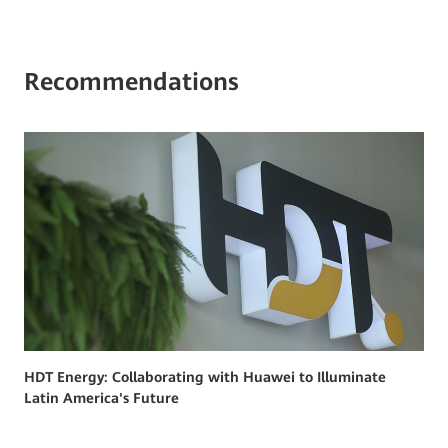
Recommendations
HDT Energy: Collaborating with Huawei to Illuminate
Latin America's Future