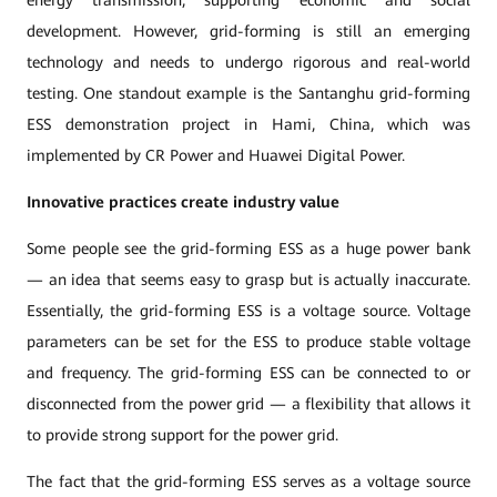
energy transmission, supporting economic and social
development. However, grid-forming is still an emerging
technology and needs to undergo rigorous and real-world
testing. One standout example is the Santanghu grid-forming
ESS demonstration project in Hami, China, which was
implemented by CR Power and Huawei Digital Power.
Innovative practices create industry value
Some people see the grid-forming ESS as a huge power bank
— an idea that seems easy to grasp but is actually inaccurate.
Essentially, the grid-forming ESS is a voltage source. Voltage
parameters can be set for the ESS to produce stable voltage
and frequency. The grid-forming ESS can be connected to or
disconnected from the power grid — a flexibility that allows it
to provide strong support for the power grid.
The fact that the grid-forming ESS serves as a voltage source