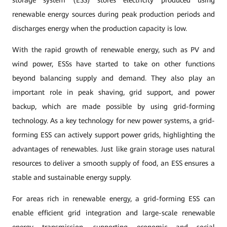
storage system (ESS) stores electricity produced using
renewable energy sources during peak production periods and
discharges energy when the production capacity is low.
With the rapid growth of renewable energy, such as PV and
wind power, ESSs have started to take on other functions
beyond balancing supply and demand. They also play an
important role in peak shaving, grid support, and power
backup, which are made possible by using grid-forming
technology. As a key technology for new power systems, a grid-
forming ESS can actively support power grids, highlighting the
advantages of renewables. Just like grain storage uses natural
resources to deliver a smooth supply of food, an ESS ensures a
stable and sustainable energy supply.
For areas rich in renewable energy, a grid-forming ESS can
enable efficient grid integration and large-scale renewable