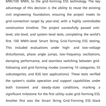
MW/100 MWh, to the grid-forming ESS technology. The key
advantage of this decision is the ability to reuse the existing
civil engineering foundation, ensuring the project meets its
grid-connection target by year-end, with a highly controllable
construction timeline. The project successfully passed unit-
level, site-level, and system-level tests, completing the world's
first 100 MWh-level Smart String Grid-Forming ESS testing.
This included evaluations under high- and low-voltage
disturbances, phase angle jumps, low-frequency oscillations,
damping performance, and seamless switching between grid-
following and grid-forming modes (covering 10 categories, 55
subcategories, and 826 test applications). These tests verified
the system's stable operation and support capabilities under
both transient and steady-state conditions, marking a
significant milestone for the first utility-scale grid-forming ESS.
Another first was the Smart String Grid-Forming ESS black