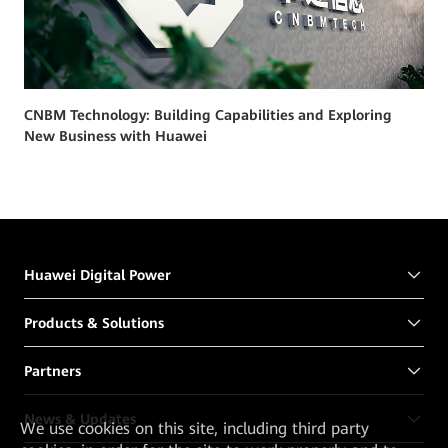
CNBM Technology: Building Capabilities and Exploring
New Business with Huawei
Huawei Digital Power
Products & Solutions
Partners
News & Updates
We
use cookies on this site, including third party