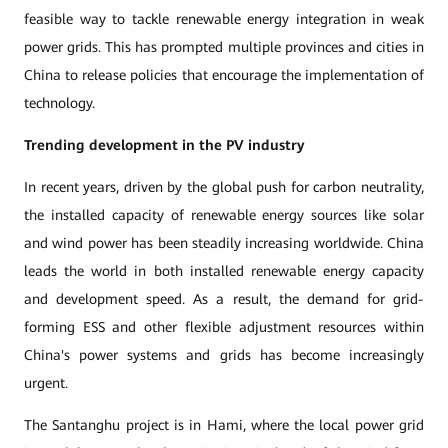
feasible way to tackle renewable energy integration in weak
power grids. This has prompted multiple provinces and cities in
China to release policies that encourage the implementation of
technology.
Trending
development in the PV industry
In recent years, driven by the global push for carbon neutrality,
the installed capacity of renewable energy sources like solar
and wind power has been steadily increasing worldwide. China
leads the world in both installed renewable energy capacity
and development speed. As a result, the demand for grid-
forming ESS and other flexible adjustment resources within
China's power systems and grids has become increasingly
urgent.
The Santanghu project is in Hami, where the local power grid