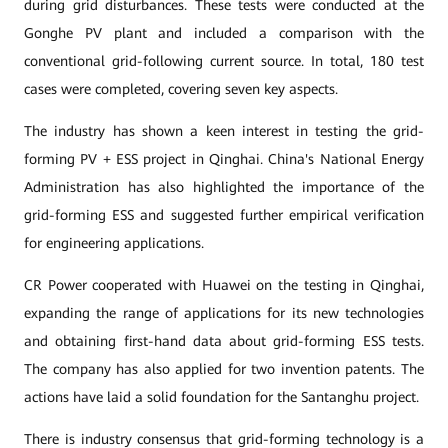
during grid disturbances. These tests were conducted at the
Gonghe PV plant and included a comparison with the
conventional grid-following current source. In total, 180 test
cases were completed, covering seven key aspects.
The industry has shown a keen interest in testing the grid-
forming PV + ESS project in Qinghai. China's National Energy
Administration has also highlighted the importance of the
grid-forming ESS and suggested further empirical verification
for engineering applications.
CR Power cooperated with Huawei on the testing in Qinghai,
expanding the range of applications for its new technologies
and obtaining first-hand data about grid-forming ESS tests.
The company has also applied for two invention patents. The
actions have laid a solid foundation for the Santanghu project.
There is industry consensus that grid-forming technology is a