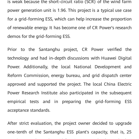
is weak because the short-circuit ratio (SCR) of the wind farm
power generation unit is 1.96. This project is a typical use case
for a grid-forming ESS, which can help increase the proportion
of renewable energy. It has become one of CR Power's research
demos for the grid-forming ESS.
Prior to the Santanghu project, CR Power verified the
technology and had in-depth discussions with Huawei Digital
Power. Additionally, the local National Development and
Reform Commission, energy bureau, and grid dispatch center
approved and supported the project. The local China Electric
Power Research Institute also participated in the subsequent
empirical tests and in preparing the grid-forming ESS
acceptance standards.
After strict evaluation, the project owner decided to upgrade
one-tenth of the Santanghu ESS plant's capacity, that is, 25