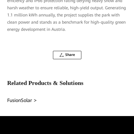
efficiency and IP66 protection rating defying heavy snow and
harsh weather to ensure reliable, high-yield output. Generating
1.1 million kWh annually, the project supplies the park with
clean power and stands as a benchmark for high-quality green
energy development in Austria.
Share
Related Products & Solutions
FusionSolar