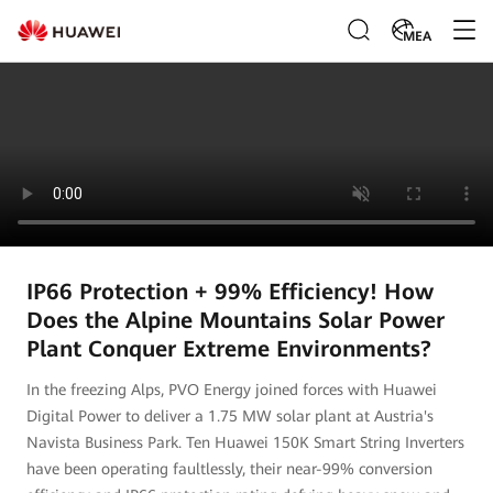
MEA
IP66 Protection + 99% Efficiency! How
Does the Alpine Mountains Solar Power
Plant Conquer Extreme Environments?
In the freezing Alps, PVO Energy joined forces with Huawei
Digital Power to deliver a 1.75 MW solar plant at Austria's
Navista Business Park. Ten Huawei 150K Smart String Inverters
have been operating faultlessly, their near-99% conversion