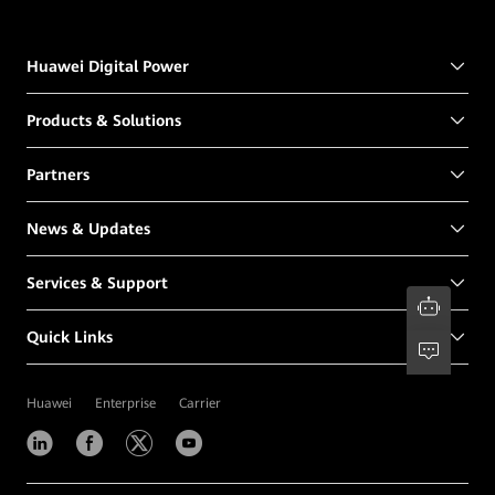
Huawei Digital Power
Products & Solutions
Partners
News & Updates
Services & Support
Quick Links
Huawei
Enterprise
Carrier