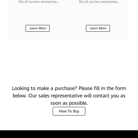
DCs of carriers, enterprises,
DCs of carriers, enterprises,
governments, and financial
governments, and financial
institutions
institutions
Learn More
Learn More
Looking to make a purchase? Please fill in the form
below. Our sales representative will contact you as
soon as possible.
How To Buy