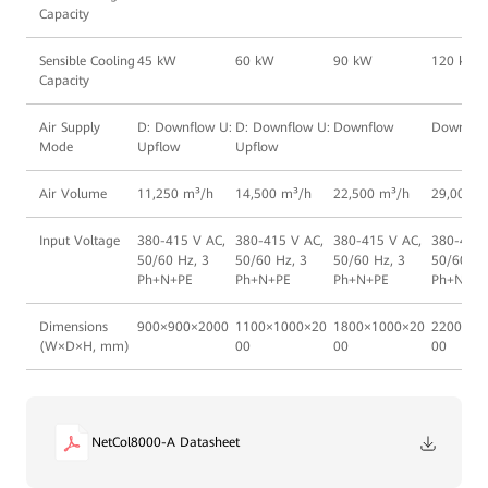
Capacity
Sensible Cooling
45 kW
60 kW
90 kW
120 kW
Capacity
Air Supply
D: Downflow U:
D: Downflow U:
Downflow
Downflo
Mode
Upflow
Upflow
Air Volume
11,250 m³/h
14,500 m³/h
22,500 m³/h
29,000 m
Input Voltage
380-415 V AC,
380-415 V AC,
380-415 V AC,
380-415 
50/60 Hz, 3
50/60 Hz, 3
50/60 Hz, 3
50/60 Hz
Ph+N+PE
Ph+N+PE
Ph+N+PE
Ph+N+PE
Dimensions
900×900×2000
1100×1000×20
1800×1000×20
2200×10
(W×D×H, mm)
00
00
00
NetCol8000-A Datasheet