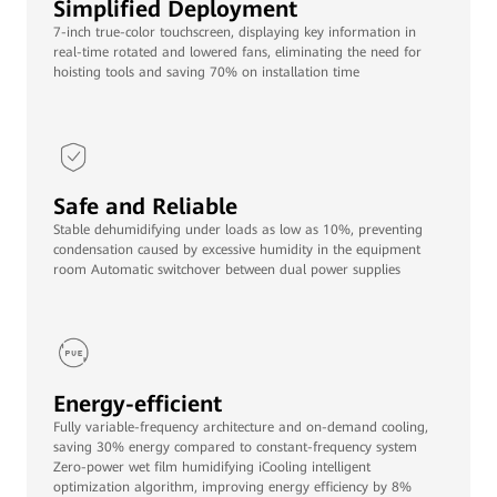
Simplified Deployment
7-inch true-color touchscreen, displaying key information in
real-time rotated and lowered fans, eliminating the need for
hoisting tools and saving 70% on installation time
Safe and Reliable
Stable dehumidifying under loads as low as 10%, preventing
condensation caused by excessive humidity in the equipment
room Automatic switchover between dual power supplies
Energy-efficient
Fully variable-frequency architecture and on-demand cooling,
saving 30% energy compared to constant-frequency system
Zero-power wet film humidifying iCooling intelligent
optimization algorithm, improving energy efficiency by 8%