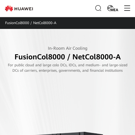
MEA
FusionCol8000 / NetCol8000-A
In-Room Air Cooling
FusionCol8000 / NetCol8000-A
For public cloud and large colo DCs, IDCs, and medium- and large-sized
DCs of carriers, enterprises, governments, and financial institutions