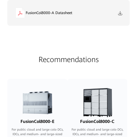
FusionCol8000-A Datasheet
Recommendations
FusionCol8000-E
FusionCol8000-C
For public cloud and large colo DCs,
For public cloud and large colo DCs,
IDCs, and medium- and large-sized
IDCs, and medium- and large-sized