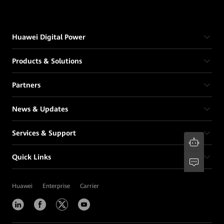
Huawei Digital Power
Products & Solutions
Partners
News & Updates
Services & Support
Quick Links
Huawei
Enterprise
Carrier