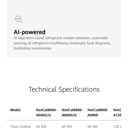
AI-powered
AI algorithm-based refrigerant content detection, automatic
warning of refrigerant insufficiency Automatic fault diagnosis,
facilitating maintenance
Technical Specifications
Model
NetCol8000-
NetCol8000-
NetCol8000-
NetCol8
A045D/U
A060D/U
A090D
A120D
Total Cooling
45 kW
60 kW
90 kW
120 kW