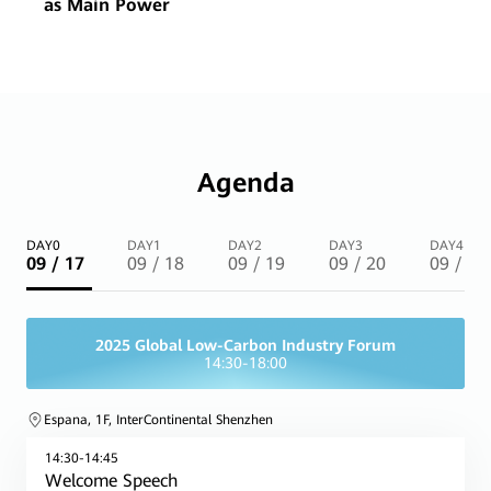
as Main Power
Agenda
DAY0
DAY1
DAY2
DAY3
DAY4
09 / 17
09 / 18
09 / 19
09 / 20
09 / 21
2025 Global Low-Carbon Industry Forum
14:30-18:00
Espana, 1F, InterContinental Shenzhen
14:30-14:45
Welcome Speech