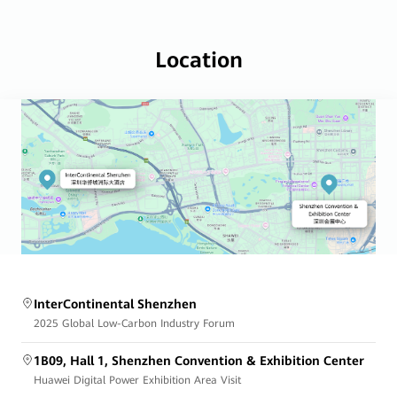
Location
InterContinental Shenzhen
2025 Global Low-Carbon Industry Forum
1B09, Hall 1, Shenzhen Convention & Exhibition Center
Huawei Digital Power Exhibition Area Visit