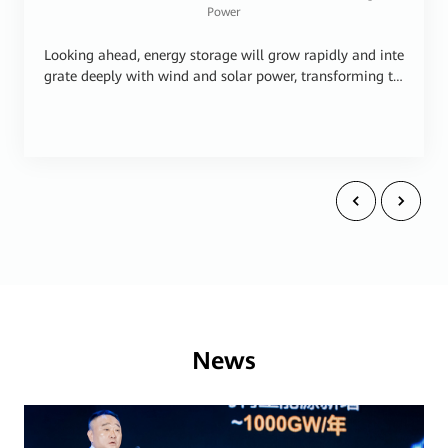
Power
Looking ahead, energy storage will grow rapidly and inte
grate deeply with wind and solar power, transforming th
em into stable and reliable energy sources. In this transit
ion, the most critical areas of innovation include grid for
ming technologies, AI technologies, and high-quality pro
ducts that deliver performance throughout the lifecycle.
The all-scenario grid forming technology will accelerate
wind, solar, and energy storage as the main power sourc
es. AI will make wind, solar, and energy storage plants tr
uly autonomous. High quality ensures sustainable devel
opment of the industry. Huawei Digital Power will adher
e to technological innovation and the principle of quality
first, and work with peers across the industry to close the
global energy divide, delivering green, stable, and afford
able power to all.
News