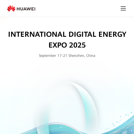
INTERNATIONAL DIGITAL ENERGY
EXPO 2025
September 17-21 Shenzhen, China