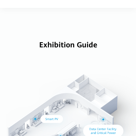
Exhibition Guide