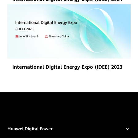
International Digital Energy Expo (IDEE) 2023
Huawei Digital Power