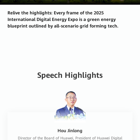
Relive the highlights: Every frame of the 2025
International Digital Energy Expo is a green energy
blueprint outlined by all-scenario grid forming tech.
Speech Highlights
Hou Jinlong
Director of the Board of Huawei, President of Huawei Digital