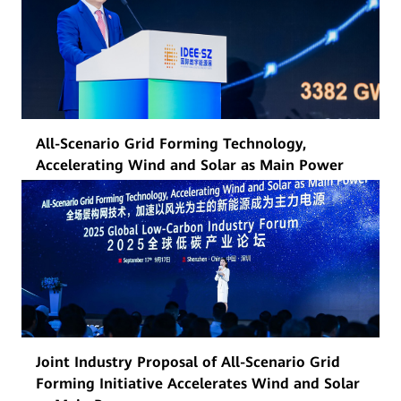
All-Scenario Grid Forming Technology,
Accelerating Wind and Solar as Main Power
Joint Industry Proposal of All-Scenario Grid
Forming Initiative Accelerates Wind and Solar