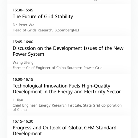
15:30-15:45
The Future of Grid Stability
Dr. Peter Wall
Head of Grids Research, BloombergNEF
15:45-16:00
Discussion on the Development Issues of the New
Power System
Wang Jifeng
Former Chief Engineer of China Southern Power Grid
16:00-16:15
Technological Innovation Fuels High-Quality
Development in the Energy and Electricity Sector
Li Jian
Chief Engineer, Energy Research Institute, State Grid Corporation
of China
16:15-16:30
Progress and Outlook of Global GFM Standard
Development