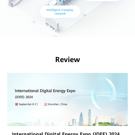
Review
International Digital Energy Expo (IDEE) 2024