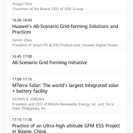
Ansgar Hinz
Chairman of the Board, CEO of VDE Group
16:30-16:45
Huawei’s All-Scenario Grid-forming Solutions and
Practices
Steven Zhou
President of Smart PV & ESS Product Line, Huawei Digital Power
16:45-17:00
All-Scenario Grid Forming Initiative
17:00-17:15
MTerra Solar: The world’s largest integrated solar
+ battery facility
DENNIS B. JORDAN
President and CEO of MGEN Renewable Energy, Inc. and Terra
Solar Philippines, Inc.
17:15-17:30
Practice of an Ultra-high altitude GFM ESS Project
in Xizang, China