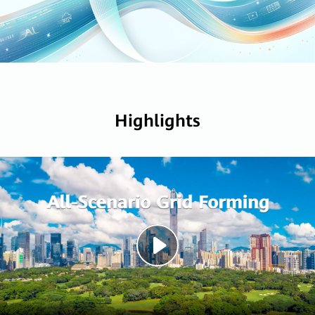
Highlights