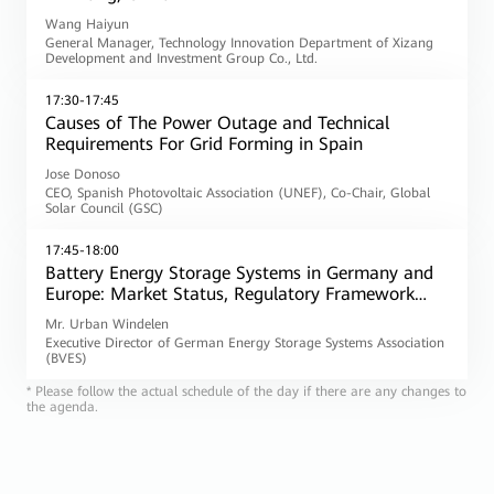
Wang Haiyun
General Manager, Technology Innovation Department of Xizang
Development and Investment Group Co., Ltd.
17:30-17:45
Causes of The Power Outage and Technical
Requirements For Grid Forming in Spain
Jose Donoso
CEO, Spanish Photovoltaic Association (UNEF), Co-Chair, Global
Solar Council (GSC)
17:45-18:00
Battery Energy Storage Systems in Germany and
Europe: Market Status, Regulatory Framework
and the Role of Grid Forming
Mr. Urban Windelen
Executive Director of German Energy Storage Systems Association
(BVES)
* Please follow the actual schedule of the day if there are any changes to
the agenda.