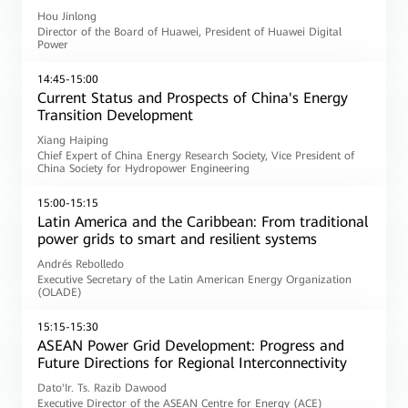
Hou Jinlong
Director of the Board of Huawei, President of Huawei Digital
Power
14:45-15:00
Current Status and Prospects of China's Energy
Transition Development
Xiang Haiping
Chief Expert of China Energy Research Society, Vice President of
China Society for Hydropower Engineering
15:00-15:15
Latin America and the Caribbean: From traditional
power grids to smart and resilient systems
Andrés Rebolledo
Executive Secretary of the Latin American Energy Organization
(OLADE)
15:15-15:30
ASEAN Power Grid Development: Progress and
Future Directions for Regional Interconnectivity
Dato'Ir. Ts. Razib Dawood
Executive Director of the ASEAN Centre for Energy (ACE)