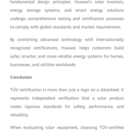
fundamental design principles. Huawei's solar inverters,
energy storage systems, and smart energy solutions
undergo comprehensive testing and certification processes
to comply with global standards and market requirements.
By combining advanced technology with internationally
recognized certifications, Huawei helps customers build
safer, smarter, and more reliable energy systems for homes,
businesses, and utilities worldwide.
Conclusion
TÜV certification is more than just a logo on a datasheet. It
represents independent verification that a solar product
meets rigorous standards for safety, performance, and
reliability.
When evaluating solar equipment, choosing TÜV-certified