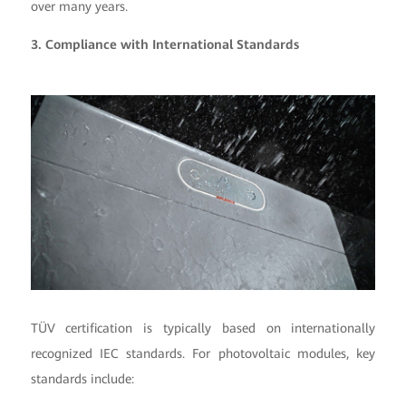
over many years.
3. Compliance with International Standards
TÜV certification is typically based on internationally
recognized IEC standards. For photovoltaic modules, key
standards include: