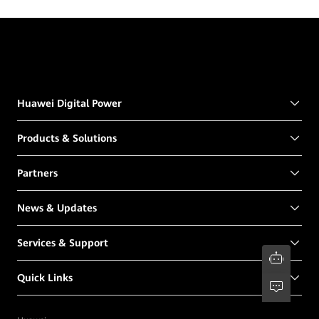
Huawei Digital Power
Products & Solutions
Partners
News & Updates
Services & Support
Quick Links