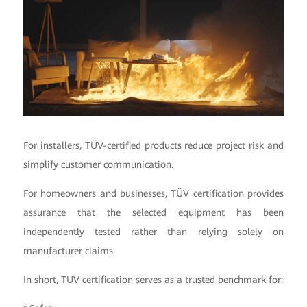
For installers, TÜV-certified products reduce project risk and
simplify customer communication.
For homeowners and businesses, TÜV certification provides
assurance that the selected equipment has been
independently tested rather than relying solely on
manufacturer claims.
In short, TÜV certification serves as a trusted benchmark for: