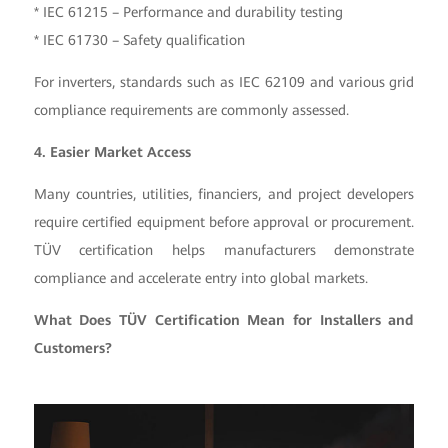
* IEC 61215 – Performance and durability testing
* IEC 61730 – Safety qualification
For inverters, standards such as IEC 62109 and various grid
compliance requirements are commonly assessed.
4. Easier Market Access
Many countries, utilities, financiers, and project developers
require certified equipment before approval or procurement.
TÜV certification helps manufacturers demonstrate
compliance and accelerate entry into global markets.
What Does TÜV Certification Mean for Installers and
Customers?