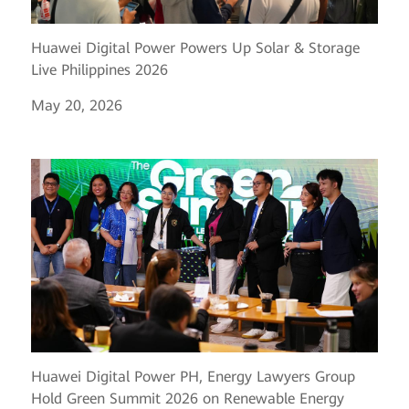
Huawei Digital Power Powers Up Solar & Storage
Live Philippines 2026
May 20, 2026
Huawei Digital Power PH, Energy Lawyers Group
Hold Green Summit 2026 on Renewable Energy