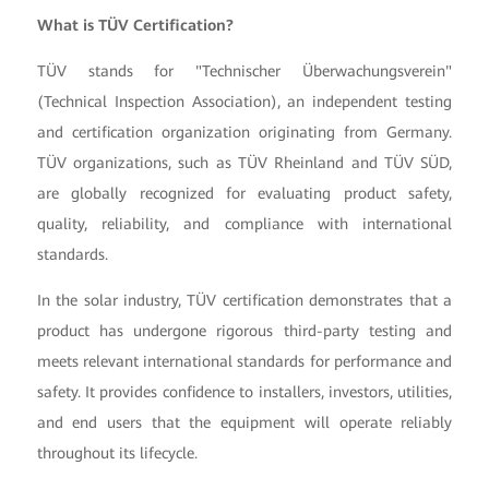
What is TÜV Certification?
TÜV stands for "Technischer Überwachungsverein"
(Technical Inspection Association), an independent testing
and certification organization originating from Germany.
TÜV organizations, such as TÜV Rheinland and TÜV SÜD,
are globally recognized for evaluating product safety,
quality, reliability, and compliance with international
standards.
In the solar industry, TÜV certification demonstrates that a
product has undergone rigorous third-party testing and
meets relevant international standards for performance and
safety. It provides confidence to installers, investors, utilities,
and end users that the equipment will operate reliably
throughout its lifecycle.