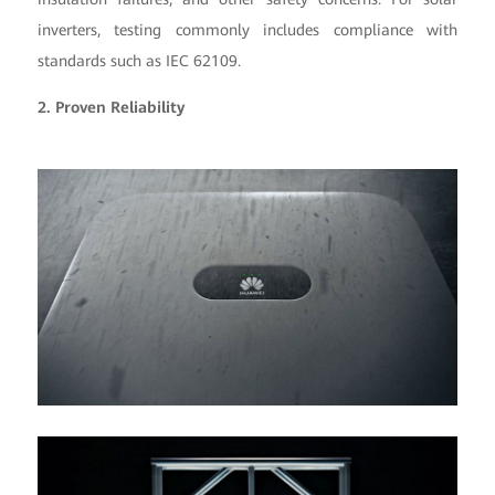
inverters, testing commonly includes compliance with
standards such as IEC 62109.
2. Proven Reliability