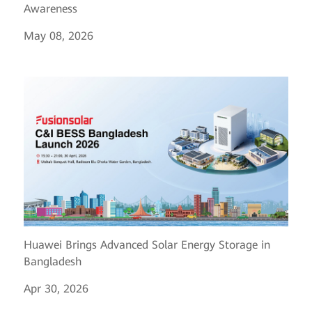
Awareness
May 08, 2026
Huawei Brings Advanced Solar Energy Storage in
Bangladesh
Apr 30, 2026