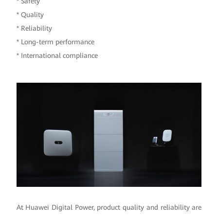
* Safety
* Quality
* Reliability
* Long-term performance
* International compliance
At Huawei Digital Power, product quality and reliability are