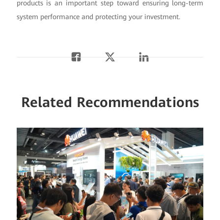
products is an important step toward ensuring long-term
system performance and protecting your investment.
Related Recommendations