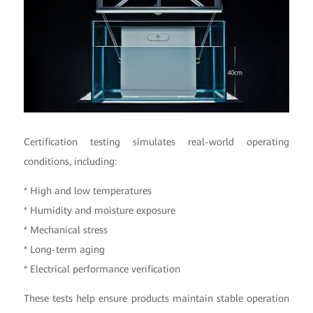
Certification testing simulates real-world operating
conditions, including:
* High and low temperatures
* Humidity and moisture exposure
* Mechanical stress
* Long-term aging
* Electrical performance verification
These tests help ensure products maintain stable operation