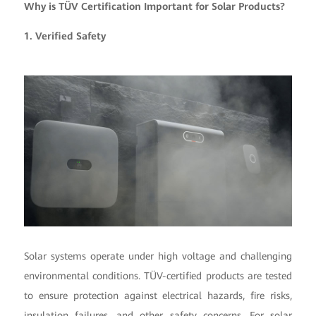
Why is TÜV Certification Important for Solar Products?
1. Verified Safety
Solar systems operate under high voltage and challenging
environmental conditions. TÜV-certified products are tested
to ensure protection against electrical hazards, fire risks,
insulation failures, and other safety concerns. For solar