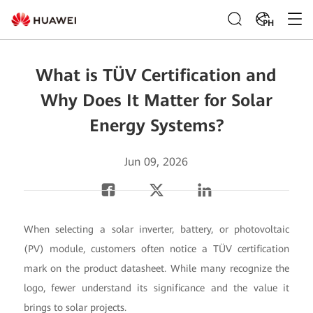
PH
What is TÜV Certification and
Why Does It Matter for Solar
Energy Systems?
Jun 09, 2026
When selecting a solar inverter, battery, or photovoltaic
(PV) module, customers often notice a TÜV certification
mark on the product datasheet. While many recognize the
logo, fewer understand its significance and the value it
brings to solar projects.